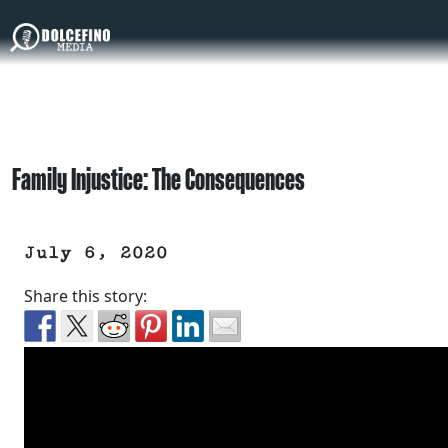
Family Injustice: The Consequences
July 6, 2020
Share this story: