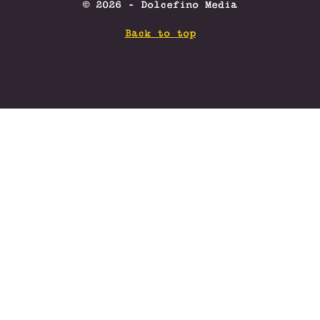
© 2026 - Dolcefino Media
Back to top