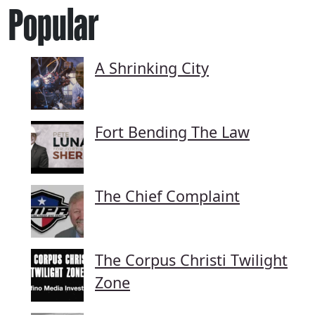
Popular
A Shrinking City
Fort Bending The Law
The Chief Complaint
The Corpus Christi Twilight
Zone