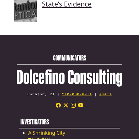
State’s Evidence
COMMUNICATORS
Dolcefino Consulting
Houston, TX |
713-360-6911
|
email
INVESTIGATORS
A Shrinking City