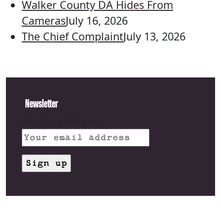
Walker County DA Hides From
Cameras
July 16, 2026
The Chief Complaint
July 13, 2026
Newsletter
Email address: