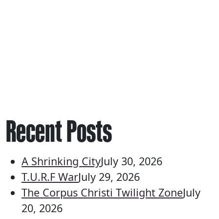
Recent Posts
A Shrinking City
July 30, 2026
T.U.R.F War
July 29, 2026
The Corpus Christi Twilight Zone
July
20, 2026