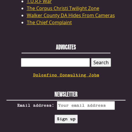
T.U.R.F War
The Corpus Christi Twilight Zone
Walker County DA Hides From Cameras
The Chief Complaint
ADVOCATES
SEARCH
FOR:
Dolcefino Consulting Jobs
NEWSLETTER
Email address: