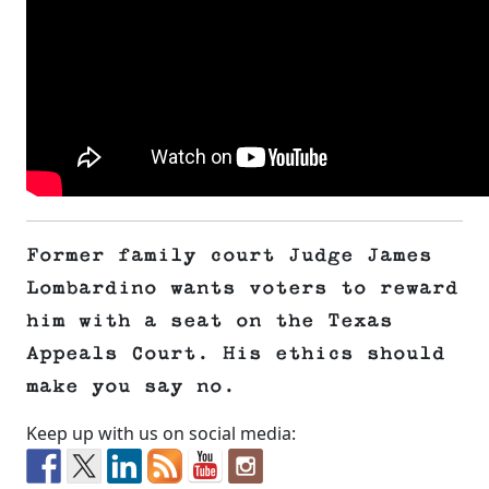
Former family court Judge James
Lombardino wants voters to reward
him with a seat on the Texas
Appeals Court. His ethics should
make you say no.
Keep up with us on social media: