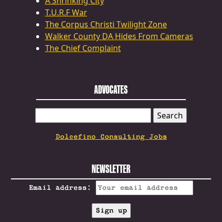
A Shrinking City
T.U.R.F War
The Corpus Christi Twilight Zone
Walker County DA Hides From Cameras
The Chief Complaint
ADVOCATES
SEARCH
FOR:
Dolcefino Consulting Jobs
NEWSLETTER
Email address: