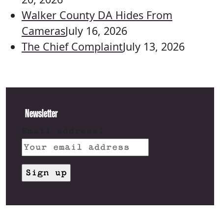
Walker County DA Hides From
Cameras
July 16, 2026
The Chief Complaint
July 13, 2026
Newsletter
Email address: