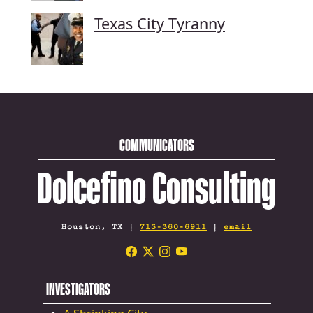
Texas City Tyranny
COMMUNICATORS
Dolcefino Consulting
Houston, TX |
713-360-6911
|
email
INVESTIGATORS