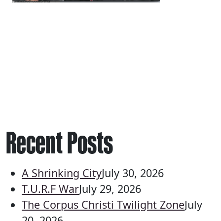
Recent Posts
A Shrinking City
July 30, 2026
T.U.R.F War
July 29, 2026
The Corpus Christi Twilight Zone
July
20, 2026