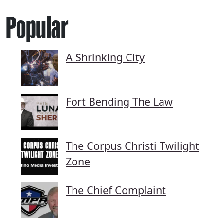
Popular
A Shrinking City
Fort Bending The Law
The Corpus Christi Twilight
Zone
The Chief Complaint