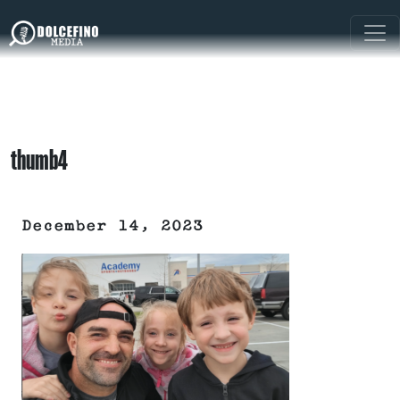
thumb4
December 14, 2023