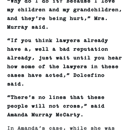
“Why do I do it? Because I love
my children and my grandchildren,
and they’re being hurt,” Mrs.
Murray said.
“If you think lawyers already
have a, well a bad reputation
already, just wait until you hear
how some of the lawyers in these
cases have acted
,” Dolcefino
said.
“There’s no lines that these
people will not cross,” said
Amanda Murray McCarty.
In Amanda’s case, while she was