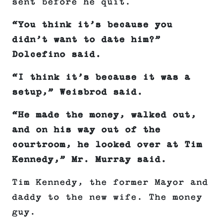
sent before he quit.
“You think it’s because you
didn’t want to date him?”
Dolcefino said.
“I think it’s because it was a
setup,” Weisbrod said.
“He made the money, walked out,
and on his way out of the
courtroom, he looked over at Tim
Kennedy,” Mr. Murray said.
Tim Kennedy, the former Mayor and
daddy to the new wife. The money
guy.