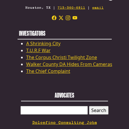
Houston, TX |
713-360-6911
|
email
INVESTIGATORS
A Shrinking City
T.U.R.F War
The Corpus Christi Twilight Zone
Walker County DA Hides From Cameras
The Chief Complaint
ADVOCATES
SEARCH
FOR:
Dolcefino Consulting Jobs