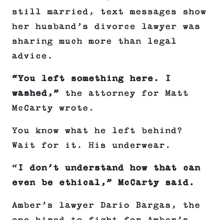
still married, text messages show
her husband’s divorce lawyer was
sharing much more than legal
advice.
“You left something here. I
washed,”
the attorney for Matt
McCarty wrote.
You know what he left behind?
Wait for it. His underwear.
“
I don’t understand how that can
even be ethical,” McCarty said.
Amber’s lawyer Dario Bargas, the