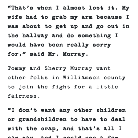
“That’s when I almost lost it. My
wife had to grab my arm because I
was about to get up and go out in
the hallway and do something I
would have been really sorry
for,” said Mr. Murray.
Tommy and Sherry Murray want
other folks in Williamson county
to join the fight for a little
fairness.
“I don’t want any other children
or grandchildren to have to deal
with the crap, and that’s all I