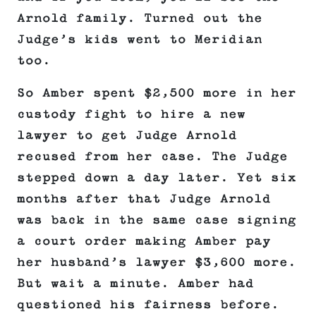
Arnold family. Turned out the
Judge’s kids went to Meridian
too.
So Amber spent $2,500 more in her
custody fight to hire a new
lawyer to get Judge Arnold
recused from her case. The Judge
stepped down a day later. Yet six
months after that Judge Arnold
was back in the same case signing
a court order making Amber pay
her husband’s lawyer $3,600 more.
But wait a minute. Amber had
questioned his fairness before.