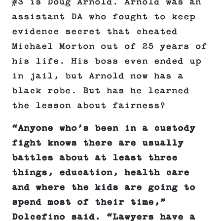
#3 is Doug Arnold. Arnold was an
assistant DA who fought to keep
evidence secret that cheated
Michael Morton out of 25 years of
his life. His boss even ended up
in jail, but Arnold now has a
black robe. But has he learned
the lesson about fairness?
“Anyone who’s been in a custody
fight knows there are usually
battles about at least three
things, education, health care
and where the kids are going to
spend most of their time,”
Dolcefino said. “Lawyers have a