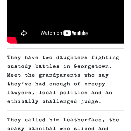
They have two daughters fighting
custody battles in Georgetown.
Meet the grandparents who say
they’ve had enough of creepy
lawyers, local politics and an
ethically challenged judge.
They called him Leatherface, the
crazy cannibal who sliced and