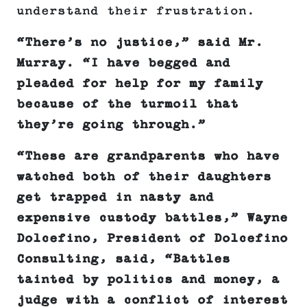
understand their frustration.
“There’s no justice,” said Mr.
Murray. “I have begged and
pleaded for help for my family
because of the turmoil that
they’re going through.”
“These are grandparents who have
watched both of their daughters
get trapped in nasty and
expensive custody battles,” Wayne
Dolcefino, President of Dolcefino
Consulting, said, “Battles
tainted by politics and money, a
judge with a conflict of interest