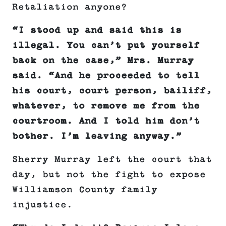
Retaliation anyone?
“I stood up and said this is
illegal. You can’t put yourself
back on the case,” Mrs. Murray
said. “And he proceeded to tell
his court, court person, bailiff,
whatever, to remove me from the
courtroom. And I told him don’t
bother. I’m leaving anyway.”
Sherry Murray left the court that
day, but not the fight to expose
Williamson County family
injustice.