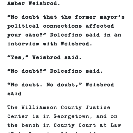
Amber Weisbrod.
“No doubt that the former mayor’s
political connections affected
your case?” Dolcefino said in an
interview with Weisbrod.
“Yes,” Weisbrod said.
“No doubt?” Dolcefino said.
“No doubt. No doubt,” Weisbrod
said
The Williamson County Justice
Center is in Georgetown, and on
the bench in County Court at Law