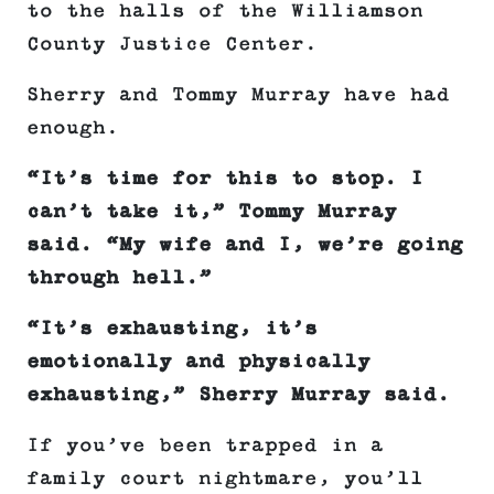
to the halls of the Williamson
County Justice Center.
Sherry and Tommy Murray have had
enough.
“It’s time for this to stop. I
can’t take it,” Tommy Murray
said. “My wife and I, we’re going
through hell.”
“It’s exhausting, it’s
emotionally and physically
exhausting,” Sherry Murray said.
If you’ve been trapped in a
family court nightmare, you’ll