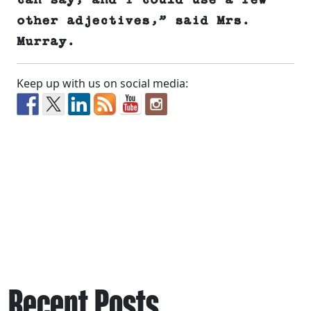
can say, and I could use a few
other adjectives,” said Mrs.
Murray.
Keep up with us on social media:
Recent Posts