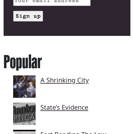
Popular
A Shrinking City
State’s Evidence