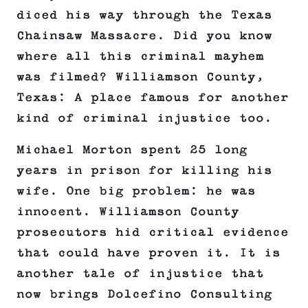
diced his way through the Texas
Chainsaw Massacre. Did you know
where all this criminal mayhem
was filmed? Williamson County,
Texas: A place famous for another
kind of criminal injustice too.
Michael Morton spent 25 long
years in prison for killing his
wife. One big problem: he was
innocent. Williamson County
prosecutors hid critical evidence
that could have proven it. It is
another tale of injustice that
now brings Dolcefino Consulting