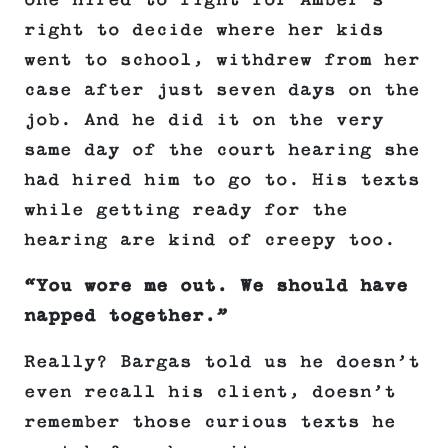
one hired to fight for Amber’s
right to decide where her kids
went to school, withdrew from her
case after just seven days on the
job. And he did it on the very
same day of the court hearing she
had hired him to go to. His texts
while getting ready for the
hearing are kind of creepy too.
“You wore me out. We should have
napped together.”
Really? Bargas told us he doesn’t
even recall his client, doesn’t
remember those curious texts he