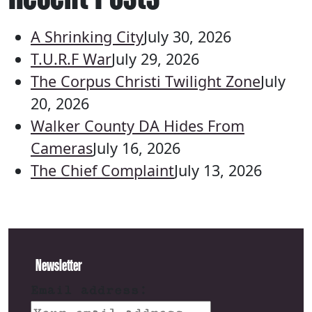
A Shrinking City
July 30, 2026
T.U.R.F War
July 29, 2026
The Corpus Christi Twilight Zone
July
20, 2026
Walker County DA Hides From
Cameras
July 16, 2026
The Chief Complaint
July 13, 2026
Newsletter
Email address: