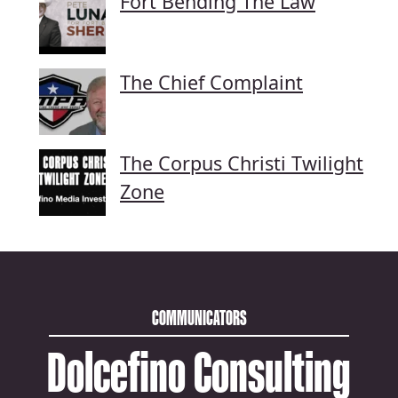
Fort Bending The Law
The Chief Complaint
The Corpus Christi Twilight
Zone
COMMUNICATORS
Dolcefino Consulting