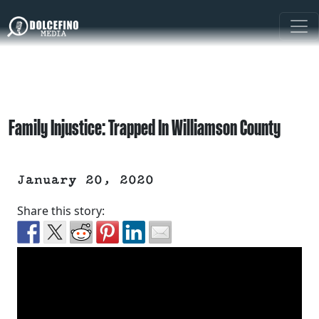
Family Injustice: Trapped In Williamson County
January 20, 2020
Share this story: