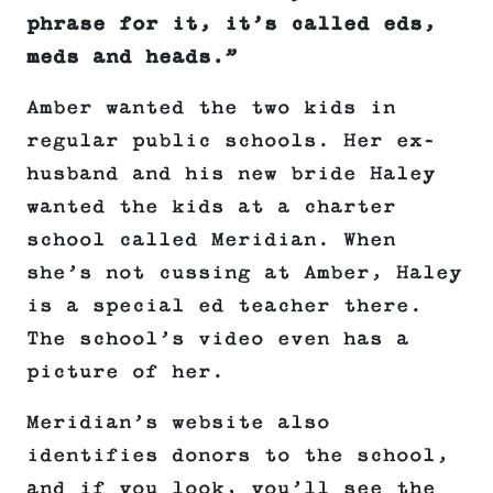
phrase for it, it’s called eds,
meds and heads.”
Amber wanted the two kids in
regular public schools. Her ex-
husband and his new bride Haley
wanted the kids at a charter
school called Meridian. When
she’s not cussing at Amber, Haley
is a special ed teacher there.
The school’s video even has a
picture of her.
Meridian’s website also
identifies donors to the school,
and if you look, you’ll see the