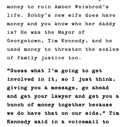
money to ruin Amber Weisbrod’s
life. Bobby’s new wife does have
money and you know who her daddy
is? He was the Mayor of
Georgetown, Tim Kennedy, and he
used money to threaten the scales
of family justice too.
“Guess what I’m going to get
involved in it, so I just think,
giving you a message, go ahead
and get your lawyer and get you a
bunch of money together because
we do have that on our side,” Tim
Kennedy said in a voicemail to