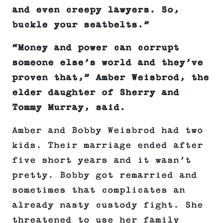
and even creepy lawyers. So,
buckle your seatbelts.
”
“Money and power can corrupt
someone else’s world and they’ve
proven that,” Amber Weisbrod, the
elder daughter of Sherry and
Tommy Murray, said.
Amber and Bobby Weisbrod had two
kids. Their marriage ended after
five short years and it wasn’t
pretty. Bobby got remarried and
sometimes that complicates an
already nasty custody fight. She
threatened to use her family