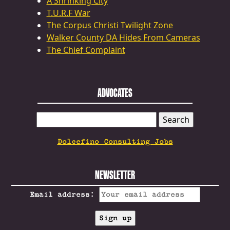
A Shrinking City
T.U.R.F War
The Corpus Christi Twilight Zone
Walker County DA Hides From Cameras
The Chief Complaint
ADVOCATES
SEARCH
FOR:
Dolcefino Consulting Jobs
NEWSLETTER
Email address: