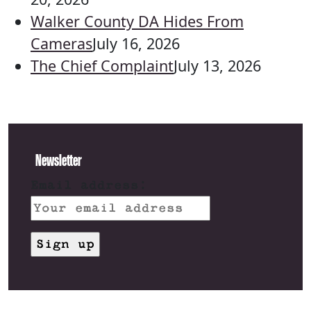
Walker County DA Hides From
Cameras
July 16, 2026
The Chief Complaint
July 13, 2026
Newsletter
Email address: