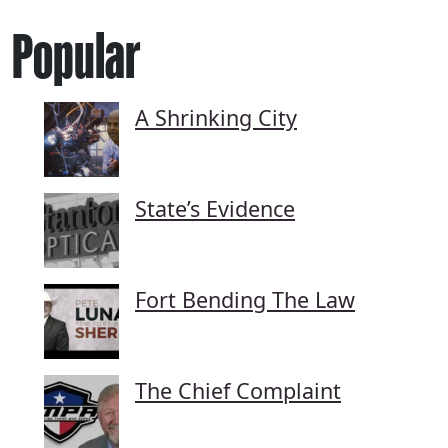
Popular
A Shrinking City
State’s Evidence
Fort Bending The Law
The Chief Complaint