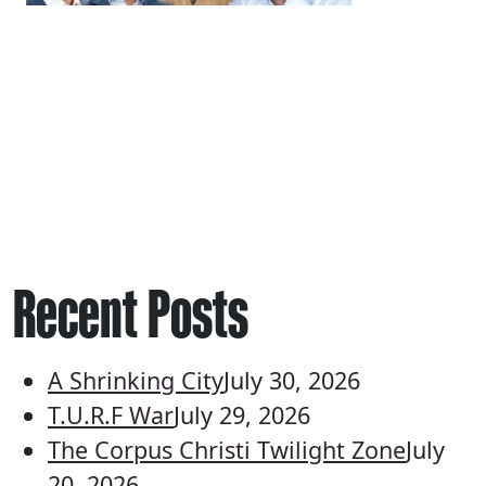
Recent Posts
A Shrinking City
July 30, 2026
T.U.R.F War
July 29, 2026
The Corpus Christi Twilight Zone
July
20, 2026