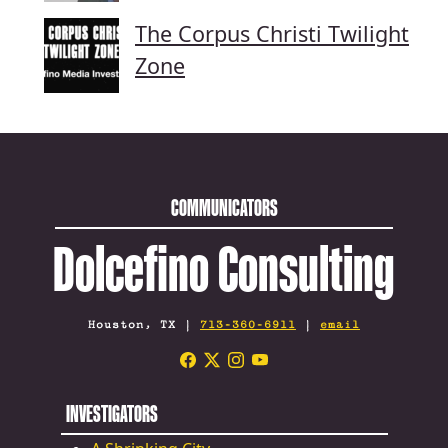
The Corpus Christi Twilight
Zone
COMMUNICATORS
Dolcefino Consulting
Houston, TX |
713-360-6911
|
email
INVESTIGATORS