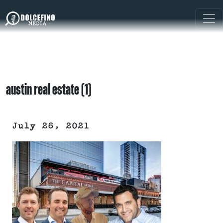
austin real estate (1)
July 26, 2021