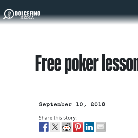
Free poker lesso
September 10, 2018
Share this story: