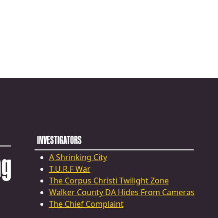
INVESTIGATORS
ng
A Shrinking City
T.U.R.F War
The Corpus Christi Twilight Zone
Walker County DA Hides From Cameras
The Chief Complaint