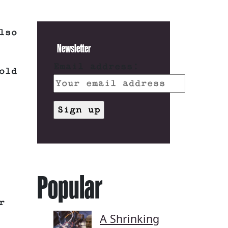
lso
Newsletter
Email address:
old
Popular
r
A Shrinking