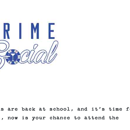
ds are back at school, and it’s time f
s, now is your chance to attend the
.