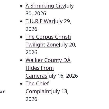
A Shrinking City
July
30, 2026
T.U.R.F War
July 29,
2026
The Corpus Christi
Twilight Zone
July 20,
2026
Walker County DA
Hides From
Cameras
July 16, 2026
The Chief
Complaint
July 13,
or
2026