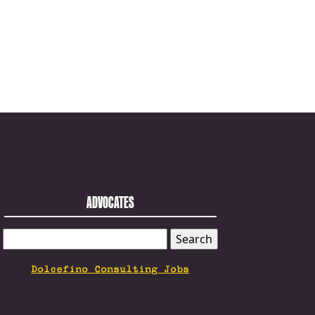
ADVOCATES
SEARCH
FOR:
Dolcefino Consulting Jobs