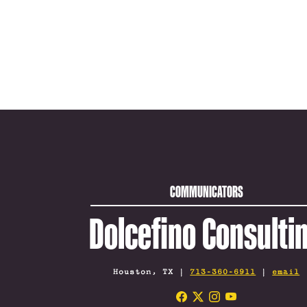
COMMUNICATORS
Dolcefino Consulti
Houston, TX |
713-360-6911
|
email