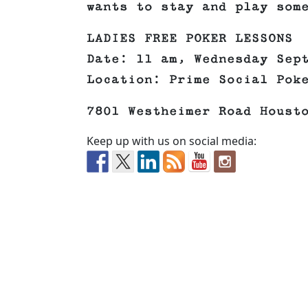
wants to stay and play som
LADIES FREE POKER LESSONS
Date: 11 am, Wednesday Sep
Location: Prime Social Pok
7801 Westheimer Road Houst
Keep up with us on social media: