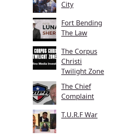
City
Fort Bending
The Law
The Corpus
Christi
Twilight Zone
The Chief
Complaint
T.U.R.F War