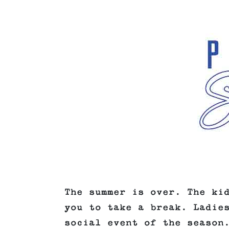
The summer is over. The ki
you to take a break. Ladie
social event of the season