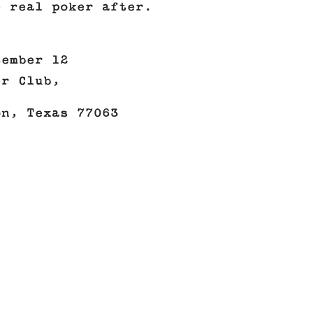
e real poker after.
tember 12
er Club,
on, Texas 77063