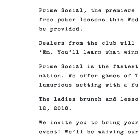
Prime Social, the premiere
free poker lessons this We
be provided.
Dealers from the club will
‘Em. You’ll learn what win
Prime Social is the fastes
nation. We offer games of 
luxurious setting with a f
The ladies brunch and less
12, 2018.
We invite you to bring you
event! We’ll be waiving ou