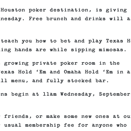
 Houston poker destination, is giving
dnesday. Free brunch and drinks will a
 teach you how to bet and play Texas H
ning hands are while sipping mimosas.
t growing private poker room in the
Texas Hold ‘Em and Omaha Hold ‘Em in a
ull menu, and fully stocked bar.
ons begin at 11am Wednesday, September
r friends, or make some new ones at ou
r usual membership fee for anyone who