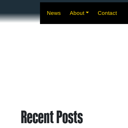
News
About
Contact
Recent Posts