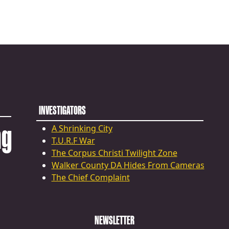
INVESTIGATORS
ng
A Shrinking City
T.U.R.F War
The Corpus Christi Twilight Zone
Walker County DA Hides From Cameras
The Chief Complaint
NEWSLETTER