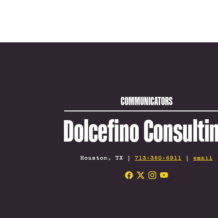
COMMUNICATORS
Dolcefino Consulti
Houston, TX |
713-360-6911
|
email