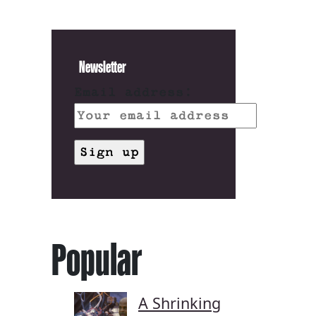
Newsletter
Email address:
Popular
A Shrinking