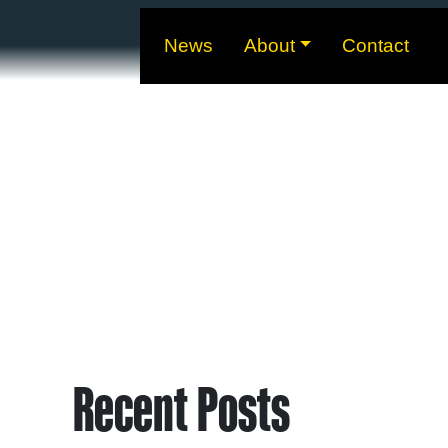
News
About
Contact
Recent Posts