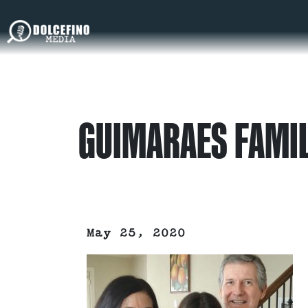
GUIMARAES FAMI
May 25, 2020