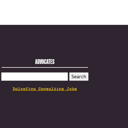
ADVOCATES
SEARCH
FOR:
Dolcefino Consulting Jobs