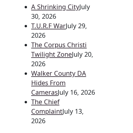
A Shrinking City
July
30, 2026
T.U.R.F War
July 29,
2026
The Corpus Christi
Twilight Zone
July 20,
2026
Walker County DA
Hides From
Cameras
July 16, 2026
The Chief
Complaint
July 13,
2026