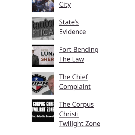
City
State’s
Evidence
Fort Bending
The Law
The Chief
Complaint
The Corpus
Christi
Twilight Zone