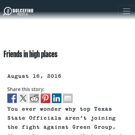
Friends in high places
August 16, 2016
Share this story:
You ever wonder why top Texas
State Officials aren’t joining
the fight against Green Group,