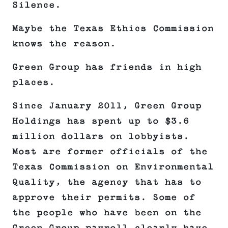
Silence.
Maybe the Texas Ethics Commission
knows the reason.
Green Group has friends in high
places.
Since January 2011, Green Group
Holdings has spent up to $3.6
million dollars on lobbyists.
Most are former officials of the
Texas Commission on Environmental
Quality, the agency that has to
approve their permits. Some of
the people who have been on the