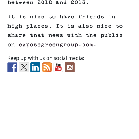
between 2012 and 2013.
It is nice to have friends in
high places. It is also nice to
share that news with the public
on
exposegreengroup.com
.
Keep up with us on social media: