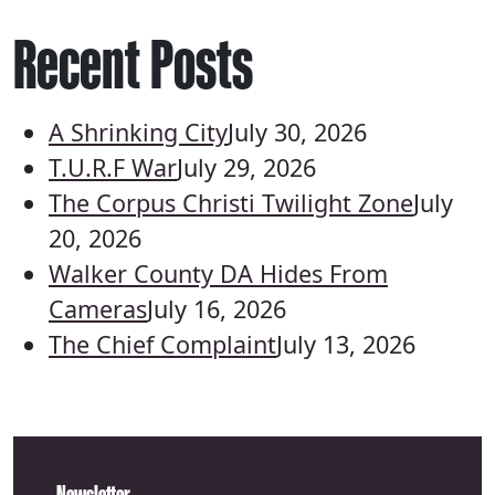
Recent Posts
A Shrinking City
July 30, 2026
T.U.R.F War
July 29, 2026
The Corpus Christi Twilight Zone
July
20, 2026
Walker County DA Hides From
Cameras
July 16, 2026
The Chief Complaint
July 13, 2026
Newsletter