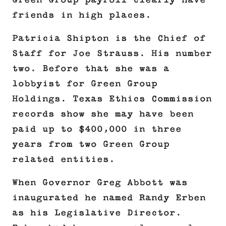
Green Group payroll clearly have
friends in high places.
Patricia Shipton is the Chief of
Staff for Joe Strauss. His number
two. Before that she was a
lobbyist for Green Group
Holdings. Texas Ethics Commission
records show she may have been
paid up to $400,000 in three
years from two Green Group
related entities.
When Governor Greg Abbott was
inaugurated he named Randy Erben
as his Legislative Director.