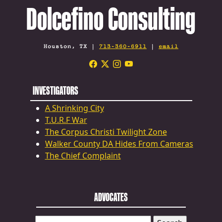
Dolcefino Consulting
Houston, TX |
713-360-6911
|
email
INVESTIGATORS
A Shrinking City
T.U.R.F War
The Corpus Christi Twilight Zone
Walker County DA Hides From Cameras
The Chief Complaint
ADVOCATES
SEARCH