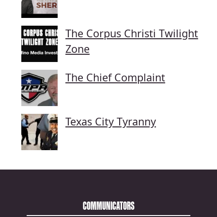
The Corpus Christi Twilight
Zone
The Chief Complaint
Texas City Tyranny
COMMUNICATORS