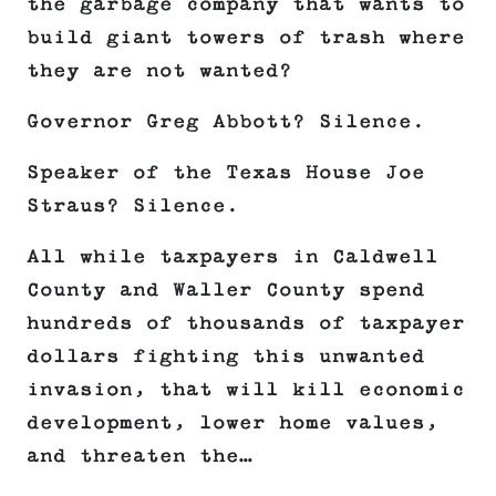
the garbage company that wants to
build giant towers of trash where
they are not wanted?
Governor Greg Abbott? Silence.
Speaker of the Texas House Joe
Straus? Silence.
All while taxpayers in Caldwell
County and Waller County spend
hundreds of thousands of taxpayer
dollars fighting this unwanted
invasion, that will kill economic
development, lower home values,
and threaten the…