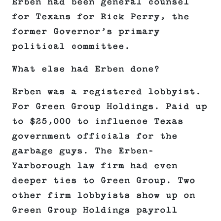
Erben had been general counsel
for Texans for Rick Perry, the
former Governor’s primary
political committee.
What else had Erben done?
Erben was a registered lobbyist.
For Green Group Holdings. Paid up
to $25,000 to influence Texas
government officials for the
garbage guys. The Erben-
Yarborough law firm had even
deeper ties to Green Group. Two
other firm lobbyists show up on
Green Group Holdings payroll