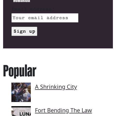
Email address:
Popular
A Shrinking City
Fort Bending The Law