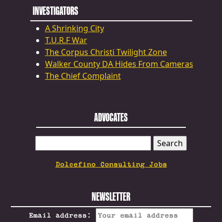
INVESTIGATORS
A Shrinking City
T.U.R.F War
The Corpus Christi Twilight Zone
Walker County DA Hides From Cameras
The Chief Complaint
ADVOCATES
SEARCH
FOR:
Dolcefino Consulting Jobs
NEWSLETTER
Email address: