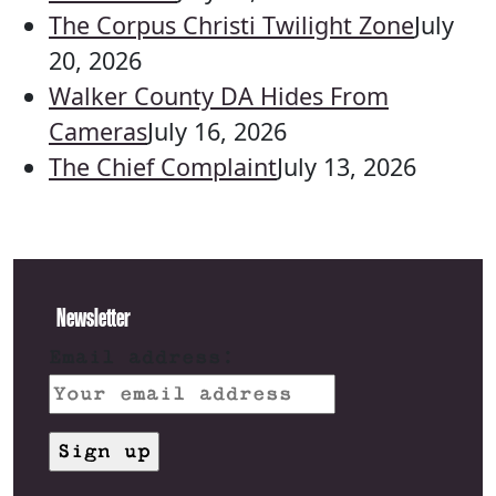
The Corpus Christi Twilight Zone
July
20, 2026
Walker County DA Hides From
Cameras
July 16, 2026
The Chief Complaint
July 13, 2026
Newsletter
Email address: