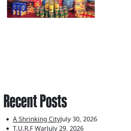
Recent Posts
A Shrinking City
July 30, 2026
T.U.R.F War
July 29, 2026