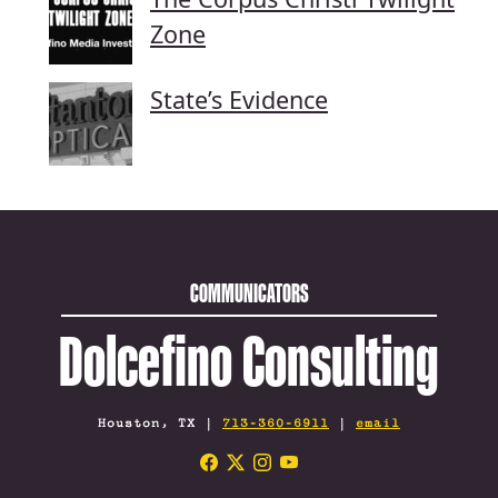
Zone
State’s Evidence
COMMUNICATORS
Dolcefino Consulting
Houston, TX |
713-360-6911
|
email