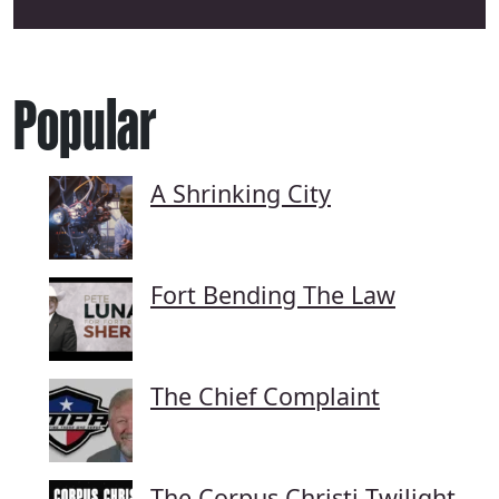
Popular
A Shrinking City
Fort Bending The Law
The Chief Complaint
The Corpus Christi Twilight