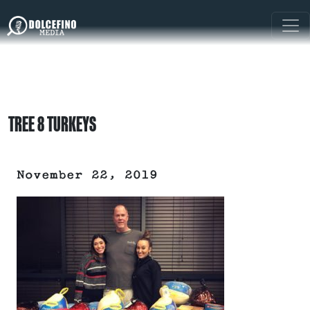
TREE 8 TURKEYS
November 22, 2019