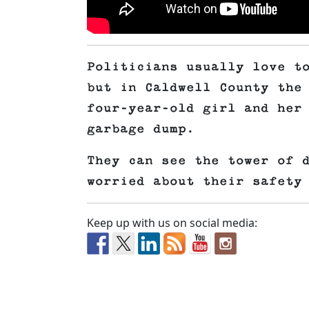
Politicians usually love t
but in Caldwell County the
four-year-old girl and her
garbage dump.
They can see the tower of 
worried about their safety
Keep up with us on social media: