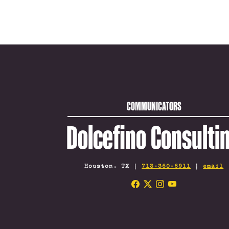
COMMUNICATORS
Dolcefino Consulti
Houston, TX |
713-360-6911
|
email