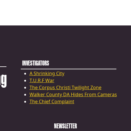
INVESTIGATORS
ng
A Shrinking City
T.U.R.F War
The Corpus Christi Twilight Zone
Walker County DA Hides From Cameras
The Chief Complaint
NEWSLETTER