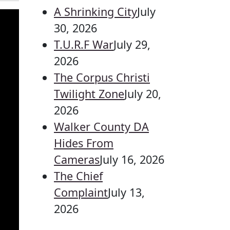
A Shrinking City
July
30, 2026
T.U.R.F War
July 29,
2026
The Corpus Christi
Twilight Zone
July 20,
2026
Walker County DA
Hides From
Cameras
July 16, 2026
The Chief
Complaint
July 13,
2026