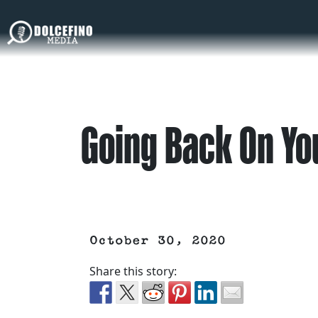
Going Back On Yo
October 30, 2020
Share this story: