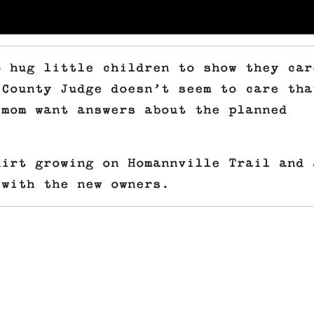
o hug little children to show they car
 County Judge doesn’t seem to care tha
 mom want answers about the planned
dirt growing on Homannville Trail and 
 with the new owners.