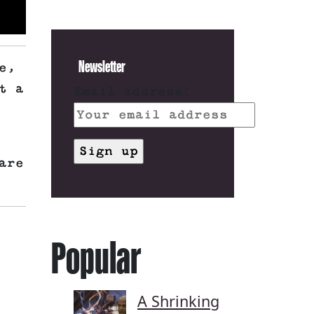
Newsletter
e,
t a
Email address:
are
Popular
A Shrinking