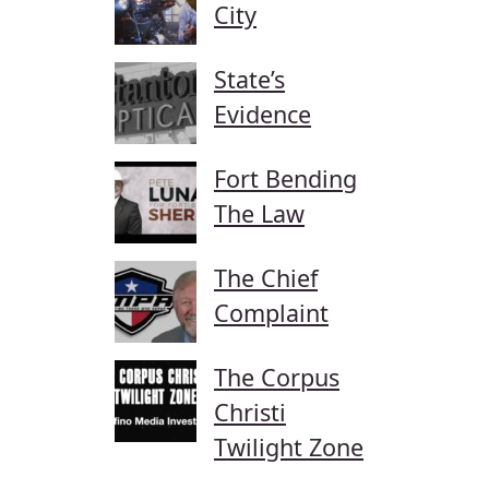
City
State’s
Evidence
Fort Bending
The Law
The Chief
Complaint
The Corpus
Christi
Twilight Zone