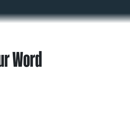
ur Word