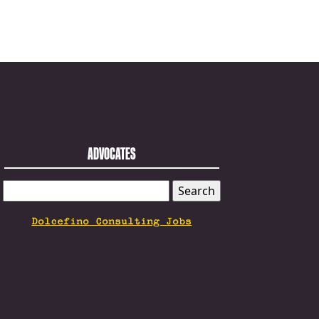
ADVOCATES
SEARCH
FOR:
Dolcefino Consulting Jobs