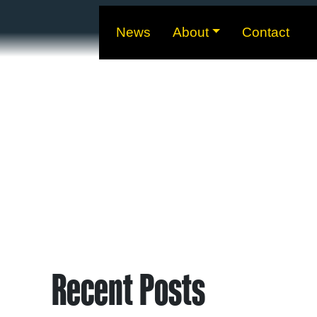
News
About
Contact
Recent Posts