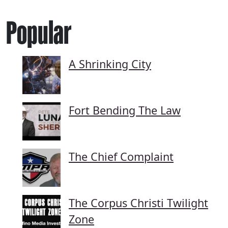
Popular
A Shrinking City
Fort Bending The Law
The Chief Complaint
The Corpus Christi Twilight
Zone