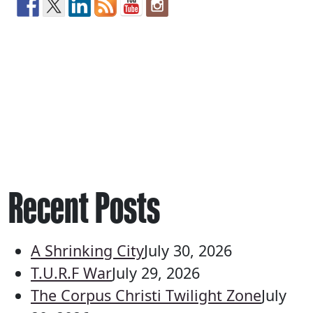
Recent Posts
A Shrinking City
July 30, 2026
T.U.R.F War
July 29, 2026
The Corpus Christi Twilight Zone
July