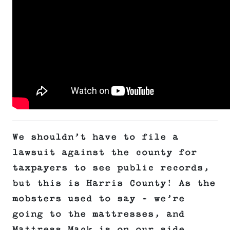
We shouldn’t have to file a
lawsuit against the county for
taxpayers to see public records,
but this is Harris County! As the
mobsters used to say – we’re
going to the mattresses, and
Mattress Mack is on our side.