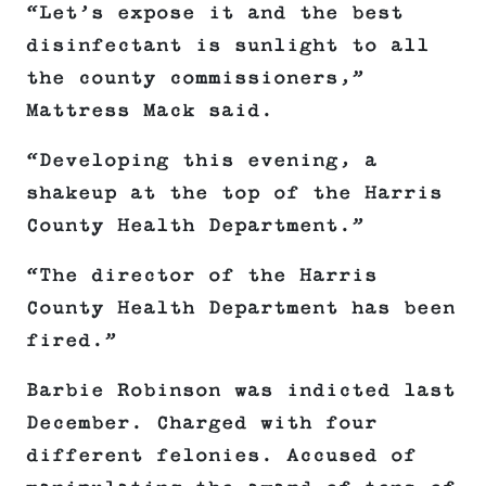
“Let’s expose it and the best
disinfectant is sunlight to all
the county commissioners,”
Mattress Mack said.
“Developing this evening, a
shakeup at the top of the Harris
County Health Department.”
“The director of the Harris
County Health Department has been
fired.”
Barbie Robinson was indicted last
December. Charged with four
different felonies. Accused of