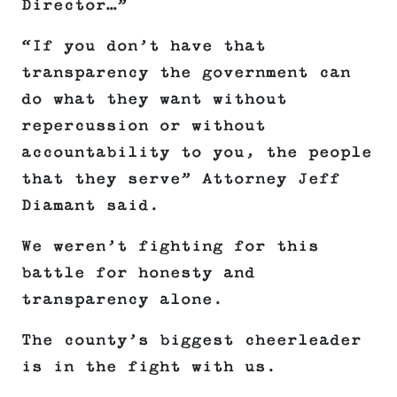
Director…”
“If you don’t have that
transparency the government can
do what they want without
repercussion or without
accountability to you, the people
that they serve”
Attorney Jeff
Diamant said.
We weren’t
fighting for this
battle for honesty and
transparency alone.
The county’s biggest cheerleader
is in the fight with us.