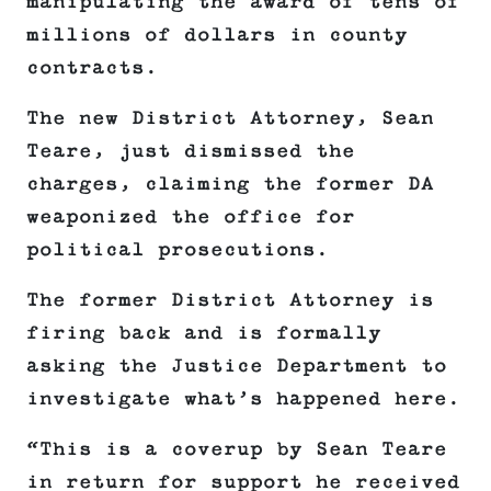
manipulating the award of tens of
millions of dollars in county
contracts.
The new District Attorney, Sean
Teare, just dismissed the
charges, claiming the former DA
weaponized the office for
political prosecutions.
The former District Attorney is
firing back and is formally
asking the Justice Department to
investigate what’s happened here.
“This is a coverup by Sean Teare
in return for support he received