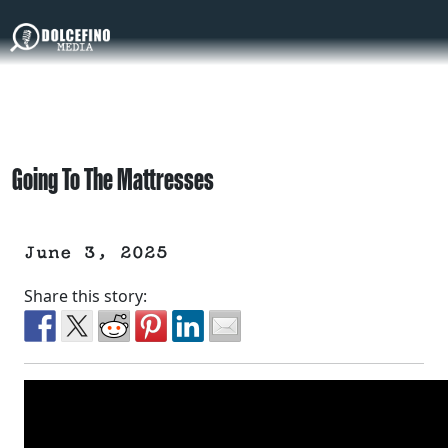
Going To The Mattresses
June 3, 2025
Share this story: