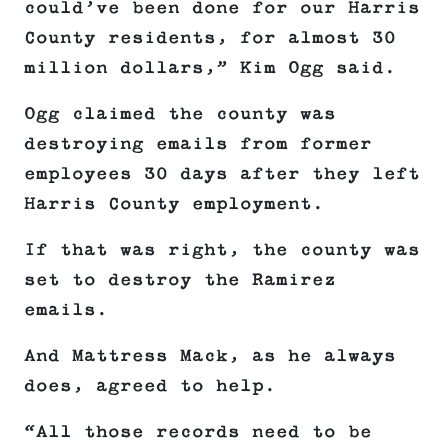
could’ve been done for our Harris
County residents, for almost 30
million dollars,” Kim Ogg said.
Ogg claimed the county was
destroying emails from former
employees 30 days after they left
Harris County employment.
If that was right, the county was
set to destroy the Ramirez
emails.
And Mattress Mack, as he always
does, agreed to help.
“All those records need to be