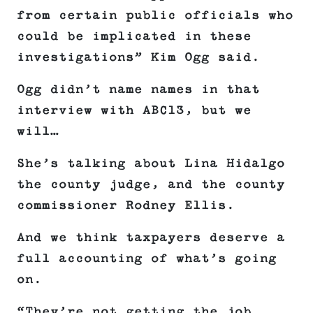
from certain public officials who
could be implicated in these
investigations” Kim Ogg said.
Ogg didn’t name names in that
interview with ABC13, but we
will…
She’s talking about Lina Hidalgo
the county judge, and the county
commissioner Rodney Ellis.
And we think taxpayers deserve a
full accounting of what’s going
on.
“They’re not getting the job