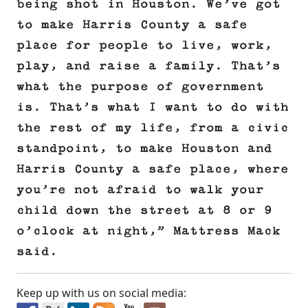
being shot in Houston. We’ve got
to make Harris County a safe
place for people to live, work,
play, and raise a family. That’s
what the purpose of government
is. That’s what I want to do with
the rest of my life, from a civic
standpoint, to make Houston and
Harris County a safe place, where
you’re not afraid to walk your
child down the street at 8 or 9
o’clock at night,” Mattress Mack
said.
Keep up with us on social media: