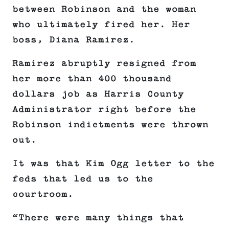
between Robinson and the woman
who ultimately fired her. Her
boss, Diana Ramirez.
Ramirez abruptly resigned from
her more than 400 thousand
dollars job as Harris County
Administrator right before the
Robinson indictments were thrown
out.
It was that Kim Ogg letter to the
feds that led us to the
courtroom.
“There were many things that