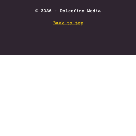
© 2026 - Dolcefino Media
Back to top