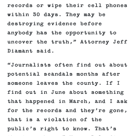
records or wipe their cell phones
within 30 days. They may be
destroying evidence before
anybody has the opportunity to
uncover the truth,” Attorney Jeff
Diamant said.
“Journalists often find out about
potential scandals months after
someone leaves the county. If I
find out in June about something
that happened in March, and I ask
for the records and they’re gone,
that is a violation of the
public’s right to know. That’s