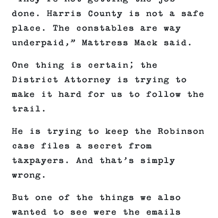
done. Harris County is not a safe
place. The constables are way
underpaid,” Mattress Mack said.
One thing is certain; the
District Attorney is trying to
make it hard for us to follow the
trail.
He is trying to keep the Robinson
case files a secret from
taxpayers. And that’s simply
wrong.
But one of the things we also
wanted to see were the emails