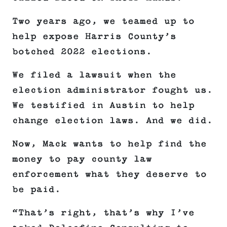
Two years ago, we teamed up to
help expose Harris County’s
botched 2022 elections.
We filed a lawsuit when the
election administrator fought us.
We testified in Austin to help
change election laws. And we did.
Now, Mack wants to help find the
money to pay county law
enforcement what they deserve to
be paid.
“That’s right, that’s why I’ve