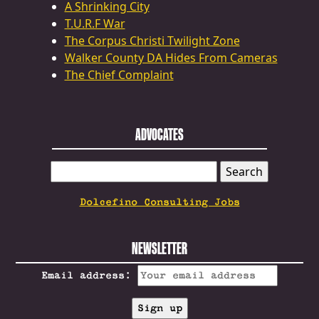
A Shrinking City
T.U.R.F War
The Corpus Christi Twilight Zone
Walker County DA Hides From Cameras
The Chief Complaint
ADVOCATES
SEARCH
FOR:
Dolcefino Consulting Jobs
NEWSLETTER
Email address: