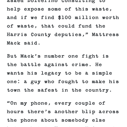
asked Dolcefino Consulting to
help expose some of this waste,
and if we find $100 million worth
of waste, that could fund the
Harris County deputies,” Mattress
Mack said.
But Mack’s number one fight is
the battle against crime. He
wants his legacy to be a simple
one: a guy who fought to make his
town the safest in the country.
“On my phone, every couple of
hours there’s another blip across
the phone about somebody else