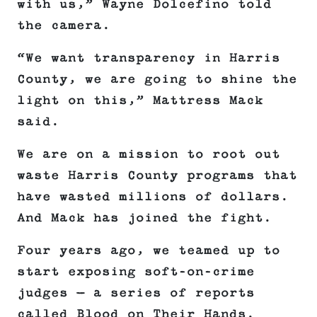
with us,” Wayne Dolcefino told
the camera.
“We want transparency in Harris
County, we are going to shine the
light on this,” Mattress Mack
said.
We are on a mission to root out
waste Harris County programs that
have wasted millions of dollars.
And Mack has joined the fight.
Four years ago, we teamed up to
start exposing soft-on-crime
judges — a series of reports
called Blood on Their Hands.