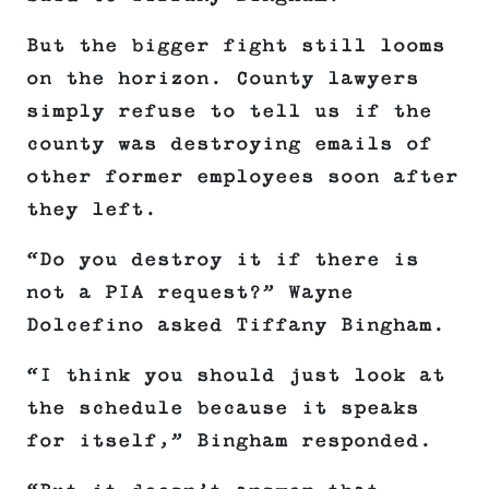
But the bigger fight still looms
on the horizon. County lawyers
simply refuse to tell us if the
county was destroying emails of
other former employees soon after
they left.
“Do you destroy it if there is
not a PIA request?” Wayne
Dolcefino asked Tiffany Bingham.
“I think you should just look at
the schedule because it speaks
for itself,” Bingham responded.