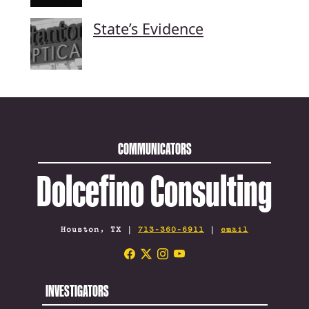
State’s Evidence
COMMUNICATORS
Dolcefino Consulting
Houston, TX |
713-360-6911
|
email
INVESTIGATORS