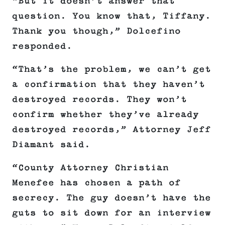
“But it doesn’t answer that
question. You know that, Tiffany.
Thank you though,” Dolcefino
responded.
“That’s the problem, we can’t get
a confirmation that they haven’t
destroyed records. They won’t
confirm whether they’ve already
destroyed records,” Attorney Jeff
Diamant said.
“County Attorney Christian
Menefee has chosen a path of
secrecy. The guy doesn’t have the
guts to sit down for an interview