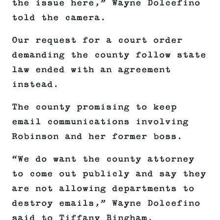
the issue here,” Wayne Dolcefino
told the camera.
Our request for a court order
demanding the county follow state
law ended with an agreement
instead.
The county promising to keep
email communications involving
Robinson and her former boss.
“We do want the county attorney
to come out publicly and say they
are not allowing departments to
destroy emails,” Wayne Dolcefino
said to Tiffany Bingham.