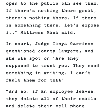
open to the public can see them.
If there’s nothing there great,
there’s nothing there. If there
is something there, let’s expose
it,” Mattress Mack said.
In court, Judge Tanya Garrison
questioned county lawyers, and
she was spot on ‘Are they
supposed to trust you. They need
something in writing. I can’t
fault them for that’
“And so, if an employee leaves,
they delete all of their emails
and delete their cell phone