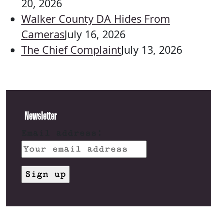
20, 2026
Walker County DA Hides From
Cameras
July 16, 2026
The Chief Complaint
July 13, 2026
Newsletter
Email address: