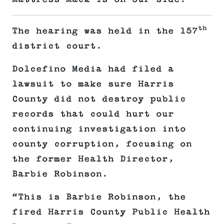
th
The hearing was held in the 157
district court.
Dolcefino Media had filed a
lawsuit to make sure Harris
County did not destroy public
records that could hurt our
continuing investigation into
county corruption, focusing on
the former Health Director,
Barbie Robinson.
“This is Barbie Robinson, the
fired Harris County Public Health