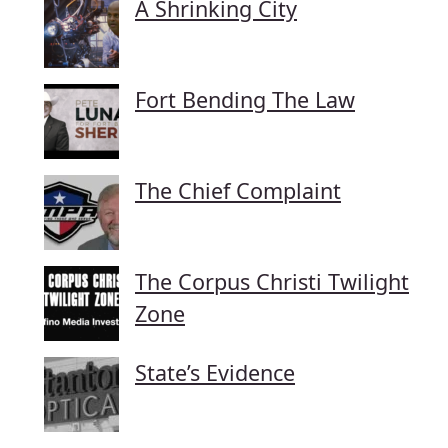
A Shrinking City
Fort Bending The Law
The Chief Complaint
The Corpus Christi Twilight
Zone
State’s Evidence