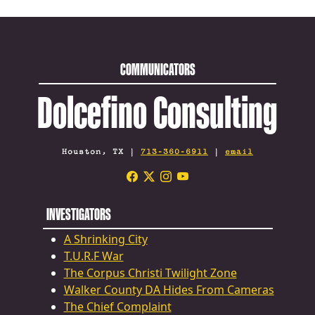
COMMUNICATORS
Dolcefino Consulting
Houston, TX |
713-360-6911
|
email
INVESTIGATORS
A Shrinking City
T.U.R.F War
The Corpus Christi Twilight Zone
Walker County DA Hides From Cameras
The Chief Complaint