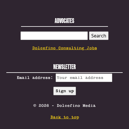
ADVOCATES
SEARCH
FOR:
Dolcefino Consulting Jobs
NEWSLETTER
Email address:
© 2026 - Dolcefino Media
Back to top