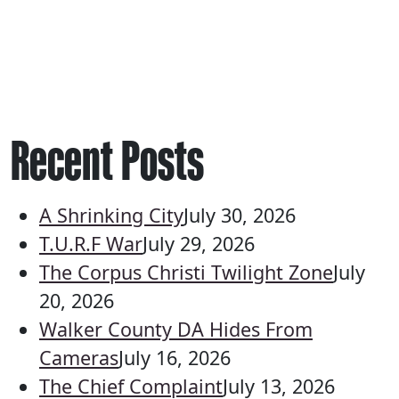
Recent Posts
A Shrinking City
July 30, 2026
T.U.R.F War
July 29, 2026
The Corpus Christi Twilight Zone
July
20, 2026
Walker County DA Hides From
Cameras
July 16, 2026
The Chief Complaint
July 13, 2026