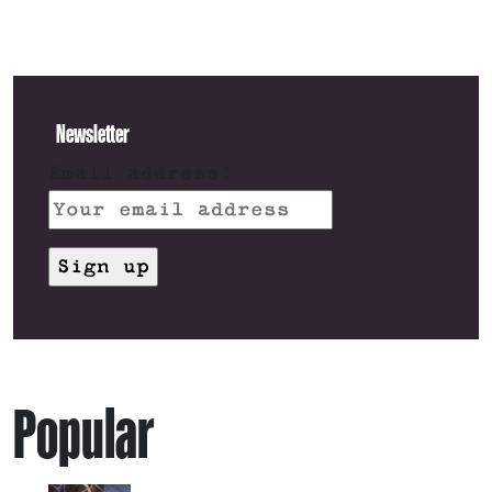
Newsletter
Email address:
Popular