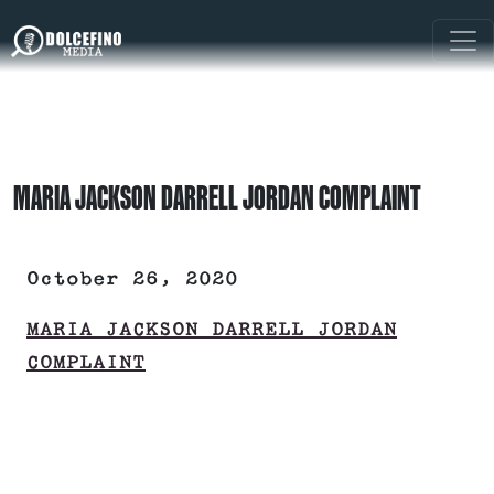
MARIA JACKSON DARRELL JORDAN COMPLAINT
October 26, 2020
MARIA JACKSON DARRELL JORDAN
COMPLAINT