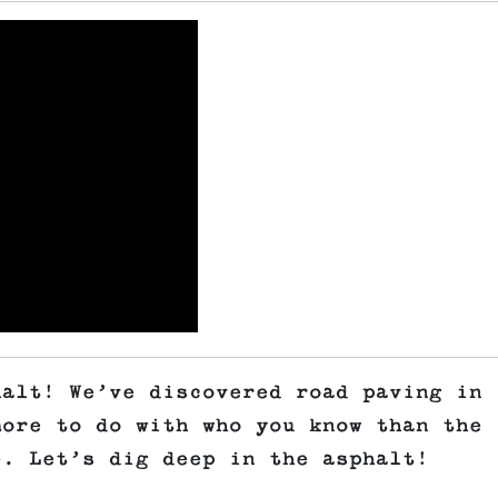
halt! We’ve discovered road paving in
more to do with who you know than the
e. Let’s dig deep in the asphalt!