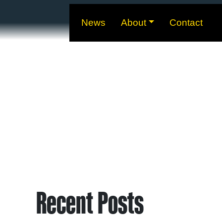
News
About
Contact
Recent Posts