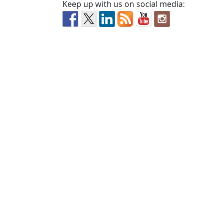
Keep up with us on social media: