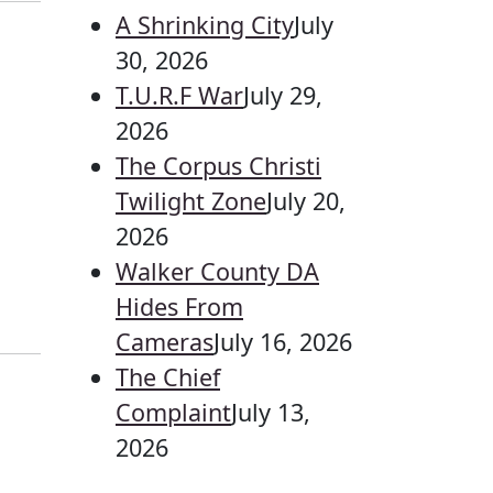
A Shrinking City
July
30, 2026
T.U.R.F War
July 29,
2026
The Corpus Christi
Twilight Zone
July 20,
2026
Walker County DA
Hides From
Cameras
July 16, 2026
The Chief
Complaint
July 13,
2026