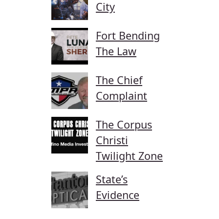
City
Fort Bending
The Law
The Chief
Complaint
The Corpus
Christi
Twilight Zone
State’s
Evidence