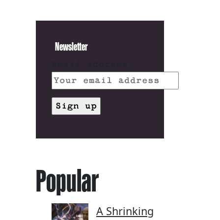
Newsletter
Email address:
Popular
A Shrinking