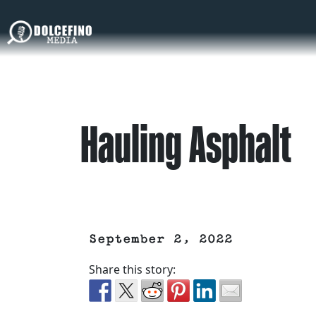
Hauling Asphalt
September 2, 2022
Share this story: