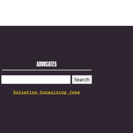
ADVOCATES
SEARCH
FOR:
Dolcefino Consulting Jobs