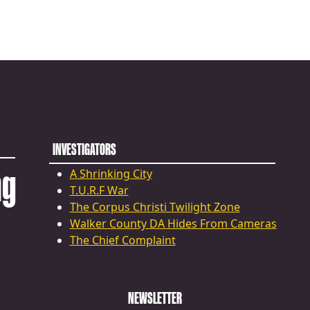
INVESTIGATORS
ng
A Shrinking City
T.U.R.F War
The Corpus Christi Twilight Zone
Walker County DA Hides From Cameras
The Chief Complaint
NEWSLETTER