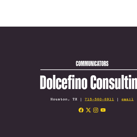
COMMUNICATORS
Dolcefino Consulti
Houston, TX |
713-360-6911
|
email