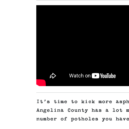
It’s time to kick more asp
Angelina County has a lot 
number of potholes you hav