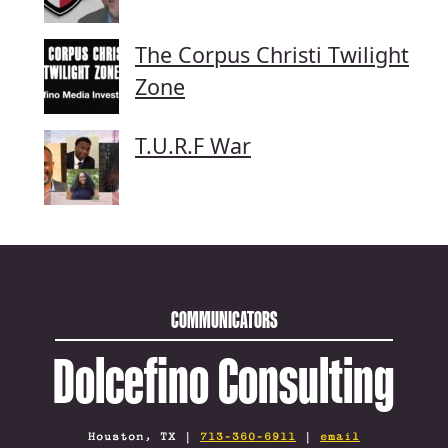
The Corpus Christi Twilight
Zone
T.U.R.F War
COMMUNICATORS
Dolcefino Consulting
Houston, TX |
713-360-6911
|
email