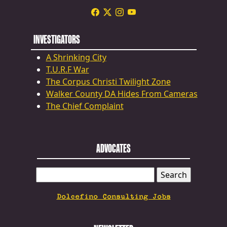
INVESTIGATORS
A Shrinking City
T.U.R.F War
The Corpus Christi Twilight Zone
Walker County DA Hides From Cameras
The Chief Complaint
ADVOCATES
SEARCH
FOR:
Dolcefino Consulting Jobs