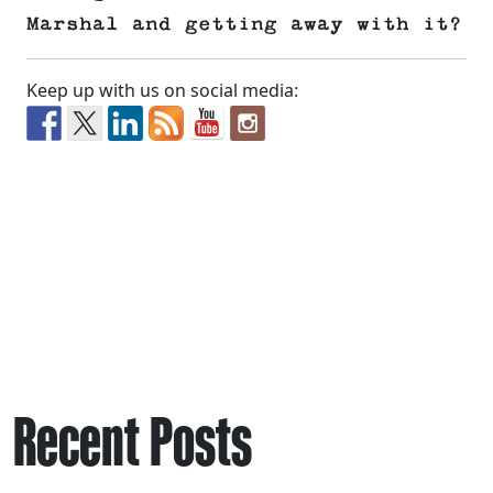
Marshal and getting away with it?
Keep up with us on social media:
Recent Posts