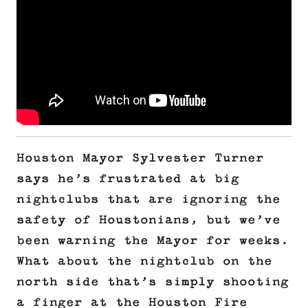
Houston Mayor Sylvester Turner
says he’s frustrated at big
nightclubs that are ignoring the
safety of Houstonians, but we’ve
been warning the Mayor for weeks.
What about the nightclub on the
north side that’s simply shooting
a finger at the Houston Fire