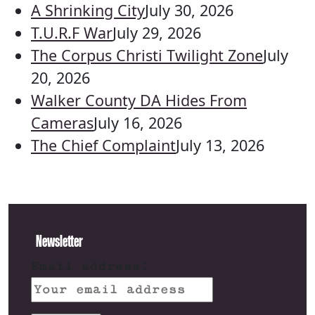
A Shrinking City
July 30, 2026
T.U.R.F War
July 29, 2026
The Corpus Christi Twilight Zone
July
20, 2026
Walker County DA Hides From
Cameras
July 16, 2026
The Chief Complaint
July 13, 2026
Newsletter
Email address: