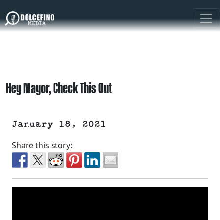
Hey Mayor, Check This Out
January 18, 2021
Share this story: