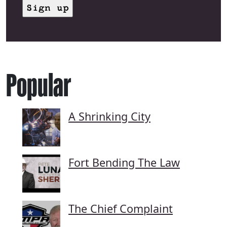
Popular
A Shrinking City
Fort Bending The Law
The Chief Complaint