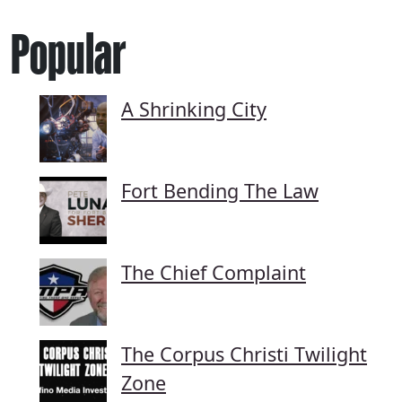
Popular
A Shrinking City
Fort Bending The Law
The Chief Complaint
The Corpus Christi Twilight
Zone