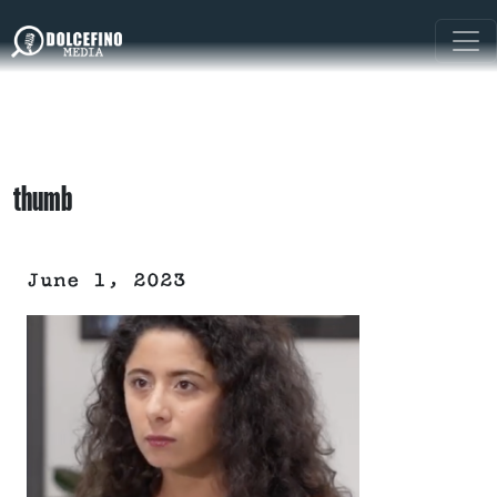
thumb
June 1, 2023