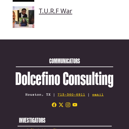
T.U.R.F War
COMMUNICATORS
Dolcefino Consulting
Houston, TX |
713-360-6911
|
email
INVESTIGATORS