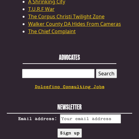
A Shrinking City
T.U.R.F War
The Corpus Christi Twilight Zone
Walker County DA Hides From Cameras
The Chief Complaint
ADVOCATES
SEARCH
FOR:
Dolcefino Consulting Jobs
NEWSLETTER
Email address: