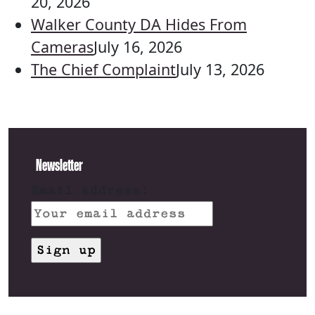
20, 2026
Walker County DA Hides From
Cameras
July 16, 2026
The Chief Complaint
July 13, 2026
Newsletter
Email address: