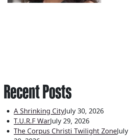
Recent Posts
A Shrinking City
July 30, 2026
T.U.R.F War
July 29, 2026
The Corpus Christi Twilight Zone
July