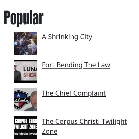
Popular
A Shrinking City
Fort Bending The Law
The Chief Complaint
The Corpus Christi Twilight
Zone