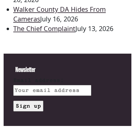
Walker County DA Hides From
Cameras
July 16, 2026
The Chief Complaint
July 13, 2026
Newsletter
Email address: