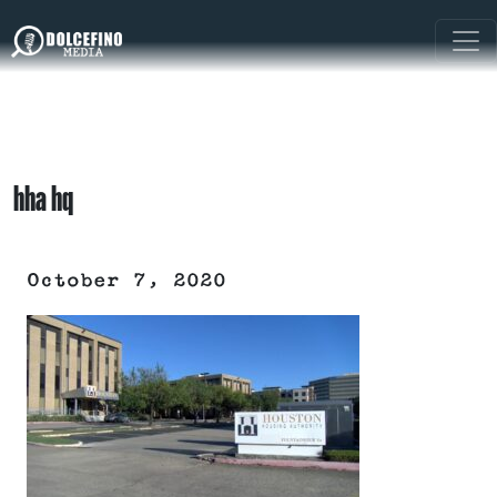
hha hq
October 7, 2020