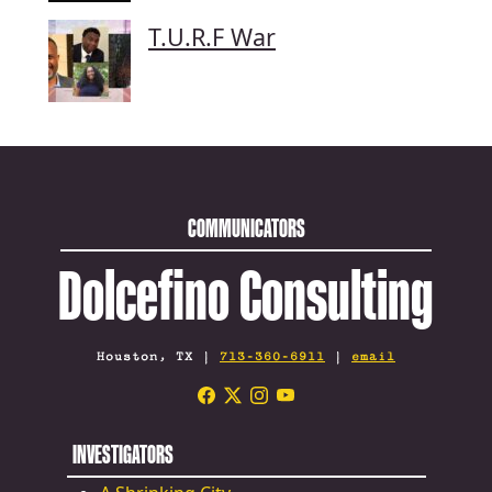
T.U.R.F War
COMMUNICATORS
Dolcefino Consulting
Houston, TX |
713-360-6911
|
email
INVESTIGATORS