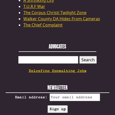
A Shrinking City
T.U.R.F War
The Corpus Christi Twilight Zone
Walker County DA Hides From Cameras
The Chief Complaint
ADVOCATES
SEARCH
FOR:
Dolcefino Consulting Jobs
NEWSLETTER
Email address: