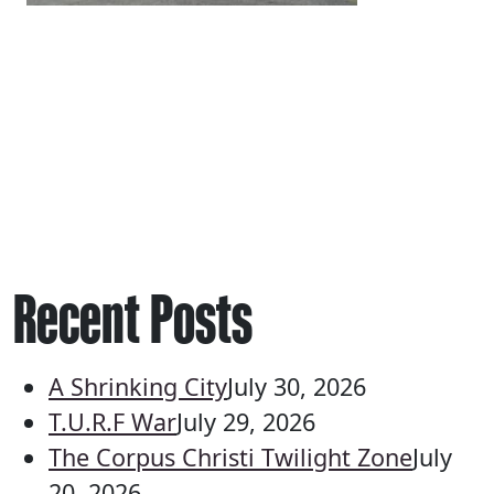
Recent Posts
A Shrinking City
July 30, 2026
T.U.R.F War
July 29, 2026
The Corpus Christi Twilight Zone
July
20, 2026