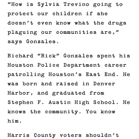
“How is Sylvia Trevino going to
protect our children if she
doesn’t even know what the drugs
plaguing our communities are,”
says Gonzales.
Richard “Rick” Gonzales spent his
Houston Police Department career
patrolling Houston’s East End. He
was born and raised in Denver
Harbor, and graduated from
Stephen F. Austin High School. He
knows the community. You know
him.
Harris County voters shouldn’t