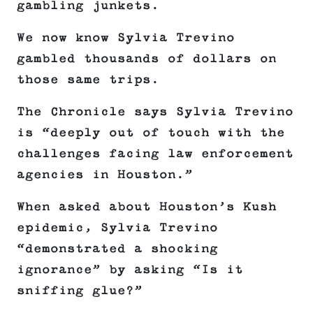
gambling junkets.
We now know Sylvia Trevino
gambled thousands of dollars on
those same trips.
The Chronicle says Sylvia Trevino
is “deeply out of touch with the
challenges facing law enforcement
agencies in Houston.”
When asked about Houston’s Kush
epidemic, Sylvia Trevino
“demonstrated a shocking
ignorance” by asking “Is it
sniffing glue?”