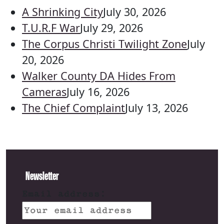
A Shrinking City
July 30, 2026
T.U.R.F War
July 29, 2026
The Corpus Christi Twilight Zone
July
20, 2026
Walker County DA Hides From
Cameras
July 16, 2026
The Chief Complaint
July 13, 2026
Newsletter
Email address: