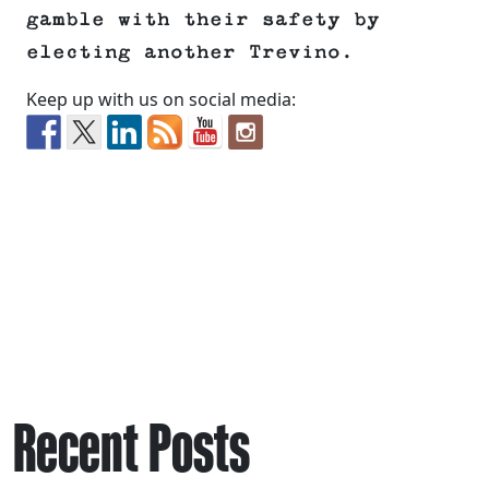
gamble with their safety by
electing another Trevino.
Keep up with us on social media:
Recent Posts