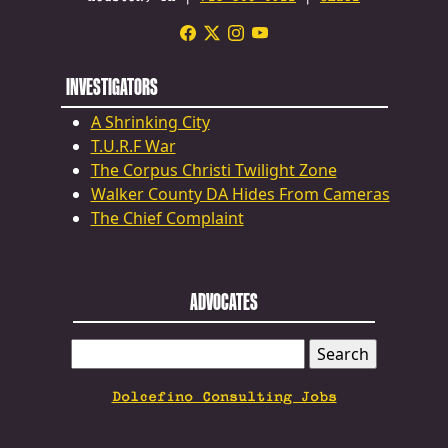
INVESTIGATORS
A Shrinking City
T.U.R.F War
The Corpus Christi Twilight Zone
Walker County DA Hides From Cameras
The Chief Complaint
ADVOCATES
SEARCH
FOR:
Dolcefino Consulting Jobs