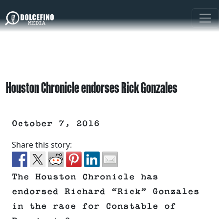
Houston Chronicle endorses Rick Gonzales
October 7, 2016
Share this story:
The Houston Chronicle has
endorsed Richard “Rick” Gonzales
in the race for Constable of