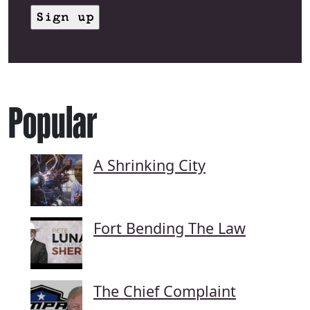
Popular
A Shrinking City
Fort Bending The Law
The Chief Complaint