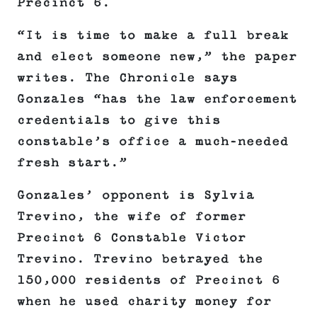
Precinct 6.
“It is time to make a full break
and elect someone new,” the paper
writes. The Chronicle says
Gonzales “has the law enforcement
credentials to give this
constable’s office a much-needed
fresh start.”
Gonzales’ opponent is Sylvia
Trevino, the wife of former
Precinct 6 Constable Victor
Trevino. Trevino betrayed the
150,000 residents of Precinct 6
when he used charity money for