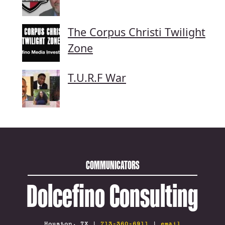
The Corpus Christi Twilight
Zone
T.U.R.F War
COMMUNICATORS
Dolcefino Consulting
Houston, TX |
713-360-6911
|
email