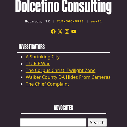
Dolcefino Consulting
Houston, TX |
713-360-6911
|
email
INVESTIGATORS
A Shrinking City
T.U.R.F War
The Corpus Christi Twilight Zone
Walker County DA Hides From Cameras
The Chief Complaint
ADVOCATES
SEARCH