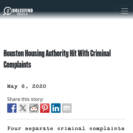
Houston Housing Authority Hit With Criminal
Complaints
May 6, 2020
Share this story:
Four separate criminal complaints