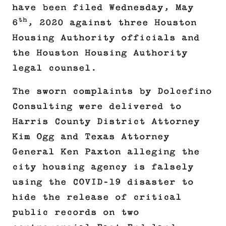
have been filed Wednesday, May
th
6
, 2020 against three Houston
Housing Authority officials and
the Houston Housing Authority
legal counsel.
The sworn complaints by Dolcefino
Consulting were delivered to
Harris County District Attorney
Kim Ogg and Texas Attorney
General Ken Paxton alleging the
city housing agency is falsely
using the COVID-19 disaster to
hide the release of critical
public records on two