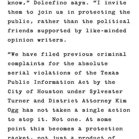
know,” Dolcefino says. “I invite
them to join us in protecting the
public, rather than the political
friends supported by like-minded
opinion writers.
“We have filed previous criminal
complaints for the absolute
serial violations of the Texas
Public Information Act by the
City of Houston under Sylvester
Turner and District Attorney Kim
Ogg has not taken a single action
to stop it. Not one. At some
point this becomes a protection
racket, not just a product of