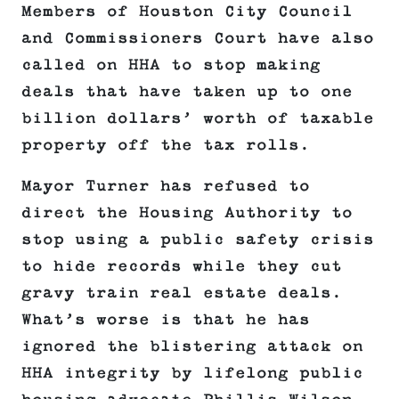
Members of Houston City Council
and Commissioners Court have also
called on HHA to stop making
deals that have taken up to one
billion dollars’ worth of taxable
property off the tax rolls.
Mayor Turner has refused to
direct the Housing Authority to
stop using a public safety crisis
to hide records while they cut
gravy train real estate deals.
What’s worse is that he has
ignored the blistering attack on
HHA integrity by lifelong public