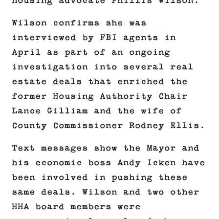
housing advocate Phillis Wilson.
Wilson confirms she was
interviewed by FBI agents in
April as part of an ongoing
investigation into several real
estate deals that enriched the
former Housing Authority Chair
Lance Gilliam and the wife of
County Commissioner Rodney Ellis.
Text messages show the Mayor and
his economic boss Andy Icken have
been involved in pushing these
same deals. Wilson and two other
HHA board members were