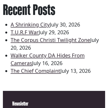
Recent Posts
A Shrinking City
July 30, 2026
T.U.R.F War
July 29, 2026
The Corpus Christi Twilight Zone
July
20, 2026
Walker County DA Hides From
Cameras
July 16, 2026
The Chief Complaint
July 13, 2026
Newsletter