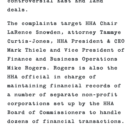
controversial East End land
deals.
The complaints target HHA Chair
LaRence Snowden, attorney Tammye
Curtis-Jones, HHA President & CEO
Mark Thiele and Vice President of
Finance and Business Operations
Mike Rogers. Rogers is also the
HHA official in charge of
maintaining financial records of
a number of separate non-profit
corporations set up by the HHA
Board of Commissioners to handle
dozens of financial transactions.