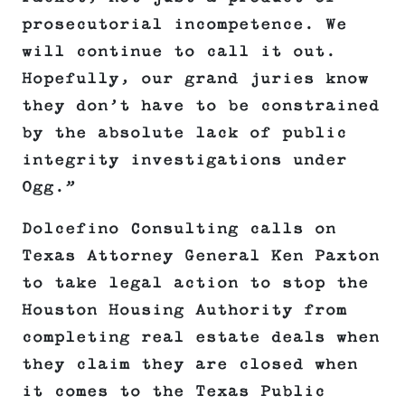
prosecutorial incompetence. We
will continue to call it out.
Hopefully, our grand juries know
they don’t have to be constrained
by the absolute lack of public
integrity investigations under
Ogg.”
Dolcefino Consulting calls on
Texas Attorney General Ken Paxton
to take legal action to stop the
Houston Housing Authority from
completing real estate deals when
they claim they are closed when
it comes to the Texas Public