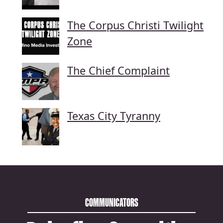
The Corpus Christi Twilight
Zone
The Chief Complaint
Texas City Tyranny
COMMUNICATORS