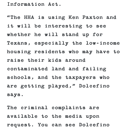
Information Act.
“The HHA is using Ken Paxton and
it will be interesting to see
whether he will stand up for
Texans, especially the low-income
housing residents who may have to
raise their kids around
contaminated land and failing
schools, and the taxpayers who
are getting played,” Dolcefino
says.
The criminal complaints are
available to the media upon
request. You can see Dolcefino