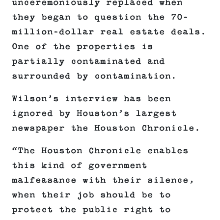
unceremoniously replaced when
they began to question the 70-
million-dollar real estate deals.
One of the properties is
partially contaminated and
surrounded by contamination.
Wilson’s interview has been
ignored by Houston’s largest
newspaper the Houston Chronicle.
“The Houston Chronicle enables
this kind of government
malfeasance with their silence,
when their job should be to
protect the public right to