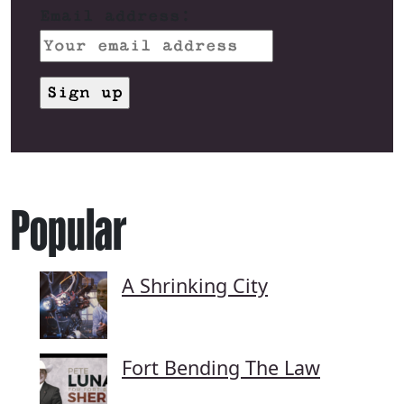
Email address:
Popular
A Shrinking City
Fort Bending The Law