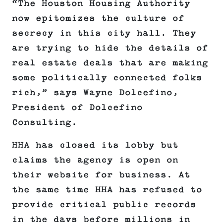
“The Houston Housing Authority
now epitomizes the culture of
secrecy in this city hall. They
are trying to hide the details of
real estate deals that are making
some politically connected folks
rich,” says Wayne Dolcefino,
President of Dolcefino
Consulting.
HHA has closed its lobby but
claims the agency is open on
their website for business. At
the same time HHA has refused to
provide critical public records
in the days before millions in