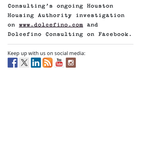
Consulting’s ongoing Houston
Housing Authority investigation
on
www.dolcefino.com
and
Dolcefino Consulting on Facebook.
Keep up with us on social media: