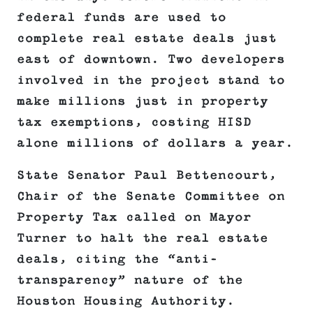
federal funds are used to
complete real estate deals just
east of downtown. Two developers
involved in the project stand to
make millions just in property
tax exemptions, costing HISD
alone millions of dollars a year.
State Senator Paul Bettencourt,
Chair of the Senate Committee on
Property Tax called on Mayor
Turner to halt the real estate
deals, citing the “anti-
transparency” nature of the
Houston Housing Authority.