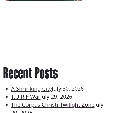
Recent Posts
A Shrinking City
July 30, 2026
T.U.R.F War
July 29, 2026
The Corpus Christi Twilight Zone
July
20, 2026