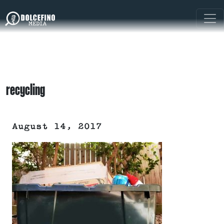
recycling
August 14, 2017