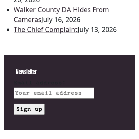
Walker County DA Hides From
Cameras
July 16, 2026
The Chief Complaint
July 13, 2026
Newsletter
Email address: