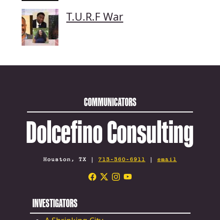
T.U.R.F War
COMMUNICATORS
Dolcefino Consulting
Houston, TX |
713-360-6911
|
email
INVESTIGATORS