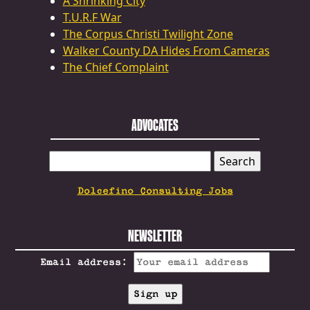
A Shrinking City
T.U.R.F War
The Corpus Christi Twilight Zone
Walker County DA Hides From Cameras
The Chief Complaint
ADVOCATES
SEARCH
FOR:
Dolcefino Consulting Jobs
NEWSLETTER
Email address: