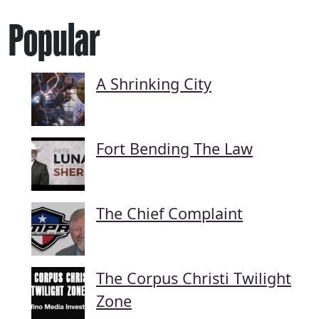
Popular
A Shrinking City
Fort Bending The Law
The Chief Complaint
The Corpus Christi Twilight
Zone