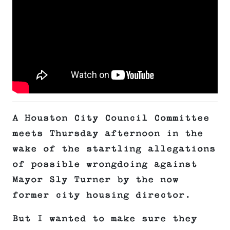
A Houston City Council Committee
meets Thursday afternoon in the
wake of the startling allegations
of possible wrongdoing against
Mayor Sly Turner by the now
former city housing director.
But I wanted to make sure they