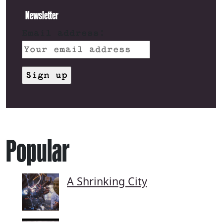
Newsletter
Email address:
Popular
A Shrinking City