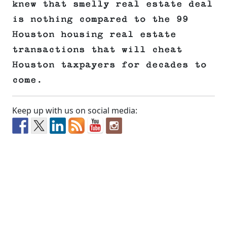
knew that smelly real estate deal
is nothing compared to the 99
Houston housing real estate
transactions that will cheat
Houston taxpayers for decades to
come.
Keep up with us on social media: