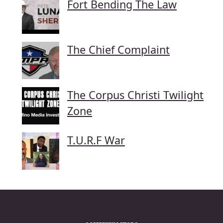
Fort Bending The Law
The Chief Complaint
The Corpus Christi Twilight
Zone
T.U.R.F War