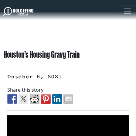
Houston’s Housing Gravy Train
October 6, 2021
Share this story: