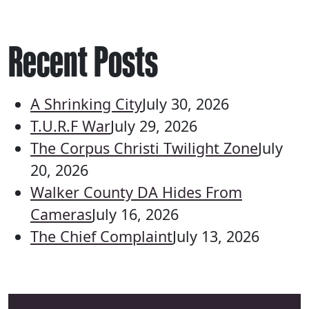
Recent Posts
A Shrinking City
July 30, 2026
T.U.R.F War
July 29, 2026
The Corpus Christi Twilight Zone
July
20, 2026
Walker County DA Hides From
Cameras
July 16, 2026
The Chief Complaint
July 13, 2026