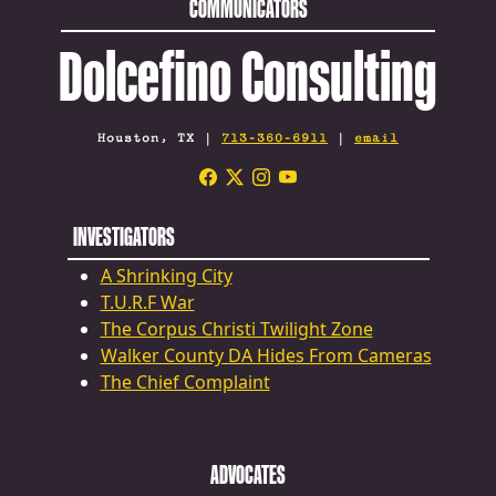
COMMUNICATORS
Dolcefino Consulting
Houston, TX |
713-360-6911
|
email
INVESTIGATORS
A Shrinking City
T.U.R.F War
The Corpus Christi Twilight Zone
Walker County DA Hides From Cameras
The Chief Complaint
ADVOCATES