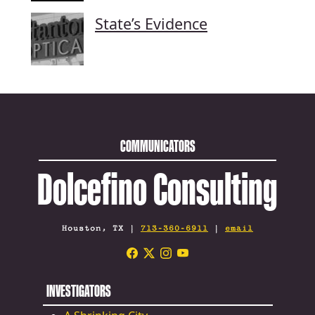
State’s Evidence
COMMUNICATORS
Dolcefino Consulting
Houston, TX |
713-360-6911
|
email
INVESTIGATORS