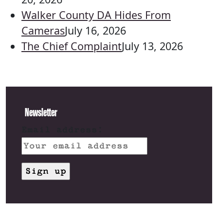
Walker County DA Hides From
Cameras
July 16, 2026
The Chief Complaint
July 13, 2026
Newsletter
Email address: