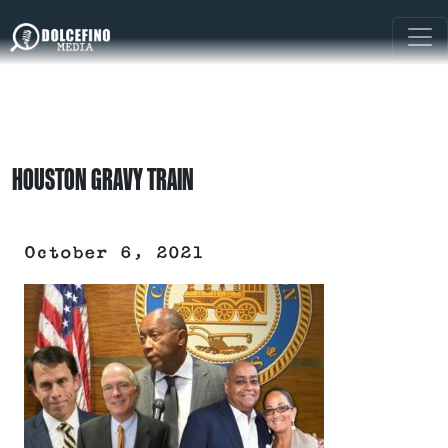
HOUSTON GRAVY TRAIN
October 6, 2021