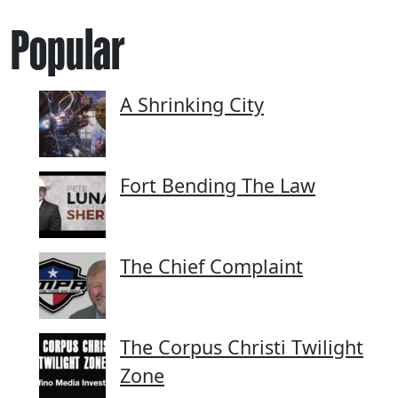
Popular
A Shrinking City
Fort Bending The Law
The Chief Complaint
The Corpus Christi Twilight
Zone