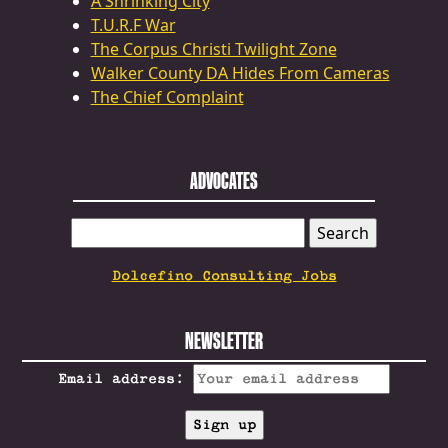
A Shrinking City
T.U.R.F War
The Corpus Christi Twilight Zone
Walker County DA Hides From Cameras
The Chief Complaint
ADVOCATES
SEARCH
FOR:
Dolcefino Consulting Jobs
NEWSLETTER
Email address: