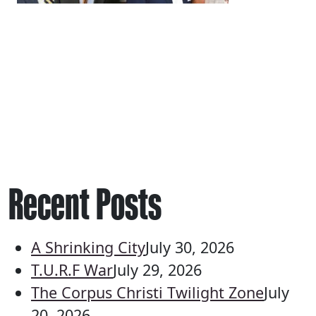
Recent Posts
A Shrinking City
July 30, 2026
T.U.R.F War
July 29, 2026
The Corpus Christi Twilight Zone
July
20, 2026