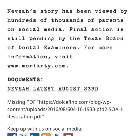
Neveah’s story has been viewed by
hundreds of thousands of parents
on social media. Final action is
still pending by the Texas Board
of Dental Examiners. For more
information, visit
www.moriarty.com
.
DOCUMENTS
:
NEVEAH LATEST AUGUST 23RD
Missing PDF "https://dolcefino.com/blog/wp-
content/uploads/2016/08/504-16-1933-pfd2-SOAH-
Revocation.pdf".
Keep up with us on social media: