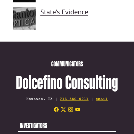
State’s Evidence
COMMUNICATORS
Dolcefino Consulting
Houston, TX |
713-360-6911
|
email
INVESTIGATORS