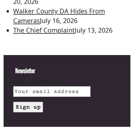
20, 2026
Walker County DA Hides From
Cameras
July 16, 2026
The Chief Complaint
July 13, 2026
Newsletter
Email address: