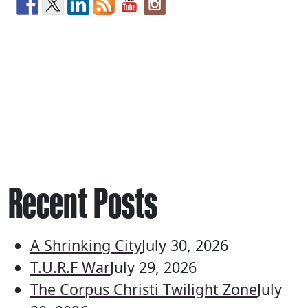
Recent Posts
A Shrinking City
July 30, 2026
T.U.R.F War
July 29, 2026
The Corpus Christi Twilight Zone
July