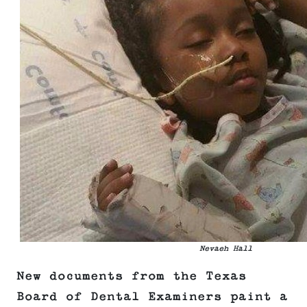
Nevaeh Hall
New documents from the Texas
Board of Dental Examiners paint a