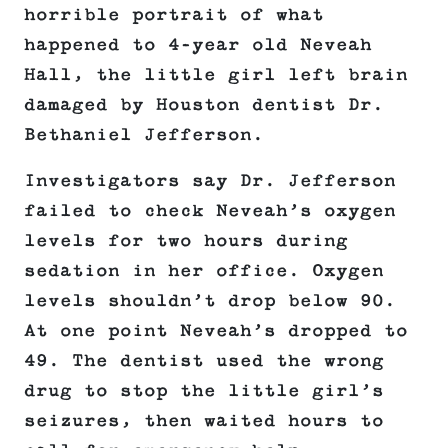
horrible portrait of what
happened to 4-year old Neveah
Hall, the little girl left brain
damaged by Houston dentist Dr.
Bethaniel Jefferson.
Investigators say Dr. Jefferson
failed to check Neveah’s oxygen
levels for two hours during
sedation in her office. Oxygen
levels shouldn’t drop below 90.
At one point Neveah’s dropped to
49. The dentist used the wrong
drug to stop the little girl’s
seizures, then waited hours to