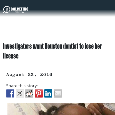
Investigators want Houston dentist to lose her
license
August 23, 2016
Share this story: