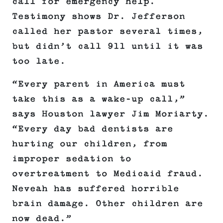
call for emergency help.
Testimony shows Dr. Jefferson
called her pastor several times,
but didn’t call 911 until it was
too late.
“Every parent in America must
take this as a wake-up call,”
says Houston lawyer Jim Moriarty.
“Every day bad dentists are
hurting our children, from
improper sedation to
overtreatment to Medicaid fraud.
Neveah has suffered horrible
brain damage. Other children are
now dead.”