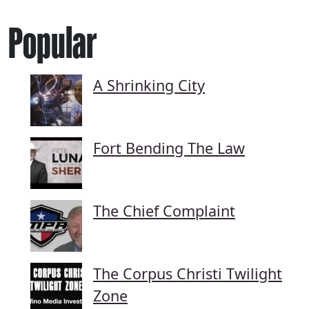
Popular
A Shrinking City
Fort Bending The Law
The Chief Complaint
The Corpus Christi Twilight
Zone