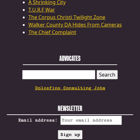
A Shrinking City
T.U.R.F War
The Corpus Christi Twilight Zone
Walker County DA Hides From Cameras
The Chief Complaint
ADVOCATES
SEARCH
FOR:
Dolcefino Consulting Jobs
NEWSLETTER
Email address: