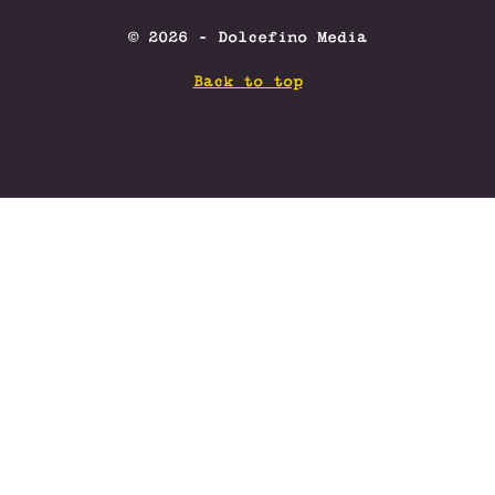
© 2026 - Dolcefino Media
Back to top