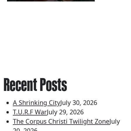
Recent Posts
A Shrinking City
July 30, 2026
T.U.R.F War
July 29, 2026
The Corpus Christi Twilight Zone
July
20, 2026