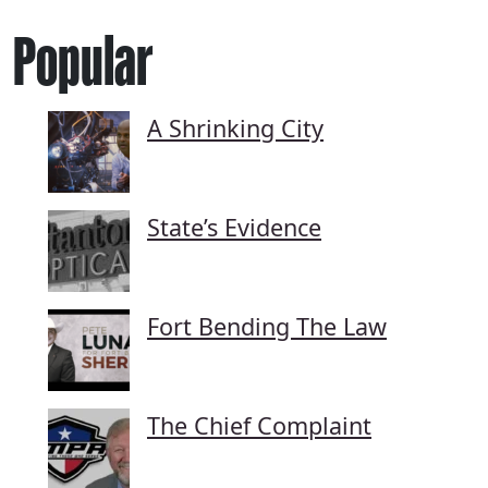
Popular
A Shrinking City
State’s Evidence
Fort Bending The Law
The Chief Complaint