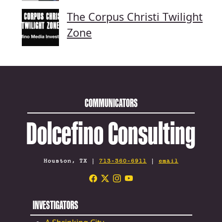
The Corpus Christi Twilight
Zone
COMMUNICATORS
Dolcefino Consulting
Houston, TX |
713-360-6911
|
email
INVESTIGATORS