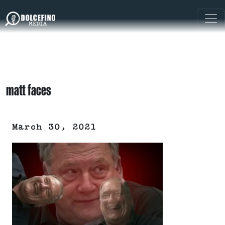
matt faces
March 30, 2021