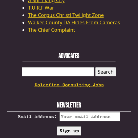
A Shrinking City
T.U.R.F War
The Corpus Christi Twilight Zone
Walker County DA Hides From Cameras
The Chief Complaint
ADVOCATES
SEARCH
FOR:
Dolcefino Consulting Jobs
NEWSLETTER
Email address: