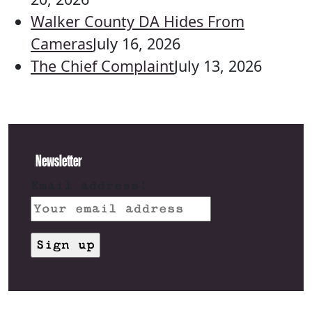
Walker County DA Hides From
Cameras
July 16, 2026
The Chief Complaint
July 13, 2026
Newsletter
Email address: