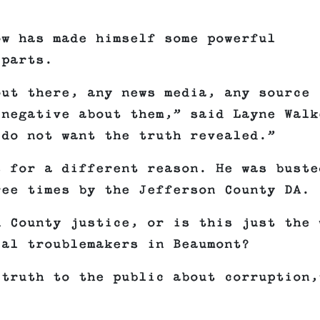
ow has made himself some powerful
 parts.
out there, any news media, any source
 negative about them,” said Layne Walk
 do not want the truth revealed.”
s for a different reason. He was buste
ree times by the Jefferson County DA.
n County justice, or is this just the 
cal troublemakers in Beaumont?
 truth to the public about corruption,