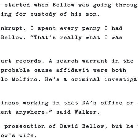
y started when Bellow was going throug
ling for custody of his son.
ankrupt. I spent every penny I had
 Bellow. “That’s really what I was
ourt records. A search warrant in the
 probable cause affidavit were both
elo Molfino. He’s a criminal investiga
siness working in that DA’s office or 
ment anywhere,” said Walker.
e prosecution of David Bellow, but he 
llow’s wife.