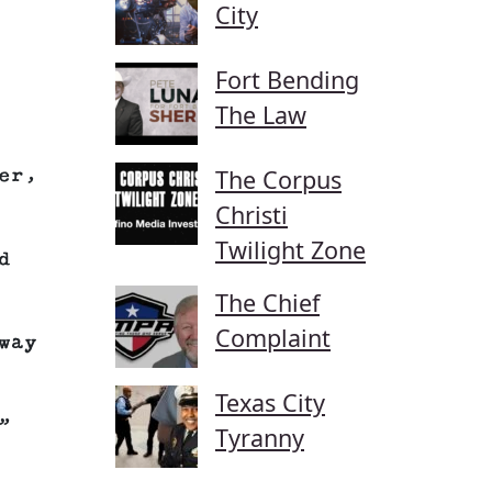
City
Fort Bending
The Law
The Corpus
er,
Christi
Twilight Zone
d
The Chief
Complaint
way
Texas City
”
Tyranny