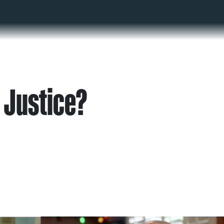
 Justice?