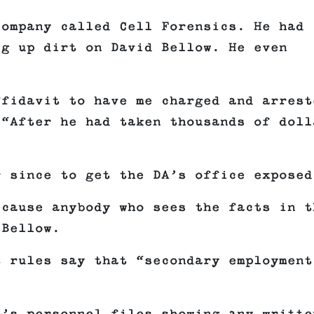
company called Cell Forensics. He had
ig up dirt on David Bellow. He even
ffidavit to have me charged and arrest
 “After he had taken thousands of doll
r since to get the DA’s office exposed
ecause anybody who sees the facts in t
 Bellow.
t rules say that “secondary employment