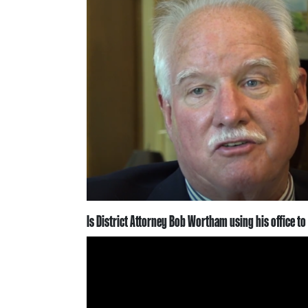
Is District Attorney Bob Wortham using his office to