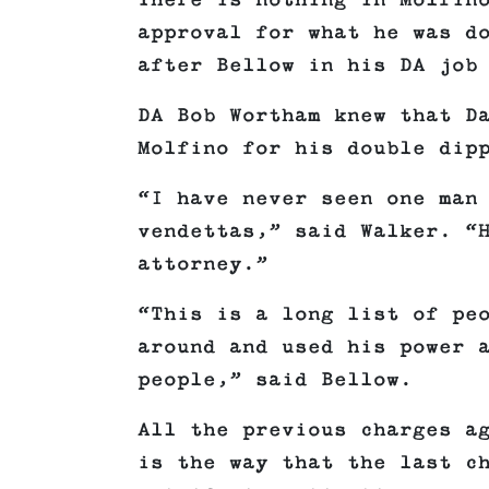
There is nothing in Molfin
approval for what he was d
after Bellow in his DA job
DA Bob Wortham knew that D
Molfino for his double dip
“I have never seen one man
vendettas,” said Walker. “
attorney.”
“This is a long list of pe
around and used his power 
people,” said Bellow.
All the previous charges a
is the way that the last c