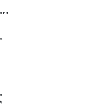
ere
m
e
t