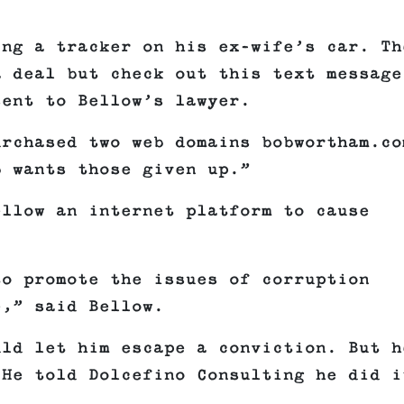
ing a tracker on his ex-wife’s car. Th
a deal but check out this text message
sent to Bellow’s lawyer.
urchased two web domains bobwortham.co
b wants those given up.”
ellow an internet platform to cause
to promote the issues of corruption
e,” said Bellow.
uld let him escape a conviction. But h
 He told Dolcefino Consulting he did i