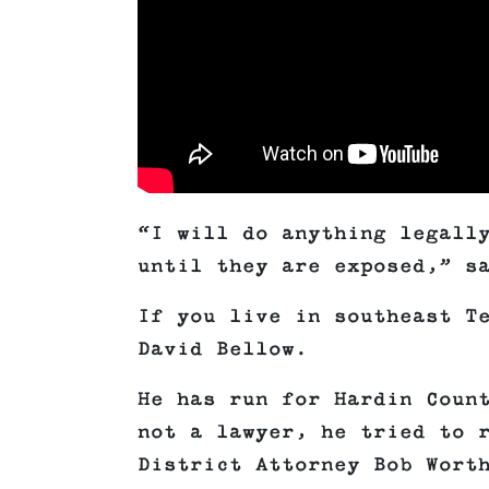
“I will do anything legall
until they are exposed,” s
If you live in southeast T
David Bellow.
He has run for Hardin Coun
not a lawyer, he tried to 
District Attorney Bob Wort