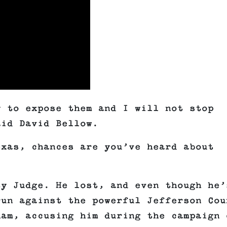
y to expose them and I will not stop
aid David Bellow.
exas, chances are you’ve heard about
ty Judge. He lost, and even though he’
run against the powerful Jefferson Cou
ham, accusing him during the campaign 