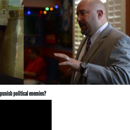
 punish political enemies?