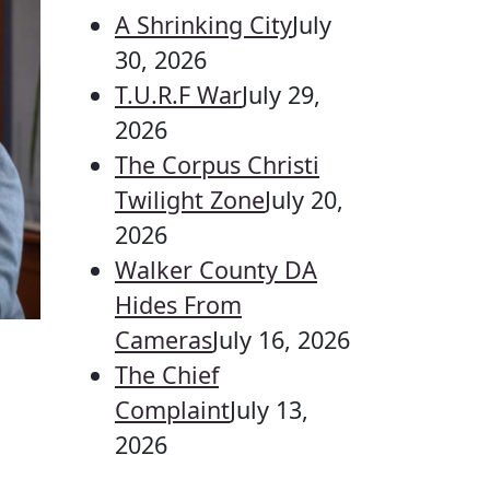
A Shrinking City
July
30, 2026
T.U.R.F War
July 29,
2026
The Corpus Christi
Twilight Zone
July 20,
2026
Walker County DA
Hides From
Cameras
July 16, 2026
The Chief
Complaint
July 13,
2026