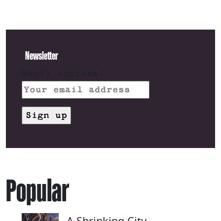
Newsletter
Email address:
Popular
A Shrinking City