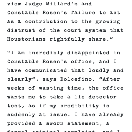
view Judge Millard’s and
Constable Rosen’s failure to act
as a contribution to the growing
distrust of the court system that
Houstonians rightfully share.”
“I am incredibly disappointed in
Constable Rosen’s office, and I
have communicated that loudly and
clearly”, says Dolcefino. “After
weeks of wasting time, the office
wants me to take a lie detector
test, as if my credibility is
suddenly at issue. I have already
provided a sworn statement, a