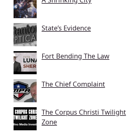
State’s Evidence
Fort Bending The Law
The Chief Complaint
The Corpus Christi Twilight
Zone