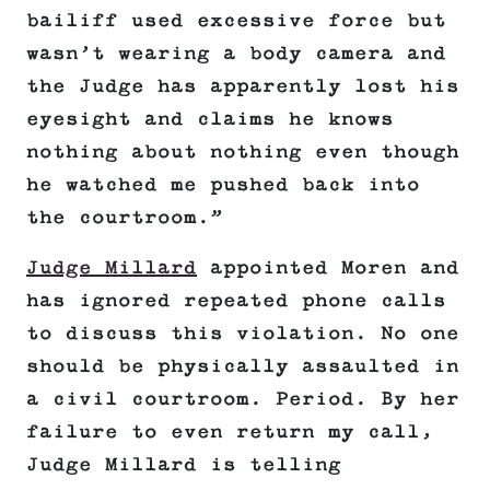
bailiff used excessive force but
wasn’t wearing a body camera and
the Judge has apparently lost his
eyesight and claims he knows
nothing about nothing even though
he watched me pushed back into
the courtroom.”
Judge Millard
appointed Moren and
has ignored repeated phone calls
to discuss this violation. No one
should be physically assaulted in
a civil courtroom. Period. By her
failure to even return my call,
Judge Millard is telling