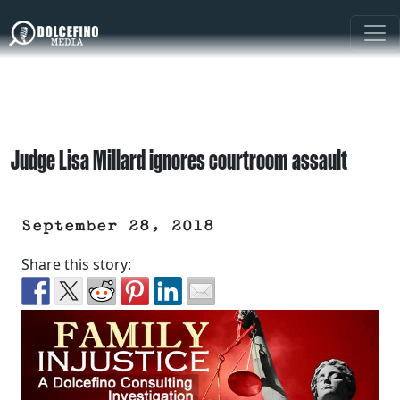
Judge Lisa Millard ignores courtroom assault
September 28, 2018
Share this story: