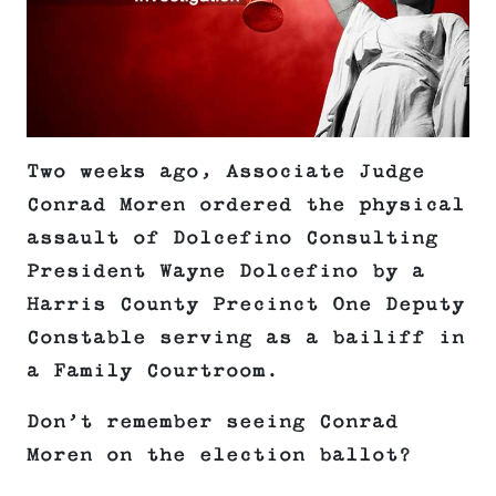
Two weeks ago, Associate Judge
Conrad Moren ordered the physical
assault of Dolcefino Consulting
President Wayne Dolcefino by a
Harris County Precinct One Deputy
Constable serving as a bailiff in
a Family Courtroom.
Don’t remember seeing Conrad
Moren on the election ballot?