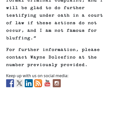
formal criminal complaint, and I
will be glad to do further
testifying under oath in a court
of law if these actions do not
occur, and I am not famous for
bluffing.”
For further information, please
contact Wayne Dolcefino at the
number previously provided.
Keep up with us on social media: