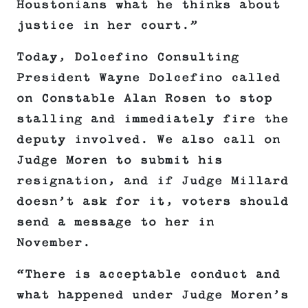
Houstonians what he thinks about
justice in her court.”
Today, Dolcefino Consulting
President Wayne Dolcefino called
on Constable Alan Rosen to stop
stalling and immediately fire the
deputy involved. We also call on
Judge Moren to submit his
resignation, and if Judge Millard
doesn’t ask for it, voters should
send a message to her in
November.
“There is acceptable conduct and
what happened under Judge Moren’s