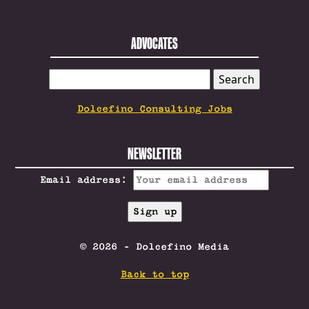
ADVOCATES
SEARCH
FOR:
Dolcefino Consulting Jobs
NEWSLETTER
Email address:
© 2026 - Dolcefino Media
Back to top