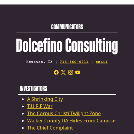
COMMUNICATORS
Dolcefino Consulting
Houston, TX |
713-360-6911
|
email
INVESTIGATORS
A Shrinking City
T.U.R.F War
The Corpus Christi Twilight Zone
Walker County DA Hides From Cameras
The Chief Complaint