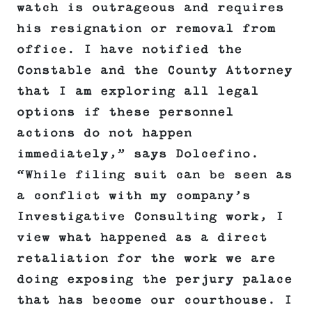
watch is outrageous and requires
his resignation or removal from
office. I have notified the
Constable and the County Attorney
that I am exploring all legal
options if these personnel
actions do not happen
immediately,” says Dolcefino.
“While filing suit can be seen as
a conflict with my company’s
Investigative Consulting work, I
view what happened as a direct
retaliation for the work we are
doing exposing the perjury palace
that has become our courthouse. I