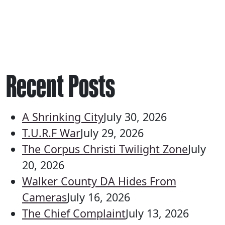
Recent Posts
A Shrinking City
July 30, 2026
T.U.R.F War
July 29, 2026
The Corpus Christi Twilight Zone
July
20, 2026
Walker County DA Hides From
Cameras
July 16, 2026
The Chief Complaint
July 13, 2026