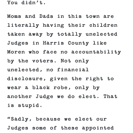
You didn’t.
Moms and Dads in this town are
literally having their children
taken away by totally unelected
Judges in Harris County like
Moren who face no accountability
by the voters. Not only
unelected, no financial
disclosure, given the right to
wear a black robe, only by
another Judge we do elect. That
is stupid.
“Sadly, because we elect our
Judges some of these appointed