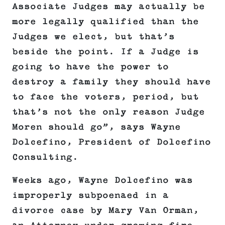
Associate Judges may actually be
more legally qualified than the
Judges we elect, but that’s
beside the point. If a Judge is
going to have the power to
destroy a family they should have
to face the voters, period, but
that’s not the only reason Judge
Moren should go”, says Wayne
Dolcefino, President of Dolcefino
Consulting.
Weeks ago, Wayne Dolcefino was
improperly subpoenaed in a
divorce case by Mary Van Orman,