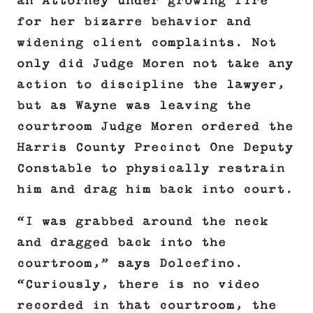
an Attorney under growing fire
for her bizarre behavior and
widening client complaints. Not
only did Judge Moren not take any
action to discipline the lawyer,
but as Wayne was leaving the
courtroom Judge Moren ordered the
Harris County Precinct One Deputy
Constable to physically restrain
him and drag him back into court.
“I was grabbed around the neck
and dragged back into the
courtroom,” says Dolcefino.
“Curiously, there is no video
recorded in that courtroom, the