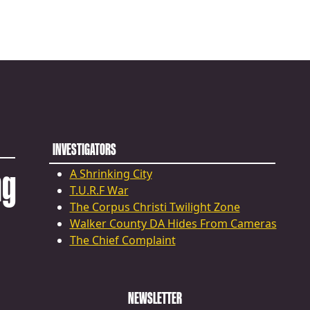
INVESTIGATORS
ng
A Shrinking City
T.U.R.F War
The Corpus Christi Twilight Zone
Walker County DA Hides From Cameras
The Chief Complaint
NEWSLETTER