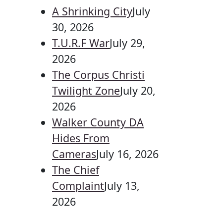
A Shrinking City
July
30, 2026
T.U.R.F War
July 29,
2026
The Corpus Christi
Twilight Zone
July 20,
2026
Walker County DA
Hides From
Cameras
July 16, 2026
The Chief
Complaint
July 13,
2026