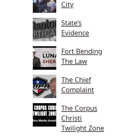
City
State’s
Evidence
Fort Bending
The Law
The Chief
Complaint
The Corpus
Christi
Twilight Zone