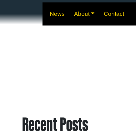
News
About
Contact
Recent Posts