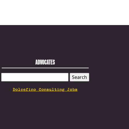
ADVOCATES
SEARCH
FOR:
Dolcefino Consulting Jobs