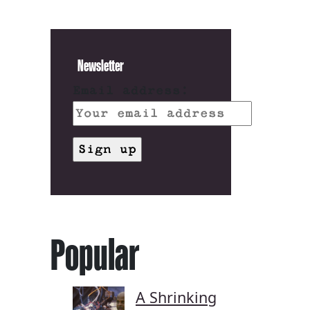
Newsletter
Email address:
Popular
A Shrinking