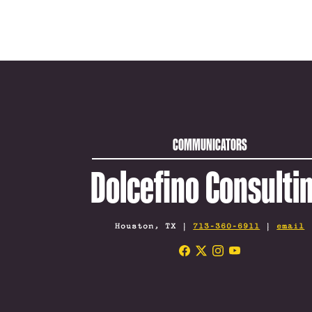
COMMUNICATORS
Dolcefino Consulti
Houston, TX |
713-360-6911
|
email