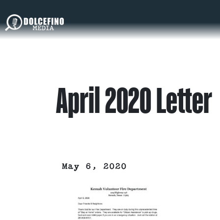
April 2020 Letter
May 6, 2020