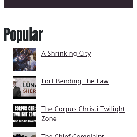
Popular
A Shrinking City
Fort Bending The Law
The Corpus Christi Twilight
Zone
The Chief Complaint