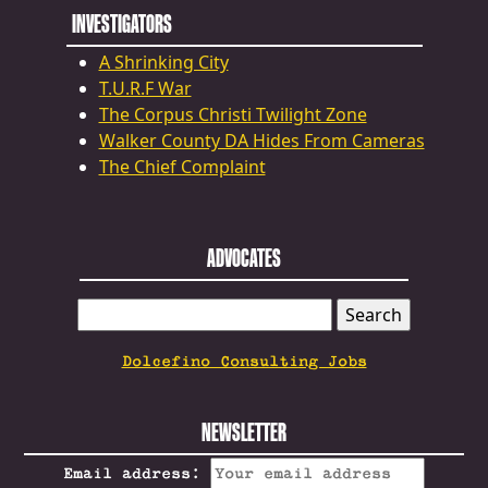
INVESTIGATORS
A Shrinking City
T.U.R.F War
The Corpus Christi Twilight Zone
Walker County DA Hides From Cameras
The Chief Complaint
ADVOCATES
SEARCH
FOR:
Dolcefino Consulting Jobs
NEWSLETTER
Email address: