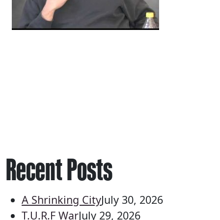
Recent Posts
A Shrinking City
July 30, 2026
T.U.R.F War
July 29, 2026