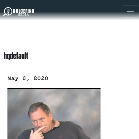
hqdefault
May 6, 2020