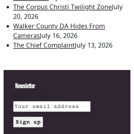
The Corpus Christi Twilight Zone
July
20, 2026
Walker County DA Hides From
Cameras
July 16, 2026
The Chief Complaint
July 13, 2026
Newsletter
Email address: