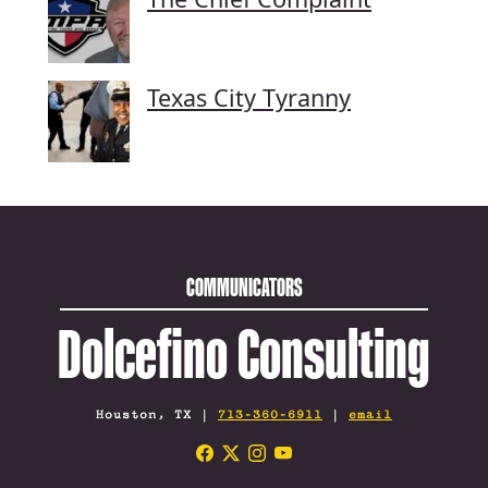
Texas City Tyranny
COMMUNICATORS
Dolcefino Consulting
Houston, TX |
713-360-6911
|
email