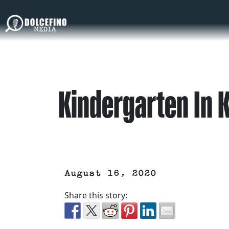
Kindergarten In
August 16, 2020
Share this story: