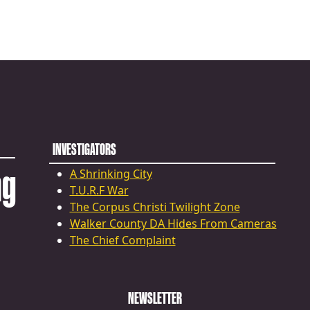
INVESTIGATORS
ng
A Shrinking City
T.U.R.F War
The Corpus Christi Twilight Zone
Walker County DA Hides From Cameras
The Chief Complaint
NEWSLETTER