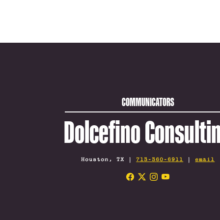
COMMUNICATORS
Dolcefino Consulti
Houston, TX |
713-360-6911
|
email