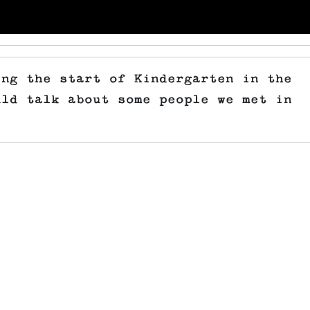
ing the start of Kindergarten in the
uld talk about some people we met in
.