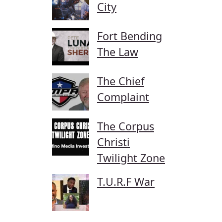
City
Fort Bending
The Law
The Chief
Complaint
The Corpus
Christi
Twilight Zone
T.U.R.F War