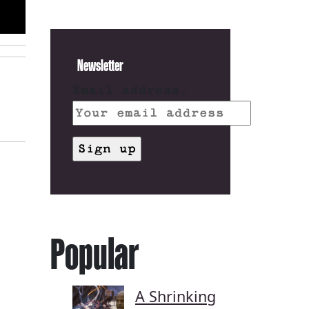
Newsletter
Email address:
Popular
A Shrinking