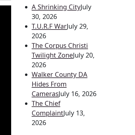
A Shrinking City
July
30, 2026
T.U.R.F War
July 29,
2026
The Corpus Christi
Twilight Zone
July 20,
2026
Walker County DA
Hides From
Cameras
July 16, 2026
The Chief
Complaint
July 13,
2026