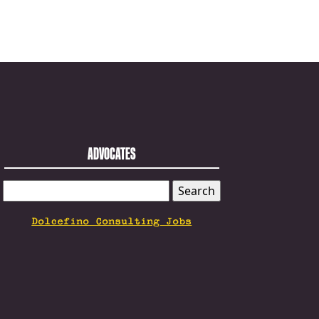
ADVOCATES
SEARCH
FOR:
Dolcefino Consulting Jobs