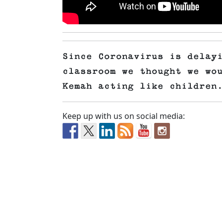
Since Coronavirus is delay
classroom we thought we wo
Kemah acting like children
Keep up with us on social media: