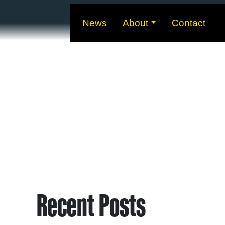
News
About
Contact
Recent Posts