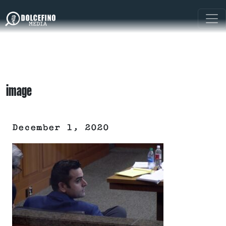
image
December 1, 2020