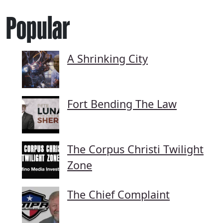
Popular
A Shrinking City
Fort Bending The Law
The Corpus Christi Twilight
Zone
The Chief Complaint