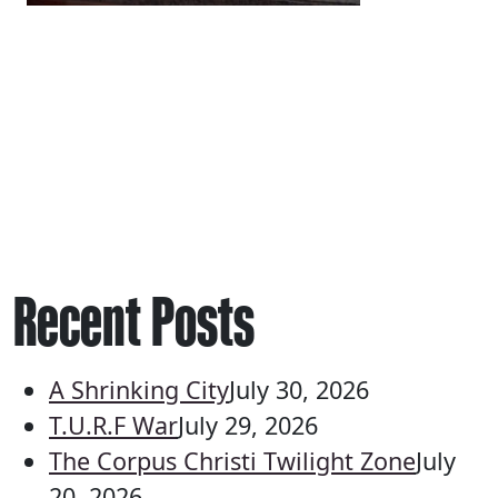
Recent Posts
A Shrinking City
July 30, 2026
T.U.R.F War
July 29, 2026
The Corpus Christi Twilight Zone
July
20, 2026