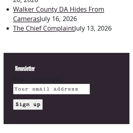
Walker County DA Hides From
Cameras
July 16, 2026
The Chief Complaint
July 13, 2026
Newsletter
Email address: