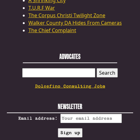
A Shrinking City
T.U.R.F War
The Corpus Christi Twilight Zone
Walker County DA Hides From Cameras
The Chief Complaint
ADVOCATES
SEARCH
FOR:
Dolcefino Consulting Jobs
NEWSLETTER
Email address: