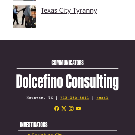
Texas City Tyranny
COMMUNICATORS
Dolcefino Consulting
Houston, TX |
713-360-6911
|
email
INVESTIGATORS