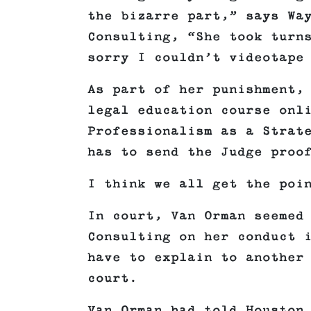
the bizarre part,” says Wa
Consulting, “She took turn
sorry I couldn’t videotape
As part of her punishment,
legal education course onl
Professionalism as a Strat
has to send the Judge proo
I think we all get the poi
In court, Van Orman seemed
Consulting on her conduct 
have to explain to another
court.
Van Orman had told Houston