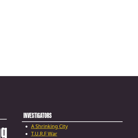
INVESTIGATORS
ng
A Shrinking City
T.U.R.F War