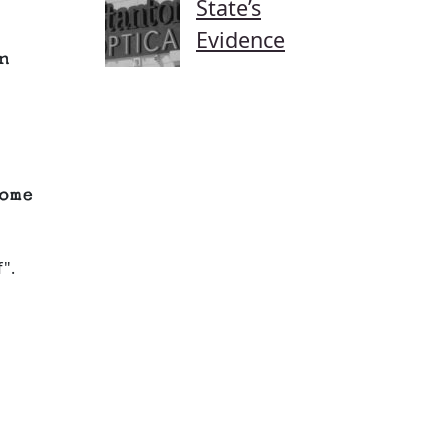
State’s
Evidence
n
ome
".