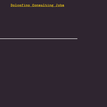
Dolcefino Consulting Jobs