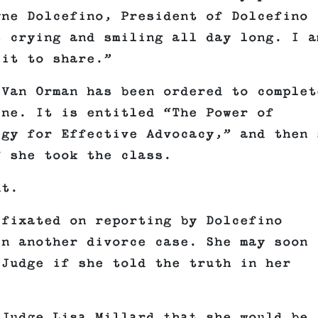
yne Dolcefino, President of Dolcefino
s crying and smiling all day long. I a
 it to share.”
 Van Orman has been ordered to complet
ine. It is entitled “The Power of
egy for Effective Advocacy,” and then 
f she took the class.
nt.
 fixated on reporting by Dolcefino
in another divorce case. She may soon
 Judge if she told the truth in her
 Judge Lisa Millard that she would be