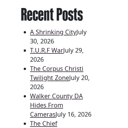
Recent Posts
A Shrinking City
July
30, 2026
T.U.R.F War
July 29,
2026
The Corpus Christi
Twilight Zone
July 20,
2026
Walker County DA
Hides From
Cameras
July 16, 2026
The Chief