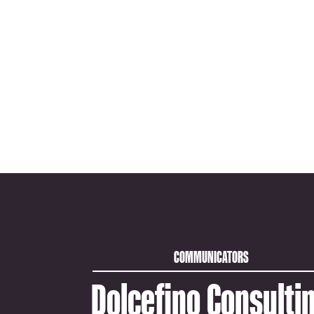
COMMUNICATORS
Dolcefino Consulti