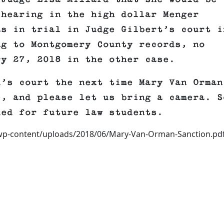
 hearing in the high dollar Menger
as in trial in Judge Gilbert’s court i
ng to Montgomery County records, no
ry 27, 2018 in the other case.
d’s court the next time Mary Van Orman
e, and please let us bring a camera. S
ded for future law students.
/wp-content/uploads/2018/06/Mary-Van-Orman-Sanction.pdf