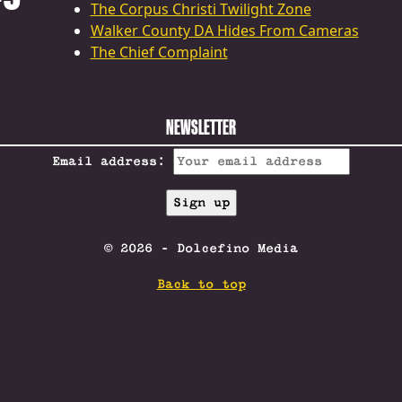
The Corpus Christi Twilight Zone
Walker County DA Hides From Cameras
The Chief Complaint
NEWSLETTER
Email address:
© 2026 - Dolcefino Media
Back to top