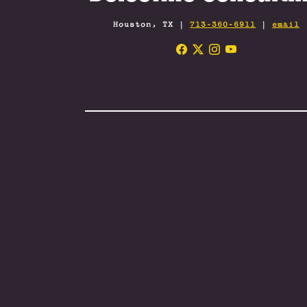
Houston, TX |
713-360-6911
|
email