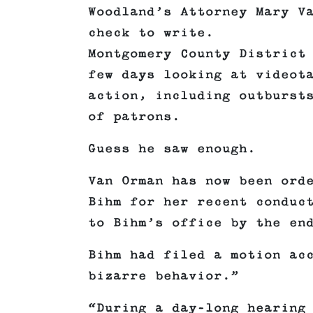
Woodland’s Attorney Mary V
check to write.
Montgomery County District
few days looking at videot
action, including outburst
of patrons.
Guess he saw enough.
Van Orman has now been ord
Bihm for her recent conduc
to Bihm’s office by the en
Bihm had filed a motion ac
bizarre behavior.”
“During a day-long hearing