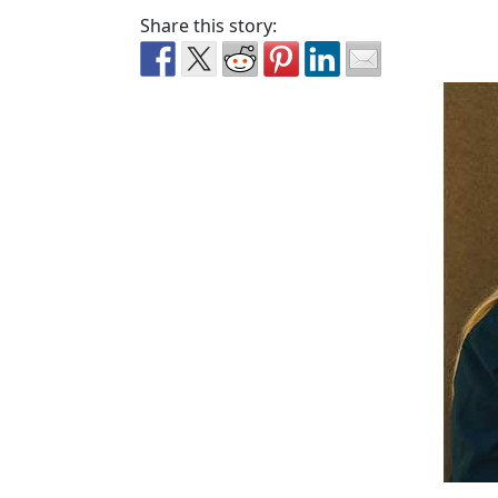
Share this story: