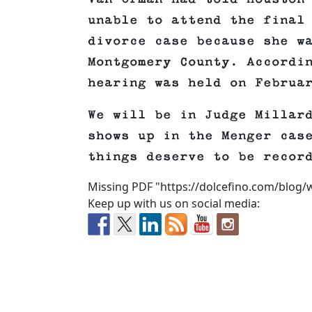
unable to attend the final
divorce case because she w
Montgomery County. Accordi
hearing was held on Februa
We will be in Judge Millar
shows up in the Menger cas
things deserve to be recor
Missing PDF "https://dolcefino.com/blog
Keep up with us on social media: