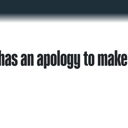
as an apology to make 