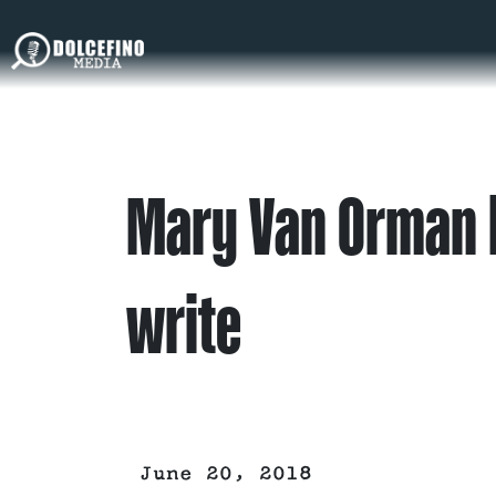
Mary Van Orman h
write
June 20, 2018