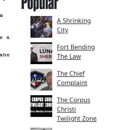
Popular
m
A Shrinking
City
e a
Fort Bending
she
The Law
The Chief
Complaint
The Corpus
Christi
Twilight Zone