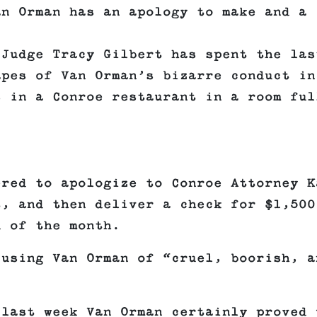
an Orman has an apology to make and a
 Judge Tracy Gilbert has spent the las
apes of Van Orman’s bizarre conduct in
s in a Conroe restaurant in a room ful
ered to apologize to Conroe Attorney K
t, and then deliver a check for $1,500
d of the month.
cusing Van Orman of “cruel, boorish, a
 last week Van Orman certainly proved 