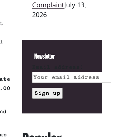
Complaint
July 13,
2026
t
l
Newsletter
Email address:
ate
.00
nd
up