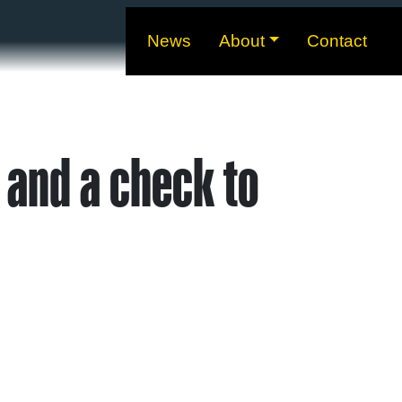
News
About
Contact
and a check to