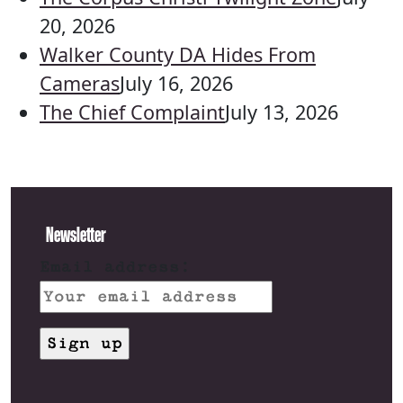
20, 2026
Walker County DA Hides From
Cameras
July 16, 2026
The Chief Complaint
July 13, 2026
Newsletter
Email address: