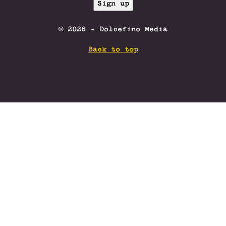
© 2026 - Dolcefino Media
Back to top