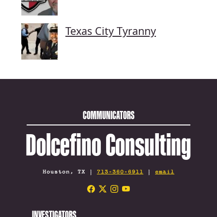
Texas City Tyranny
COMMUNICATORS
Dolcefino Consulting
Houston, TX |
713-360-6911
|
email
INVESTIGATORS