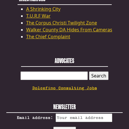
A Shrinking City
T.U.R.F War
The Corpus Christi Twilight Zone
Walker County DA Hides From Cameras
The Chief Complaint
ADVOCATES
SEARCH
FOR:
Dolcefino Consulting Jobs
NEWSLETTER
Email address: