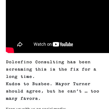
Dolcefino Consulting has been
screaming this is the fix for a
long time.
Kudos to Buzbee. Mayor Turner
should agree, but he can’t … too
many favors.