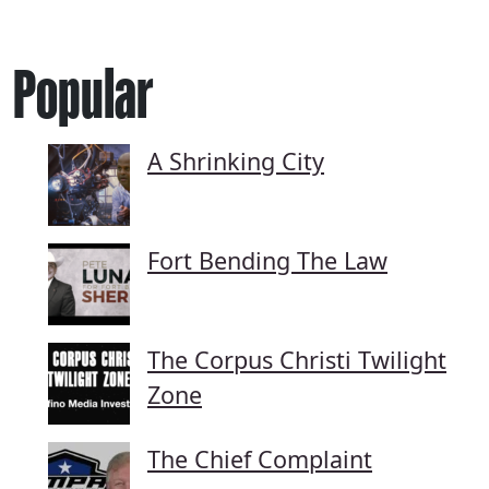
Popular
A Shrinking City
Fort Bending The Law
The Corpus Christi Twilight
Zone
The Chief Complaint