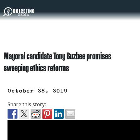
Mayoral candidate Tony Buzbee promises
sweeping ethics reforms
October 28, 2019
Share this story: