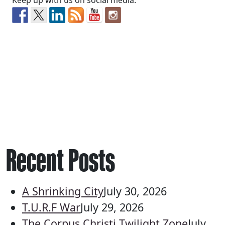
Keep up with us on social media:
Recent Posts
A Shrinking City
July 30, 2026
T.U.R.F War
July 29, 2026
The Corpus Christi Twilight Zone
July