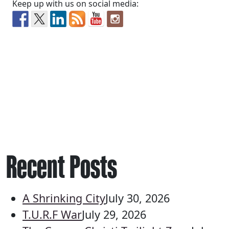
Keep up with us on social media:
Recent Posts
A Shrinking City
July 30, 2026
T.U.R.F War
July 29, 2026