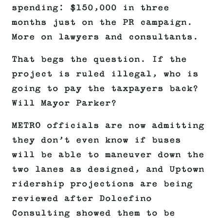
spending: $150,000 in three
months just on the PR campaign.
More on lawyers and consultants.
That begs the question. If the
project is ruled illegal, who is
going to pay the taxpayers back?
Will Mayor Parker?
METRO officials are now admitting
they don’t even know if buses
will be able to maneuver down the
two lanes as designed, and Uptown
ridership projections are being
reviewed after Dolcefino
Consulting showed them to be