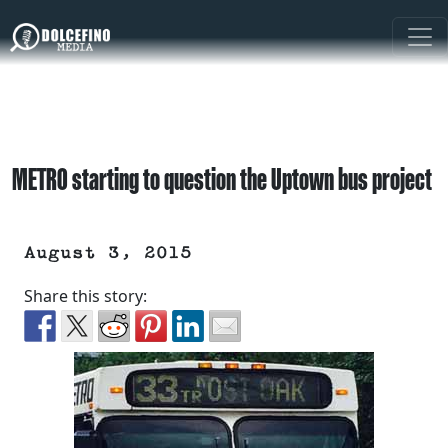
METRO starting to question the Uptown bus project
August 3, 2015
Share this story: