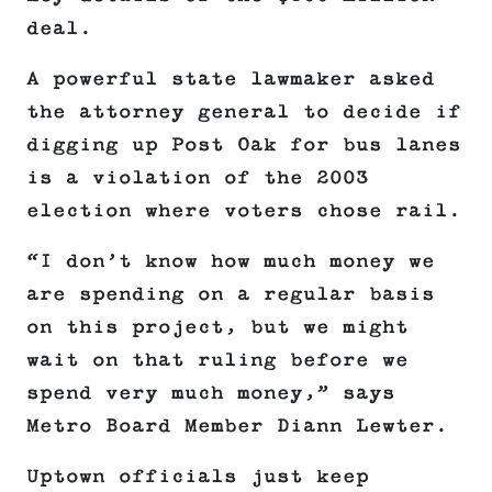
deal.
A powerful state lawmaker asked
the attorney general to decide if
digging up Post Oak for bus lanes
is a violation of the 2003
election where voters chose rail.
“I don’t know how much money we
are spending on a regular basis
on this project, but we might
wait on that ruling before we
spend very much money,” says
Metro Board Member Diann Lewter.
Uptown officials just keep