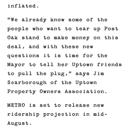
inflated.
“We already know some of the
people who want to tear up Post
Oak stand to make money on this
deal, and with these new
questions it is time for the
Mayor to tell her Uptown friends
to pull the plug,” says Jim
Scarborough of the Uptown
Property Owners Association.
METRO is set to release new
ridership projection in mid-
August.