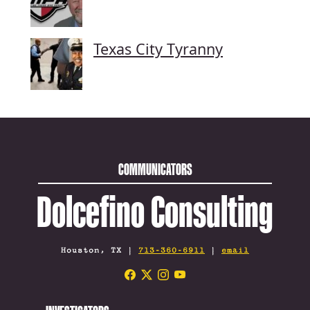
Texas City Tyranny
COMMUNICATORS
Dolcefino Consulting
Houston, TX |
713-360-6911
|
email