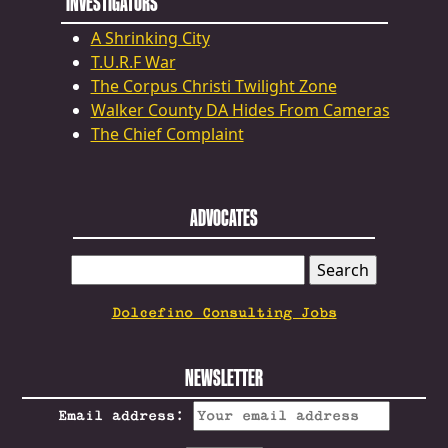
INVESTIGATORS
A Shrinking City
T.U.R.F War
The Corpus Christi Twilight Zone
Walker County DA Hides From Cameras
The Chief Complaint
ADVOCATES
SEARCH
FOR:
Dolcefino Consulting Jobs
NEWSLETTER
Email address: