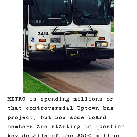
METRO is spending millions on
that controversial Uptown bus
project, but now some board
members are starting to question
key details of the $300 million