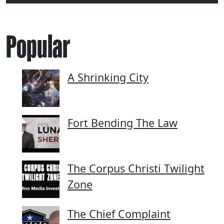
Popular
A Shrinking City
Fort Bending The Law
The Corpus Christi Twilight
Zone
The Chief Complaint