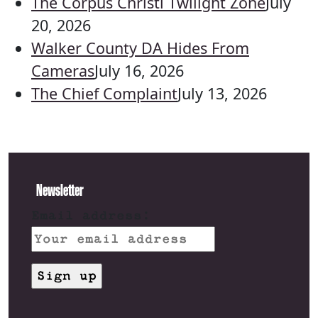
The Corpus Christi Twilight Zone
July
20, 2026
Walker County DA Hides From
Cameras
July 16, 2026
The Chief Complaint
July 13, 2026
Newsletter
Email address: