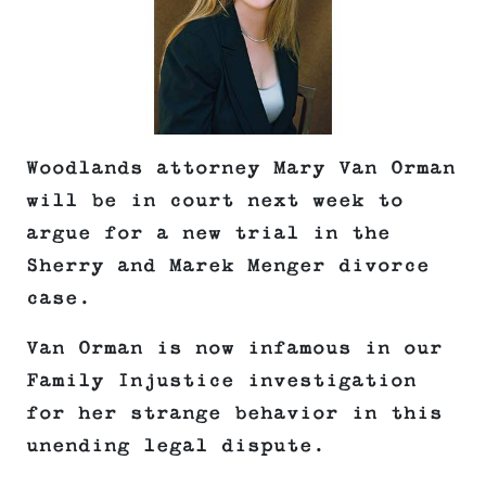
Woodlands attorney Mary Van Orman
will be in court next week to
argue for a new trial in the
Sherry and Marek Menger divorce
case.
Van Orman is now infamous in our
Family Injustice investigation
for her strange behavior in this
unending legal dispute.