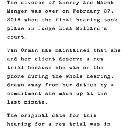
The divorce of Sherry and Marek
Menger was over on February 27,
2018 when the final hearing took
place in Judge Lisa Millard’s
court.
Van Orman has maintained that she
and her client deserve a new
trial because she was on the
phone during the whole hearing,
drawn away from her duties by a
commitment she made up at the
last minute.
The original date for this
hearing for a new trial was in