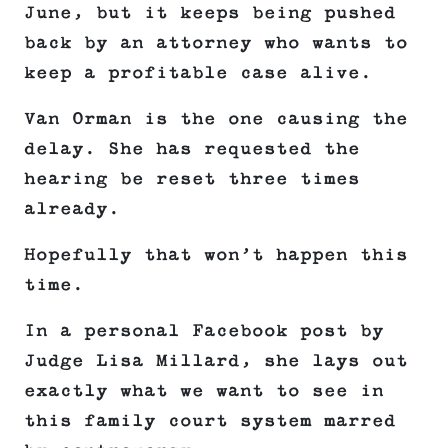
June, but it keeps being pushed
back by an attorney who wants to
keep a profitable case alive.
Van Orman is the one causing the
delay. She has requested the
hearing be reset three times
already.
Hopefully that won’t happen this
time.
In a personal Facebook post by
Judge Lisa Millard, she lays out
exactly what we want to see in
this family court system marred