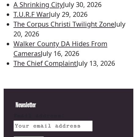
A Shrinking City
July 30, 2026
T.U.R.F War
July 29, 2026
The Corpus Christi Twilight Zone
July
20, 2026
Walker County DA Hides From
Cameras
July 16, 2026
The Chief Complaint
July 13, 2026
Newsletter
Email address: