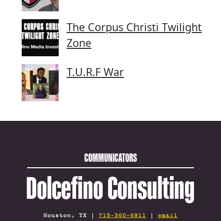
The Corpus Christi Twilight
Zone
T.U.R.F War
COMMUNICATORS
Dolcefino Consulting
Houston, TX |
713-360-6911
|
email