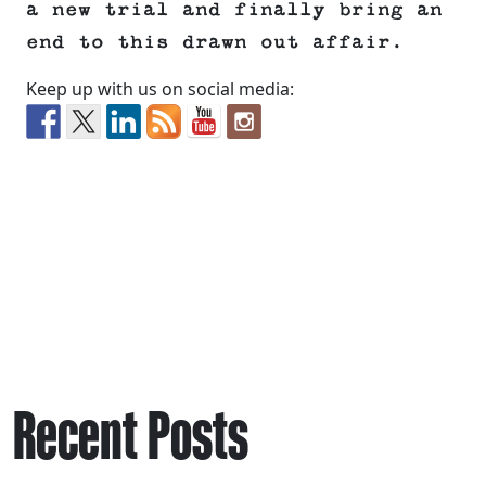
a new trial and finally bring an
end to this drawn out affair.
Keep up with us on social media:
Recent Posts