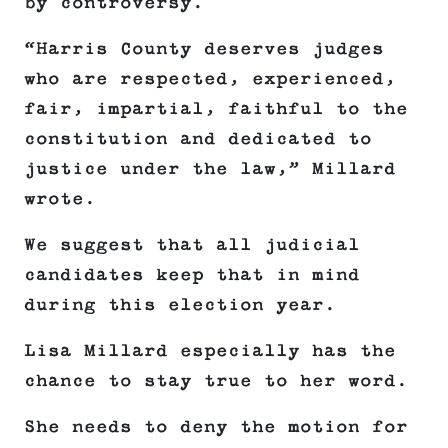
by controversy.
“Harris County deserves judges
who are respected, experienced,
fair, impartial, faithful to the
constitution and dedicated to
justice under the law,” Millard
wrote.
We suggest that all judicial
candidates keep that in mind
during this election year.
Lisa Millard especially has the
chance to stay true to her word.
She needs to deny the motion for