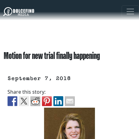
Motion for new trial finally happening
September 7, 2018
Share this story: