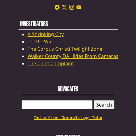
INVESTIGATORS
A Shrinking City
T.U.R.F War
The Corpus Christi Twilight Zone
Walker County DA Hides From Cameras
The Chief Complaint
ADVOCATES
SEARCH
FOR:
Dolcefino Consulting Jobs