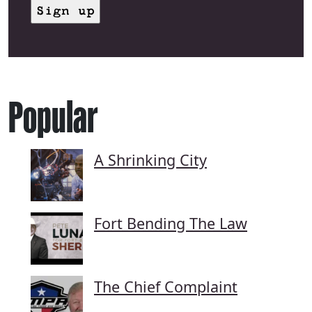
Popular
A Shrinking City
Fort Bending The Law
The Chief Complaint