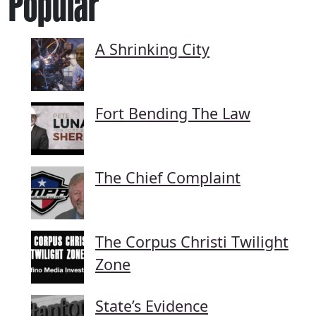
Popular
A Shrinking City
Fort Bending The Law
The Chief Complaint
The Corpus Christi Twilight
Zone
State’s Evidence