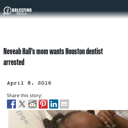
Neveah Hall’s mom wants Houston dentist
arrested
April 8, 2016
Share this story: