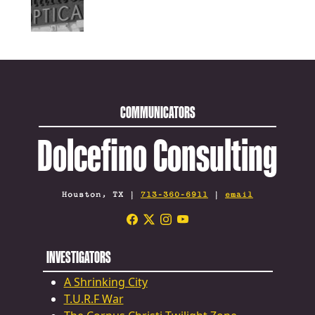
COMMUNICATORS
Dolcefino Consulting
Houston, TX |
713-360-6911
|
email
INVESTIGATORS
A Shrinking City
T.U.R.F War