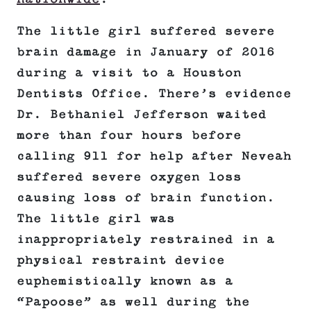
The little girl suffered severe
brain damage in January of 2016
during a visit to a Houston
Dentists Office. There’s evidence
Dr. Bethaniel Jefferson waited
more than four hours before
calling 911 for help after Neveah
suffered severe oxygen loss
causing loss of brain function.
The little girl was
inappropriately restrained in a
physical restraint device
euphemistically known as a
“Papoose” as well during the