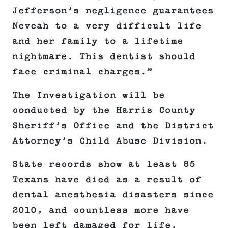
Jefferson’s negligence guarantees
Neveah to a very difficult life
and her family to a lifetime
nightmare. This dentist should
face criminal charges.”
The Investigation will be
conducted by the Harris County
Sheriff’s Office and the District
Attorney’s Child Abuse Division.
State records show at least 85
Texans have died as a result of
dental anesthesia disasters since
2010, and countless more have
been left damaged for life.