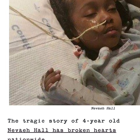
Nevaeh Hall
The tragic story of 4-year old
Nevaeh Hall has broken hearts
nationwide
.