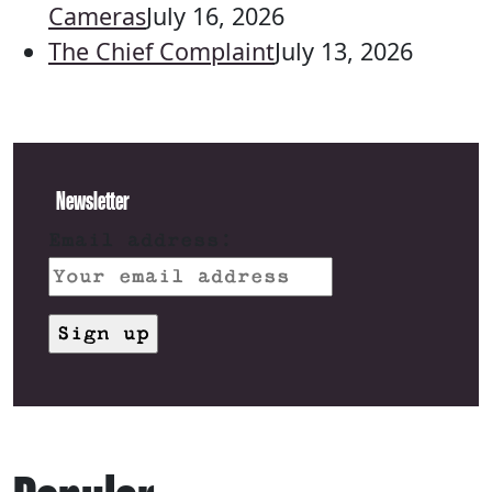
Cameras
July 16, 2026
The Chief Complaint
July 13, 2026
Newsletter
Email address: