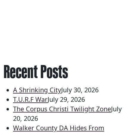
Recent Posts
A Shrinking City
July 30, 2026
T.U.R.F War
July 29, 2026
The Corpus Christi Twilight Zone
July
20, 2026
Walker County DA Hides From