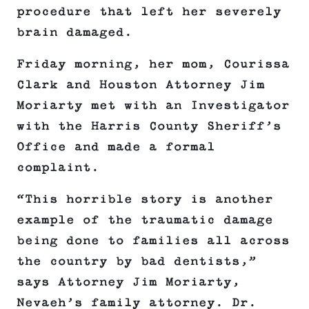
procedure that left her severely
brain damaged.
Friday morning, her mom, Courissa
Clark and Houston Attorney Jim
Moriarty met with an Investigator
with the Harris County Sheriff’s
Office and made a formal
complaint.
“This horrible story is another
example of the traumatic damage
being done to families all across
the country by bad dentists,”
says Attorney Jim Moriarty,
Nevaeh’s family attorney. Dr.