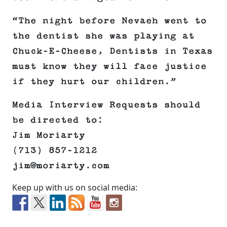
“The night before Nevaeh went to
the dentist she was playing at
Chuck-E-Cheese, Dentists in Texas
must know they will face justice
if they hurt our children.”
Media Interview Requests should
be directed to:
Jim Moriarty
(713) 857-1212
jim@moriarty.com
Keep up with us on social media: