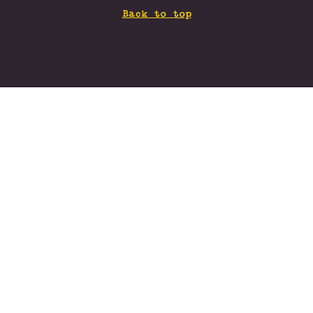
Back to top