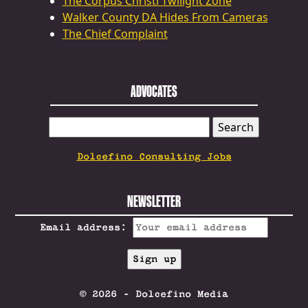
The Corpus Christi Twilight Zone
Walker County DA Hides From Cameras
The Chief Complaint
ADVOCATES
SEARCH
FOR:
Dolcefino Consulting Jobs
NEWSLETTER
Email address:
© 2026 - Dolcefino Media