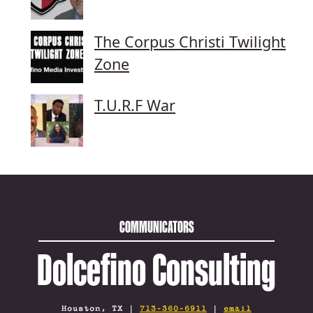
The Corpus Christi Twilight
Zone
T.U.R.F War
COMMUNICATORS
Dolcefino Consulting
Houston, TX |
713-360-6911
|
email