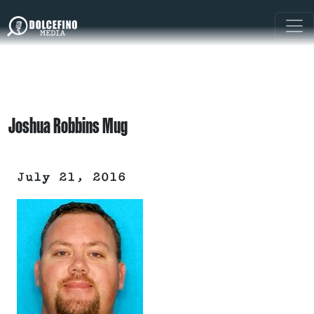
Joshua Robbins Mug
July 21, 2016