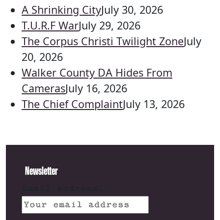
A Shrinking City
July 30, 2026
T.U.R.F War
July 29, 2026
The Corpus Christi Twilight Zone
July
20, 2026
Walker County DA Hides From
Cameras
July 16, 2026
The Chief Complaint
July 13, 2026
Newsletter
Email address: