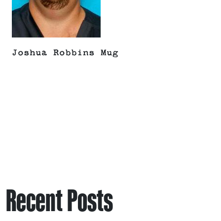
Joshua Robbins Mug
Recent Posts