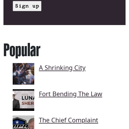
Popular
A Shrinking City
Fort Bending The Law
The Chief Complaint