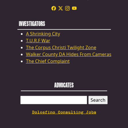
INVESTIGATORS
A Shrinking City
T.U.R.F War
The Corpus Christi Twilight Zone
Walker County DA Hides From Cameras
The Chief Complaint
ADVOCATES
SEARCH
FOR:
Dolcefino Consulting Jobs