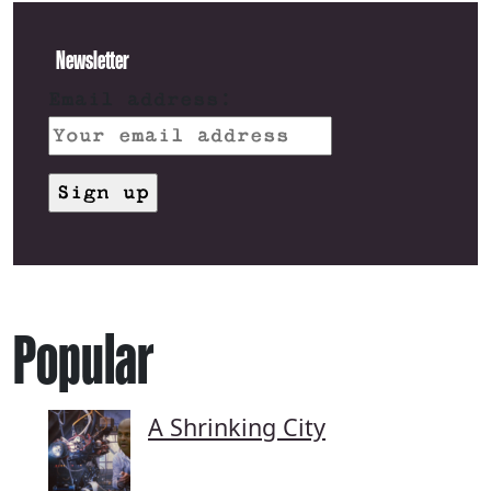
Newsletter
Email address:
Popular
A Shrinking City