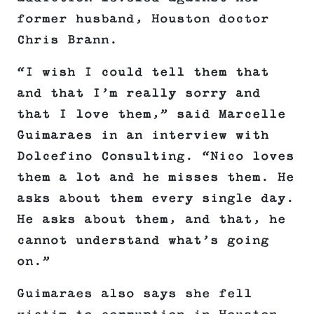
former husband, Houston doctor
Chris Brann.
“I wish I could tell them that
and that I’m really sorry and
that I love them,” said Marcelle
Guimaraes in an interview with
Dolcefino Consulting. “Nico loves
them a lot and he misses them. He
asks about them every single day.
He asks about them, and that, he
cannot understand what’s going
on.”
Guimaraes also says she fell