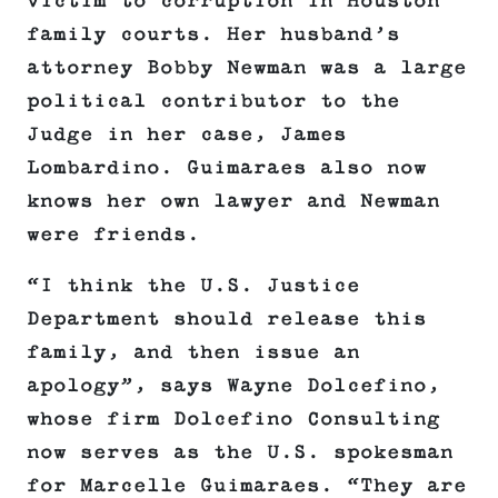
victim to corruption in Houston
family courts. Her husband’s
attorney Bobby Newman was a large
political contributor to the
Judge in her case, James
Lombardino. Guimaraes also now
knows her own lawyer and Newman
were friends.
“I think the U.S. Justice
Department should release this
family, and then issue an
apology”, says Wayne Dolcefino,
whose firm Dolcefino Consulting
now serves as the U.S. spokesman
for Marcelle Guimaraes. “They are