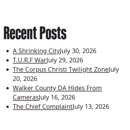
Recent Posts
A Shrinking City
July 30, 2026
T.U.R.F War
July 29, 2026
The Corpus Christi Twilight Zone
July
20, 2026
Walker County DA Hides From
Cameras
July 16, 2026
The Chief Complaint
July 13, 2026