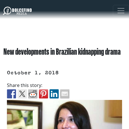
New developments in Brazilian kidnapping drama
October 1, 2018
Share this story: