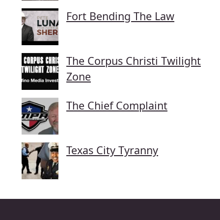
Fort Bending The Law
The Corpus Christi Twilight
Zone
The Chief Complaint
Texas City Tyranny