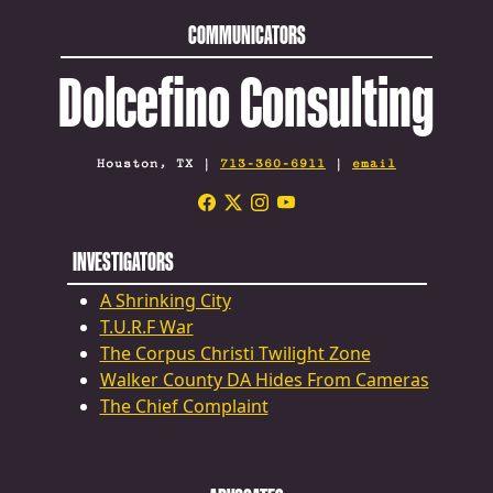
COMMUNICATORS
Dolcefino Consulting
Houston, TX |
713-360-6911
|
email
INVESTIGATORS
A Shrinking City
T.U.R.F War
The Corpus Christi Twilight Zone
Walker County DA Hides From Cameras
The Chief Complaint