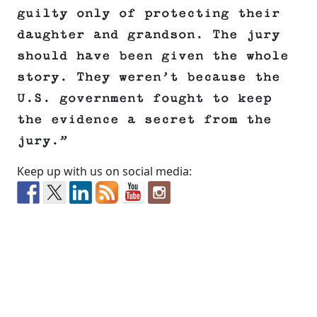
guilty only of protecting their
daughter and grandson. The jury
should have been given the whole
story. They weren’t because the
U.S. government fought to keep
the evidence a secret from the
jury.”
Keep up with us on social media: