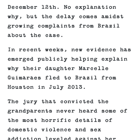
December 12th. No explanation
why, but the delay comes amidst
growing complaints from Brazil
about the case.
In recent weeks, new evidence has
emerged publicly helping explain
why their daughter Marcelle
Guimaraes fled to Brazil from
Houston in July 2013.
The jury that convicted the
grandparents never heard some of
the most horrific details of
domestic violence and sex
addiction leveled against her