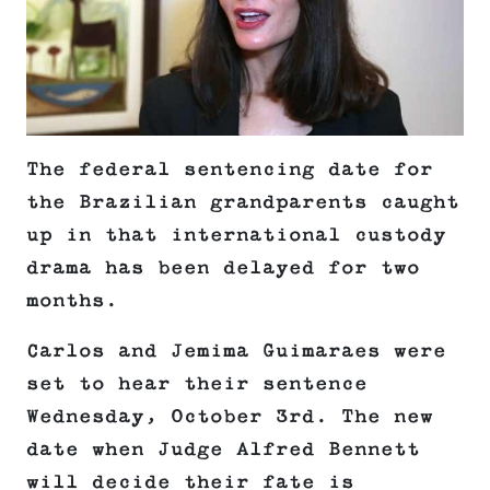
The federal sentencing date for
the Brazilian grandparents caught
up in that international custody
drama has been delayed for two
months.
Carlos and Jemima Guimaraes were
set to hear their sentence
Wednesday, October 3rd. The new
date when Judge Alfred Bennett
will decide their fate is