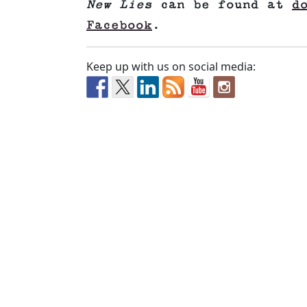
New Lies
can be found at
d
Facebook
.
Keep up with us on social media: