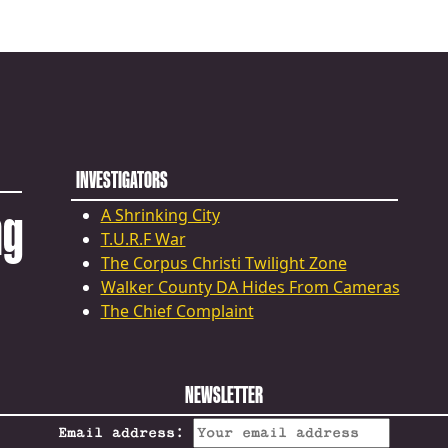
INVESTIGATORS
ng
A Shrinking City
T.U.R.F War
The Corpus Christi Twilight Zone
Walker County DA Hides From Cameras
The Chief Complaint
NEWSLETTER
Email address: