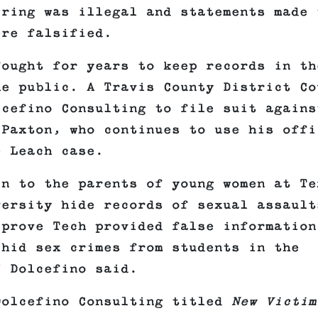
iring was illegal and statements made 
ere falsified.
fought for years to keep records in th
he public. A Travis County District Co
lcefino Consulting to file suit agains
 Paxton, who continues to use his offi
e Leach case.
in to the parents of young women at Te
versity hide records of sexual assault
 prove Tech provided false information
 hid sex crimes from students in the
” Dolcefino said.
Dolcefino Consulting titled
New Victim