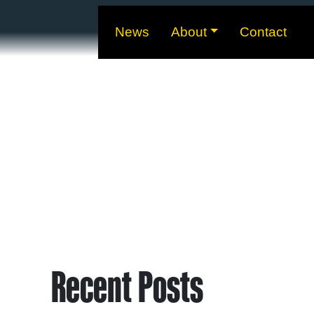
News
About
Contact
Recent Posts