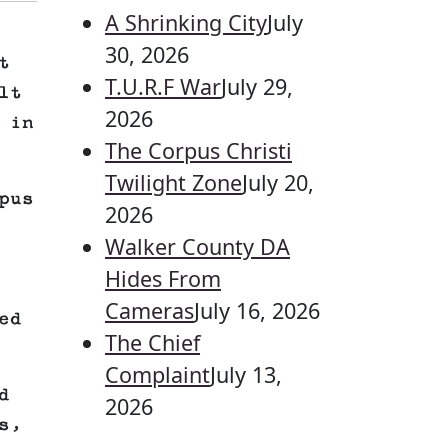
A Shrinking City
July
30, 2026
t
T.U.R.F War
July 29,
lt
2026
 in
The Corpus Christi
Twilight Zone
July 20,
pus
2026
Walker County DA
Hides From
Cameras
July 16, 2026
ed
The Chief
Complaint
July 13,
d
2026
s,