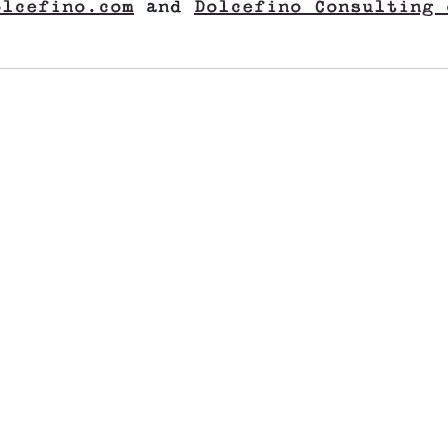
olcefino.com
and
Dolcefino Consulting 