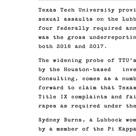
Texas Tech University prov
sexual assaults on the Lub
four federally required an
was the gross underreporti
both 2016 and 2017.
The widening probe of TTU’
by the Houston-based inve
Consulting, comes as a num
forward to claim that Texa
Title IX complaints and fa
rapes as required under th
Sydney Burns, a Lubbock wo
by a member of the Pi Kapp