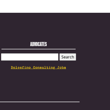
ADVOCATES
SEARCH
FOR:
Dolcefino Consulting Jobs