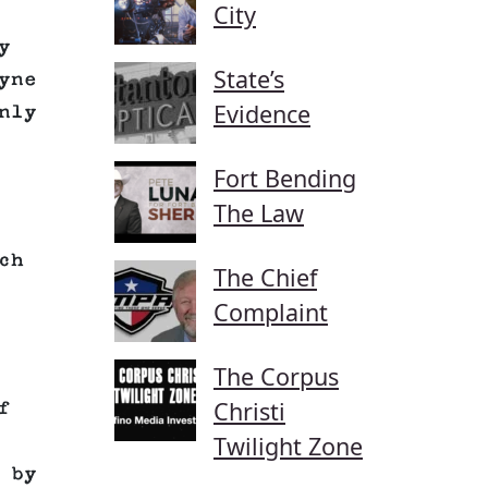
City
y
State’s
yne
Evidence
nly
Fort Bending
The Law
ch
The Chief
Complaint
The Corpus
Christi
f
Twilight Zone
 by