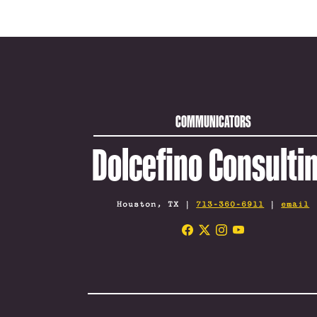
COMMUNICATORS
Dolcefino Consulti
Houston, TX |
713-360-6911
|
email