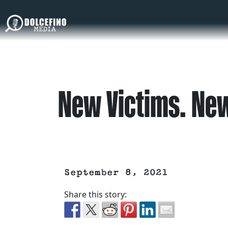
New Victims. New
September 8, 2021
Share this story: