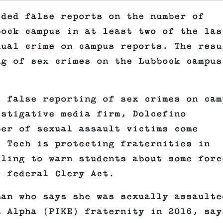
ided false reports on the number of
bock campus in at least two of the las
nual crime on campus reports. The resu
ng of sex crimes on the Lubbock campus
s false reporting of sex crimes on cam
stigative media firm, Dolcefino
ber of sexual assault victims come
s Tech is protecting fraternities in
iling to warn students about some forc
e federal Clery Act.
man who says she was sexually assaulte
a Alpha (PIKE) fraternity in 2016, say