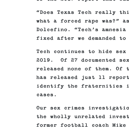
“Does Texas Tech really th
what a forced rape was?” a
Dolcefino. “Tech’s amnesia
fixed after we demanded to
Tech continues to hide sex
2019. Of 27 documented sex
released none of them. Of 
has released just 11 repor
identify the fraternities 
cases.
Our sex crimes investigati
the wholly unrelated inves
former football coach Mike