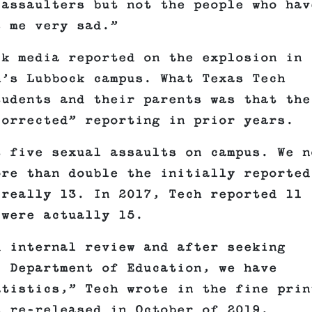
 assaulters but not the people who hav
s me very sad.”
k media reported on the explosion in
h’s Lubbock campus. What Texas Tech
tudents and their parents was that the
corrected” reporting in prior years.
t five sexual assaults on campus. We n
ore than double the initially reported
 really 13. In 2017, Tech reported 11
 were actually 15.
d internal review and after seeking
. Department of Education, we have
atistics,” Tech wrote in the fine prin
s re-released in October of 2019.