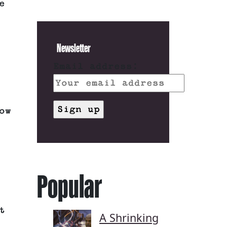
e
Newsletter
Email address:
ow
Popular
t
A Shrinking