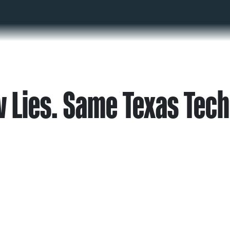
 Lies. Same Texas Tech