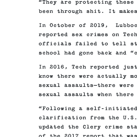
“They are protecting these
been through shit. It make
In October of 2019, Lubboc
reported sex crimes on Tec
officials failed to tell s
school had gone back and “
In 2016, Tech reported jus
know there were actually m
sexual assaults—there were
sexual assaults when there
“Following a self-initiate
clarification from the U.S
updated the Clery crime st
of the 2017 report that wa