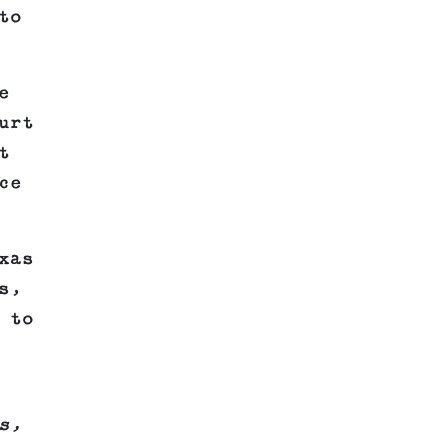
to
e
urt
t
ce
xas
s,
 to
s,