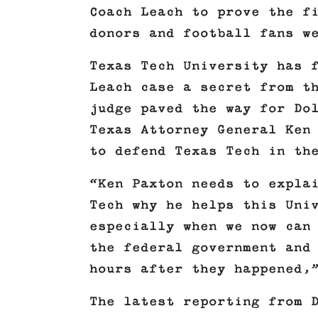
Coach Leach to prove the f
donors and football fans w
Texas Tech University has 
Leach case a secret from t
judge paved the way for Do
Texas Attorney General Ken
to defend Texas Tech in th
“Ken Paxton needs to expla
Tech why he helps this Uni
especially when we now can
the federal government and
hours after they happened,
The latest reporting from 