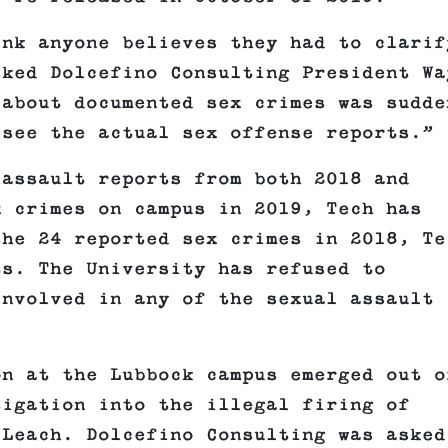
ink anyone believes they had to clarif
sked Dolcefino Consulting President Wa
 about documented sex crimes was sudde
 see the actual sex offense reports.”
 assault reports from both 2018 and
 crimes on campus in 2019, Tech has
the 24 reported sex crimes in 2018, Te
ts. The University has refused to
involved in any of the sexual assault
on at the Lubbock campus emerged out o
tigation into the illegal firing of
 Leach. Dolcefino Consulting was asked