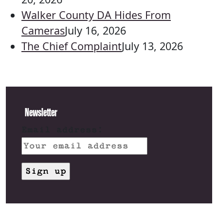
Walker County DA Hides From
Cameras
July 16, 2026
The Chief Complaint
July 13, 2026
Newsletter
Email address: