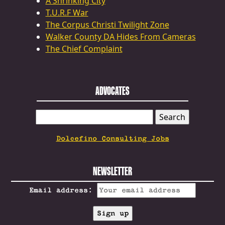
A Shrinking City
T.U.R.F War
The Corpus Christi Twilight Zone
Walker County DA Hides From Cameras
The Chief Complaint
ADVOCATES
SEARCH
FOR:
Dolcefino Consulting Jobs
NEWSLETTER
Email address: