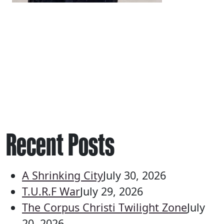
Recent Posts
A Shrinking City
July 30, 2026
T.U.R.F War
July 29, 2026
The Corpus Christi Twilight Zone
July
20, 2026