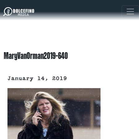
MaryVanOrman2019-640
January 14, 2019