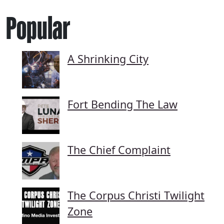
Popular
A Shrinking City
Fort Bending The Law
The Chief Complaint
The Corpus Christi Twilight
Zone