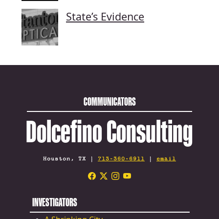
State’s Evidence
COMMUNICATORS
Dolcefino Consulting
Houston, TX |
713-360-6911
|
email
INVESTIGATORS