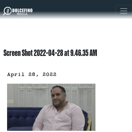
Screen Shot 2022-04-28 at 9.46.35 AM
April 28, 2022