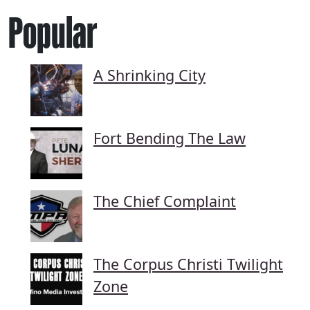
Popular
A Shrinking City
Fort Bending The Law
The Chief Complaint
The Corpus Christi Twilight
Zone