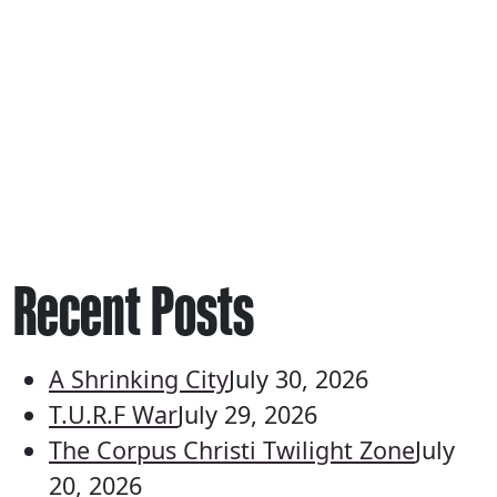
Recent Posts
A Shrinking City
July 30, 2026
T.U.R.F War
July 29, 2026
The Corpus Christi Twilight Zone
July
20, 2026