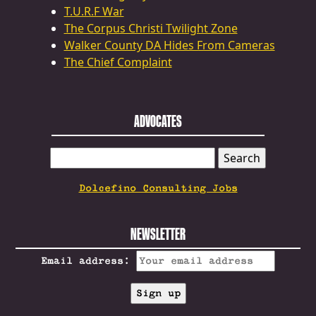
T.U.R.F War
The Corpus Christi Twilight Zone
Walker County DA Hides From Cameras
The Chief Complaint
ADVOCATES
SEARCH
FOR:
Dolcefino Consulting Jobs
NEWSLETTER
Email address: