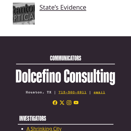
State’s Evidence
COMMUNICATORS
Dolcefino Consulting
Houston, TX |
713-360-6911
|
email
INVESTIGATORS
A Shrinking City