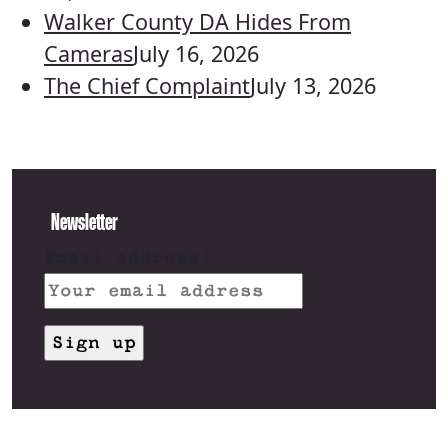
Walker County DA Hides From
Cameras
July 16, 2026
The Chief Complaint
July 13, 2026
Newsletter
Email address: