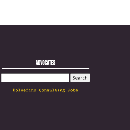
ADVOCATES
SEARCH
FOR:
Dolcefino Consulting Jobs