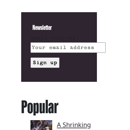
Newsletter
Email address:
Popular
A Shrinking