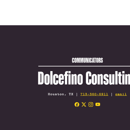
COMMUNICATORS
Dolcefino Consulti
Houston, TX |
713-360-6911
|
email