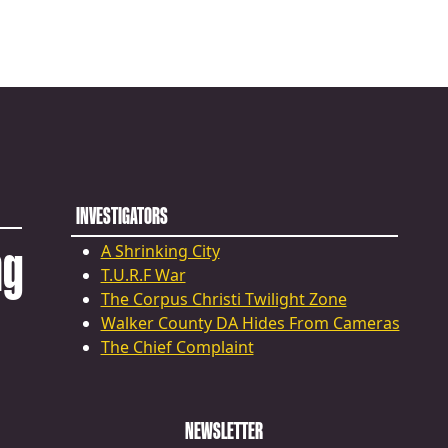
INVESTIGATORS
ng
A Shrinking City
T.U.R.F War
The Corpus Christi Twilight Zone
Walker County DA Hides From Cameras
The Chief Complaint
NEWSLETTER