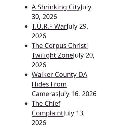
A Shrinking City
July
30, 2026
T.U.R.F War
July 29,
2026
The Corpus Christi
Twilight Zone
July 20,
2026
Walker County DA
Hides From
Cameras
July 16, 2026
The Chief
Complaint
July 13,
2026