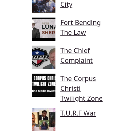
City
Fort Bending
The Law
The Chief
Complaint
The Corpus
Christi
Twilight Zone
T.U.R.F War