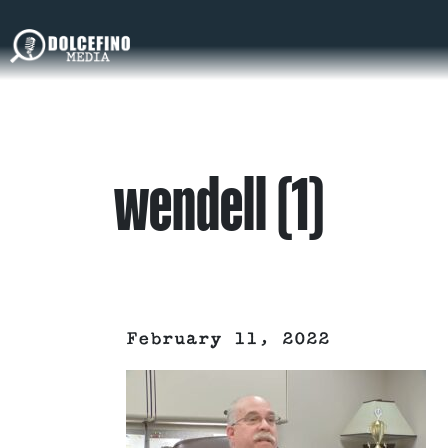
wendell (1)
February 11, 2022