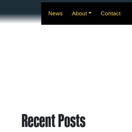
News
About
Contact
Recent Posts