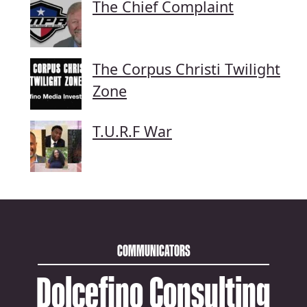
The Chief Complaint
The Corpus Christi Twilight
Zone
T.U.R.F War
COMMUNICATORS
Dolcefino Consulting