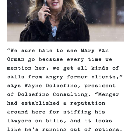
“We sure hate to see Mary Van
Orman go because every time we
mention her, we get all kinds of
calls from angry former clients,”
says Wayne Dolcefino, president
of Dolcefino Consulting. “Menger
had established a reputation
around here for stiffing his
lawyers on bills, and it looks
like he’s running out of options.