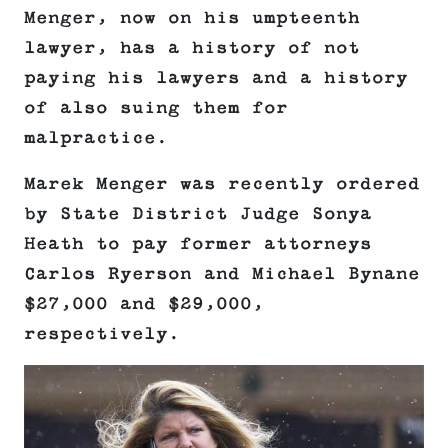
Menger, now on his umpteenth
lawyer, has a history of not
paying his lawyers and a history
of also suing them for
malpractice.
Marek Menger was recently ordered
by State District Judge Sonya
Heath to pay former attorneys
Carlos Ryerson and Michael Bynane
$27,000 and $29,000,
respectively.