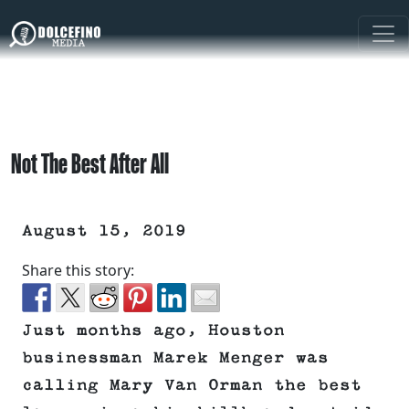
Not The Best After All
August 15, 2019
Share this story:
Just months ago, Houston
businessman Marek Menger was
calling Mary Van Orman the best