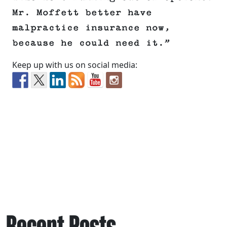
Mr. Moffett better have
malpractice insurance now,
because he could need it.”
Keep up with us on social media:
Recent Posts