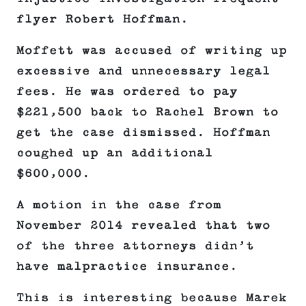
flyer Robert Hoffman.
Moffett was accused of writing up
excessive and unnecessary legal
fees. He was ordered to pay
$221,500 back to Rachel Brown to
get the case dismissed. Hoffman
coughed up an additional
$600,000.
A motion in the case from
November 2014 revealed that two
of the three attorneys didn’t
have malpractice insurance.
This is interesting because Marek