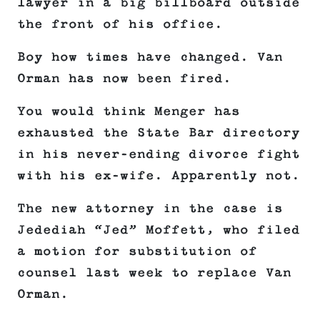
lawyer in a big billboard outside
the front of his office.
Boy how times have changed. Van
Orman has now been fired.
You would think Menger has
exhausted the State Bar directory
in his never-ending divorce fight
with his ex-wife. Apparently not.
The new attorney in the case is
Jedediah “Jed” Moffett, who filed
a motion for substitution of
counsel last week to replace Van
Orman.