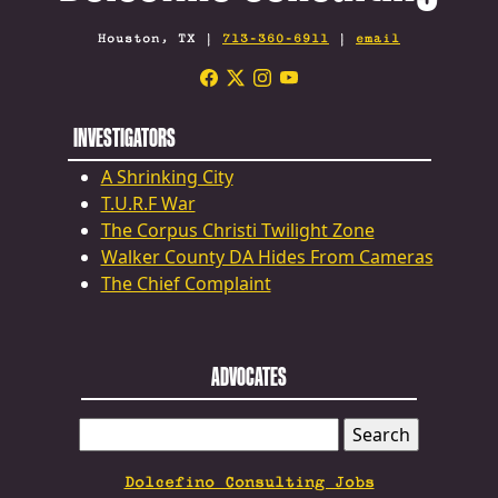
Houston, TX |
713-360-6911
|
email
INVESTIGATORS
A Shrinking City
T.U.R.F War
The Corpus Christi Twilight Zone
Walker County DA Hides From Cameras
The Chief Complaint
ADVOCATES
SEARCH
FOR:
Dolcefino Consulting Jobs