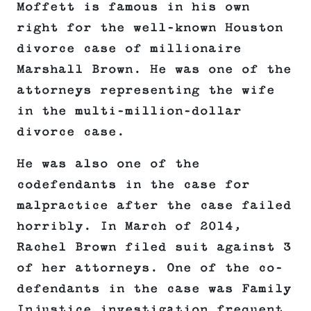
Moffett is famous in his own
right for the well-known Houston
divorce case of millionaire
Marshall Brown. He was one of the
attorneys representing the wife
in the multi-million-dollar
divorce case.
He was also one of the
codefendants in the case for
malpractice after the case failed
horribly. In March of 2014,
Rachel Brown filed suit against 3
of her attorneys. One of the co-
defendants in the case was Family
Injustice investigation frequent