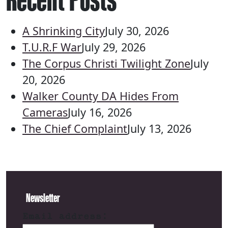
A Shrinking City
July 30, 2026
T.U.R.F War
July 29, 2026
The Corpus Christi Twilight Zone
July
20, 2026
Walker County DA Hides From
Cameras
July 16, 2026
The Chief Complaint
July 13, 2026
Newsletter
Email address: