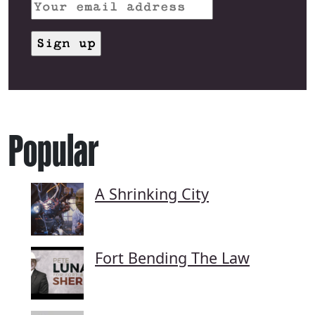
Popular
A Shrinking City
Fort Bending The Law