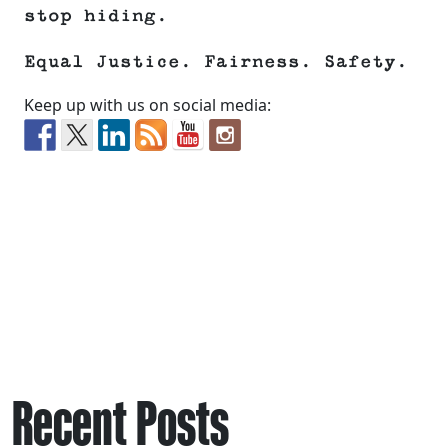
stop hiding.
Equal Justice. Fairness. Safety.
Keep up with us on social media:
Recent Posts