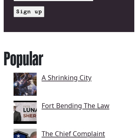
Popular
A Shrinking City
Fort Bending The Law
The Chief Complaint