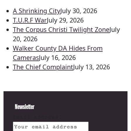
A Shrinking City
July 30, 2026
T.U.R.F War
July 29, 2026
The Corpus Christi Twilight Zone
July
20, 2026
Walker County DA Hides From
Cameras
July 16, 2026
The Chief Complaint
July 13, 2026
Newsletter
Email address: