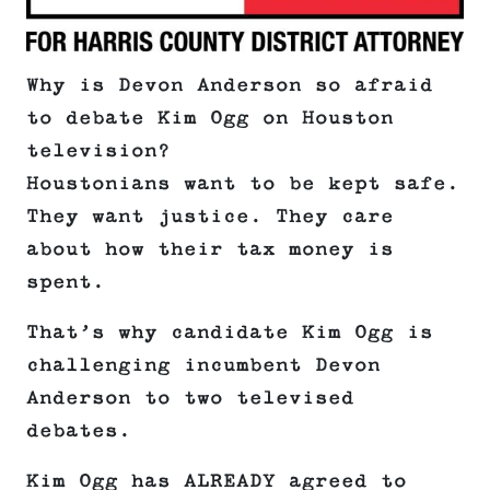
Why is Devon Anderson so afraid
to debate Kim Ogg on Houston
television?
Houstonians want to be kept safe.
They want justice. They care
about how their tax money is
spent.
That’s why candidate Kim Ogg is
challenging incumbent Devon
Anderson to two televised
debates.
Kim Ogg has ALREADY agreed to