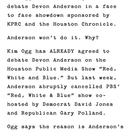
debate Devon Anderson in a face
to face showdown sponsored by
KPRC and the Houston Chronicle.
Anderson won’t do it. Why?
Kim Ogg has ALREADY agreed to
debate Devon Anderson on the
Houston Public Media Show “Red,
White and Blue.” But last week,
Anderson abruptly cancelled PBS’
“Red, White & Blue” show co-
hosted by Democrat David Jones
and Republican Gary Polland.
Ogg says the reason is Anderson’s