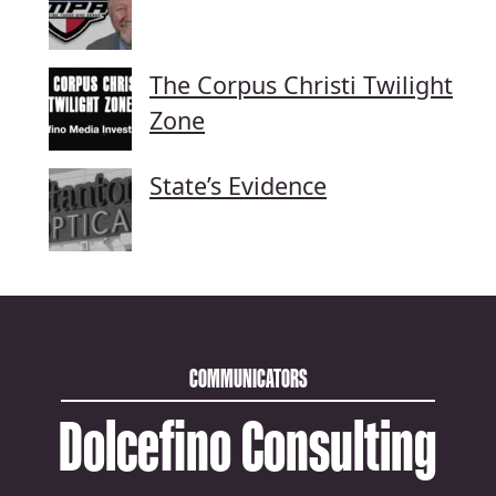
The Corpus Christi Twilight
Zone
State’s Evidence
COMMUNICATORS
Dolcefino Consulting