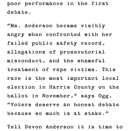
poor performance in the first
debate.
“Ms. Anderson became visibly
angry when confronted with her
failed public safety record,
allegations of prosecutorial
misconduct, and the shameful
treatment of rape victims. This
race is the most important local
election in Harris County on the
ballot in November,” says Ogg,
“Voters deserve an honest debate
because so much is at stake.”
Tell Devon Anderson it is time to