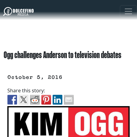
Ogg challenges Anderson to television debates
October 5, 2016
Share this story: