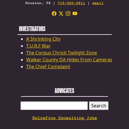
Houston, TX |
713-360-6911
|
email
INVESTIGATORS
A Shrinking City
T.U.R.F War
The Corpus Christi Twilight Zone
Walker County DA Hides From Cameras
The Chief Complaint
ADVOCATES
SEARCH
FOR:
Dolcefino Consulting Jobs