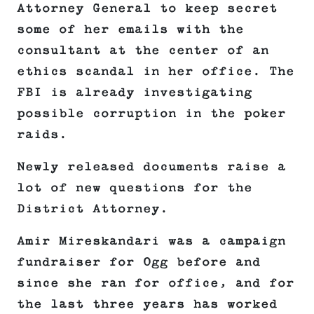
Attorney General to keep secret
some of her emails with the
consultant at the center of an
ethics scandal in her office. The
FBI is already investigating
possible corruption in the poker
raids.
Newly released documents raise a
lot of new questions for the
District Attorney.
Amir Mireskandari was a campaign
fundraiser for Ogg before and
since she ran for office, and for
the last three years has worked