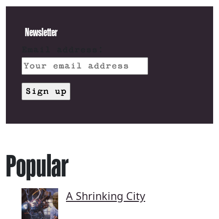
Newsletter
Email address:
Popular
A Shrinking City