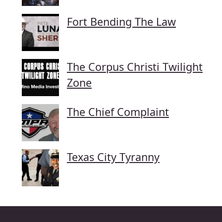
Fort Bending The Law
The Corpus Christi Twilight
Zone
The Chief Complaint
Texas City Tyranny