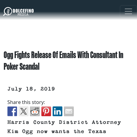
Ogg Fights Release Of Emails With Consultant In
Poker Scandal
July 18, 2019
Share this story:
Harris County District Attorney
Kim Ogg now wants the Texas