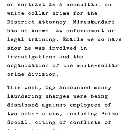
on contract as a consultant on
white collar crime for the
District Attorney. Mireskandari
has no known law enforcement or
legal training. Emails we do have
show he was involved in
investigations and the
organization of the white-collar
crime division.
This week, Ogg announced money
laundering charges were being
dismissed against employees of
two poker clubs, including Prime
Social, citing of conflicts of