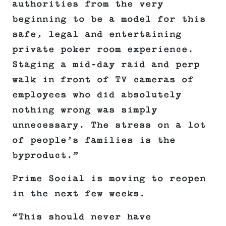
authorities from the very
beginning to be a model for this
safe, legal and entertaining
private poker room experience.
Staging a mid-day raid and perp
walk in front of TV cameras of
employees who did absolutely
nothing wrong was simply
unnecessary. The stress on a lot
of people’s families is the
byproduct.”
Prime Social is moving to reopen
in the next few weeks.
“This should never have