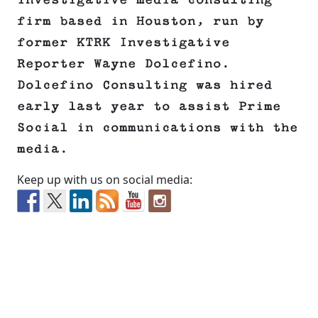
investigative media consulting
firm based in Houston, run by
former KTRK Investigative
Reporter Wayne Dolcefino.
Dolcefino Consulting was hired
early last year to assist Prime
Social in communications with the
media.
Keep up with us on social media: