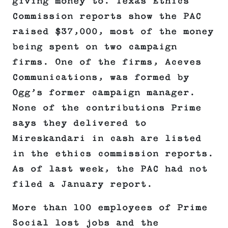
giving money to. Texas Ethics
Commission reports show the PAC
raised $37,000, most of the money
being spent on two campaign
firms. One of the firms, Aceves
Communications, was formed by
Ogg’s former campaign manager.
None of the contributions Prime
says they delivered to
Mireskandari in cash are listed
in the ethics commission reports.
As of last week, the PAC had not
filed a January report.
More than 100 employees of Prime
Social lost jobs and the