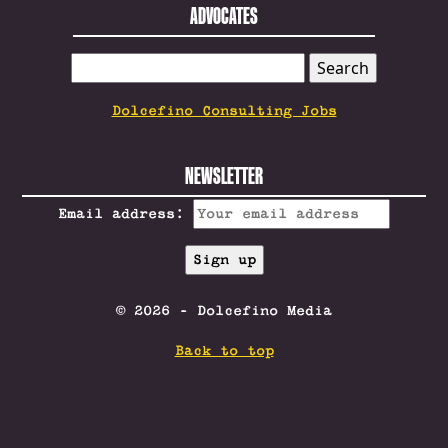
ADVOCATES
SEARCH
FOR:
Dolcefino Consulting Jobs
NEWSLETTER
Email address:
© 2026 - Dolcefino Media
Back to top