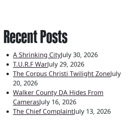
Recent Posts
A Shrinking City
July 30, 2026
T.U.R.F War
July 29, 2026
The Corpus Christi Twilight Zone
July
20, 2026
Walker County DA Hides From
Cameras
July 16, 2026
The Chief Complaint
July 13, 2026