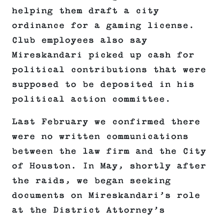
helping them draft a city
ordinance for a gaming license.
Club employees also say
Mireskandari picked up cash for
political contributions that were
supposed to be deposited in his
political action committee.
Last February we confirmed there
were no written communications
between the law firm and the City
of Houston. In May, shortly after
the raids, we began seeking
documents on Mireskandari’s role
at the District Attorney’s