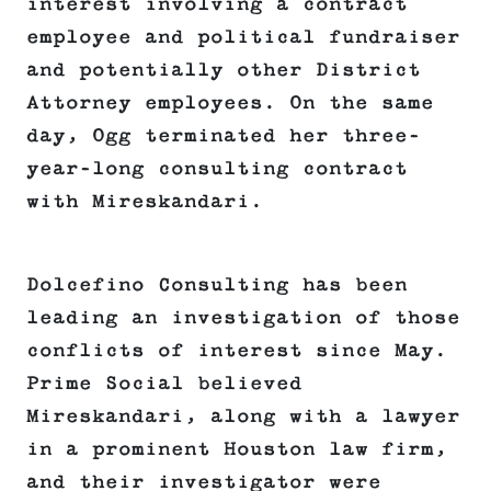
interest involving a contract
employee and political fundraiser
and potentially other District
Attorney employees. On the same
day, Ogg terminated her three-
year-long consulting contract
with Mireskandari.
Dolcefino Consulting has been
leading an investigation of those
conflicts of interest since May.
Prime Social believed
Mireskandari, along with a lawyer
in a prominent Houston law firm,
and their investigator were