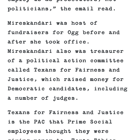
politicians,” the email read.
Mireskandari was host of
fundraisers for Ogg before and
after she took office.
Mireskandari also was treasurer
of a political action committee
called Texans for Fairness and
Justice, which raised money for
Democratic candidates, including
a number of judges.
Texans for Fairness and Justice
is the PAC that Prime Social
employees thought they were