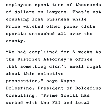
employees spent tens of thousands
of dollars on lawyers. That’s not
counting lost business while
Prime watched other poker clubs
operate untouched all over the
county.
“We had complained for 6 weeks to
the District Attorney’s office
that something didn’t smell right
about this selective
prosecution,” says Wayne
Dolcefino, President of Dolcefino
Consulting. “Prime Social had
worked with the FBI and local