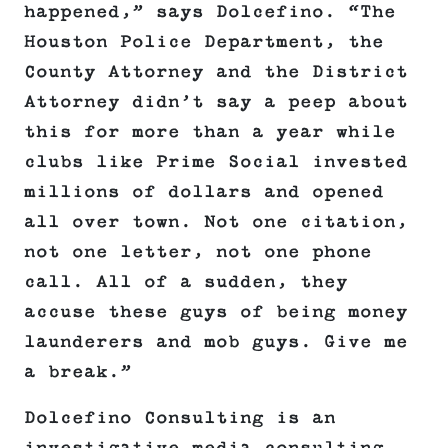
happened,” says Dolcefino. “The
Houston Police Department, the
County Attorney and the District
Attorney didn’t say a peep about
this for more than a year while
clubs like Prime Social invested
millions of dollars and opened
all over town. Not one citation,
not one letter, not one phone
call. All of a sudden, they
accuse these guys of being money
launderers and mob guys. Give me
a break.”
Dolcefino Consulting is an