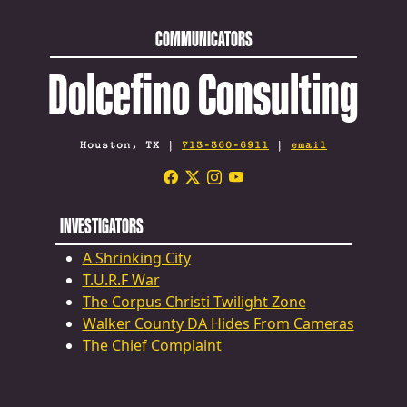
COMMUNICATORS
Dolcefino Consulting
Houston, TX |
713-360-6911
|
email
INVESTIGATORS
A Shrinking City
T.U.R.F War
The Corpus Christi Twilight Zone
Walker County DA Hides From Cameras
The Chief Complaint