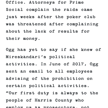
Office. Attorneys for Prime
Social complain the raids came
just weeks after the poker club
was threatened after complaining
about the lack of results for
their money.
Ogg has yet to say if she knew of
Mireskandari’s political
activities. In June of 2017, Ogg
sent an email to all employees
advising of the prohibition on
certain political activities.
“Our first duty is always to the
people of Harris County who
employ us as prosecutors, not