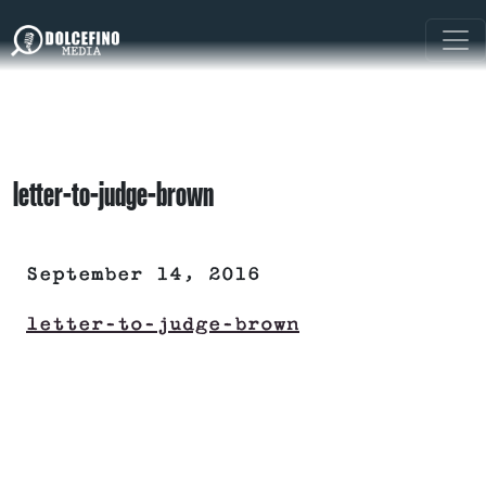
letter-to-judge-brown
September 14, 2016
letter-to-judge-brown