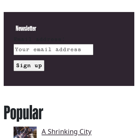
Newsletter
Email address:
Popular
A Shrinking City