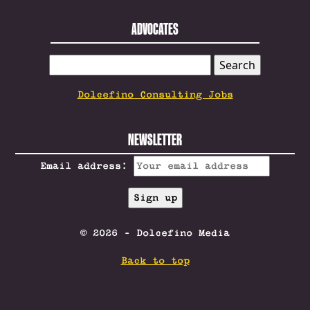
ADVOCATES
SEARCH
FOR:
Dolcefino Consulting Jobs
NEWSLETTER
Email address:
© 2026 - Dolcefino Media
Back to top