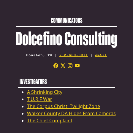
COMMUNICATORS
Dolcefino Consulting
Houston, TX |
713-360-6911
|
email
INVESTIGATORS
A Shrinking City
T.U.R.F War
The Corpus Christi Twilight Zone
Walker County DA Hides From Cameras
The Chief Complaint