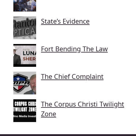
State’s Evidence
Fort Bending The Law
The Chief Complaint
The Corpus Christi Twilight
Zone