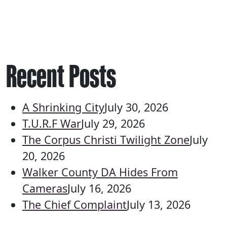
Recent Posts
A Shrinking City
July 30, 2026
T.U.R.F War
July 29, 2026
The Corpus Christi Twilight Zone
July
20, 2026
Walker County DA Hides From
Cameras
July 16, 2026
The Chief Complaint
July 13, 2026