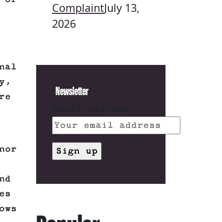
Complaint
July 13,
2026
nal
y,
Newsletter
re
Email address:
nor
nd
es
ows