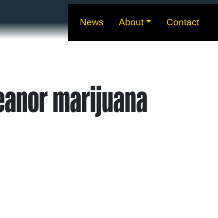
News
About
Contact
eanor marijuana