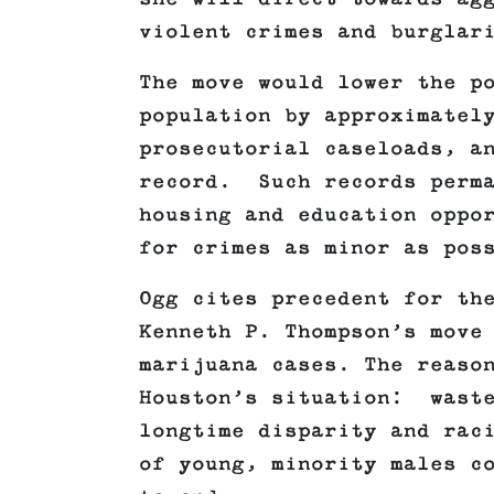
violent crimes and burglar
The move would lower the p
population by approximatel
prosecutorial caseloads, a
record. Such records perma
housing and education oppo
for crimes as minor as pos
Ogg cites precedent for th
Kenneth P. Thompson’s move
marijuana cases. The reaso
Houston’s situation: waste
longtime disparity and rac
of young, minority males c