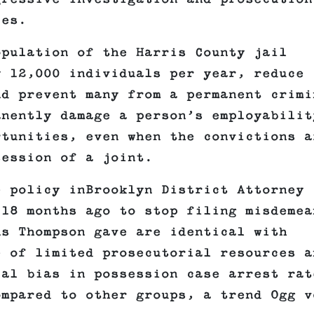
ies.
opulation of the Harris County jail
y 12,000 individuals per year, reduce
nd prevent many from a permanent crimi
nently damage a person’s employabilit
rtunities, even when the convictions a
session of a joint.
e policy inBrooklyn District Attorney
 18 months ago to stop filing misdemea
ns Thompson gave are identical with
 of limited prosecutorial resources a
ial bias in possession case arrest rat
ompared to other groups, a trend Ogg v