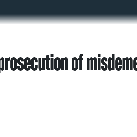
prosecution of misdem