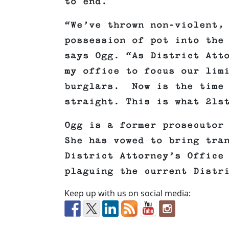
to end.
“We’ve thrown non-violent,
possession of pot into the
says Ogg. “As District Att
my office to focus our lim
burglars. Now is the time 
straight. This is what 21s
Ogg is a former prosecutor
She has vowed to bring tra
District Attorney’s Office
plaguing the current Distr
Keep up with us on social media: