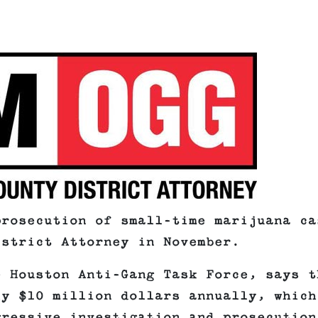
prosecution of small-time marijuana ca
istrict Attorney in November.
e Houston Anti-Gang Task Force, says t
ly $10 million dollars annually, which
gressive investigation and prosecution