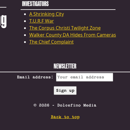
INVESTIGATORS
ng
A Shrinking City
T.U.R.F War
The Corpus Christi Twilight Zone
Walker County DA Hides From Cameras
The Chief Complaint
NEWSLETTER
Email address:
© 2026 - Dolcefino Media
Back to top