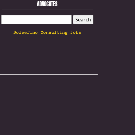
ADVOCATES
SEARCH
FOR:
Dolcefino Consulting Jobs