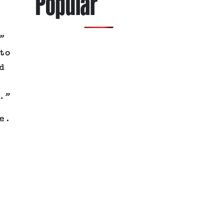
Popular
”
to
d
.”
e.