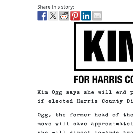
Share this story:
Kim Ogg says she will end 
if elected Harris County D
Ogg, the former head of th
move will save approximate
she will direct towards ag