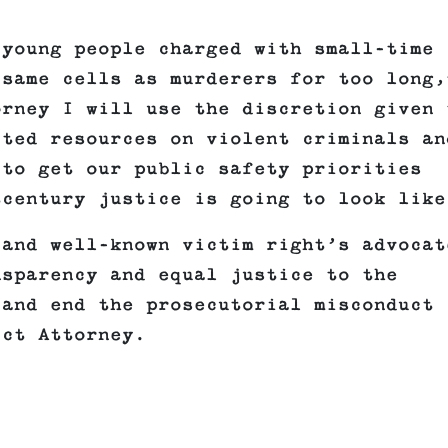
 young people charged with small-time
 same cells as murderers for too long,
orney I will use the discretion given 
ited resources on violent criminals an
to get our public safety priorities
tcentury justice is going to look like
 and well-known victim right’s advocat
nsparency and equal justice to the
 and end the prosecutorial misconduct
ict Attorney.