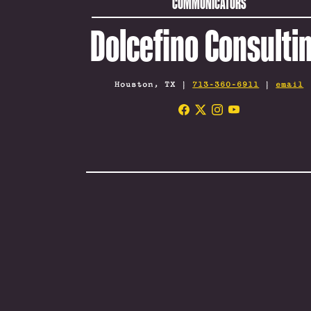
COMMUNICATORS
Dolcefino Consulti
Houston, TX |
713-360-6911
|
email