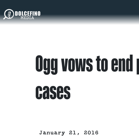
Ogg vows to end 
cases
January 21, 2016