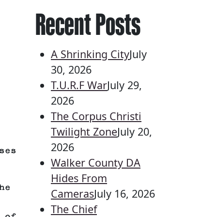
Recent Posts
A Shrinking City
July
30, 2026
T.U.R.F War
July 29,
2026
The Corpus Christi
Twilight Zone
July 20,
2026
ses
Walker County DA
Hides From
he
Cameras
July 16, 2026
The Chief
 of