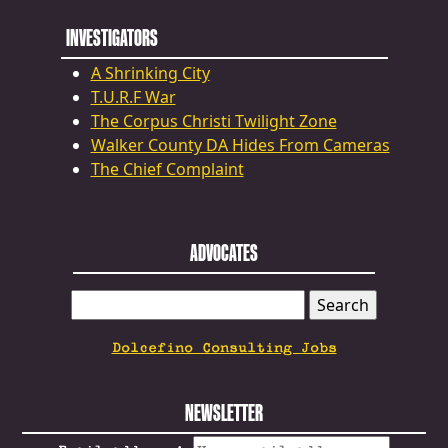
INVESTIGATORS
A Shrinking City
T.U.R.F War
The Corpus Christi Twilight Zone
Walker County DA Hides From Cameras
The Chief Complaint
ADVOCATES
SEARCH
FOR:
Dolcefino Consulting Jobs
NEWSLETTER