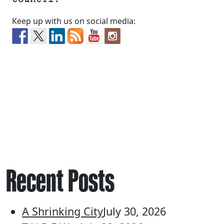
Keep up with us on social media:
Recent Posts
A Shrinking City
July 30, 2026