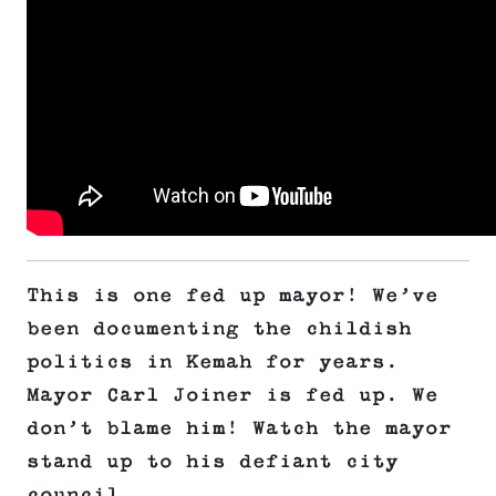
This is one fed up mayor! We’ve
been documenting the childish
politics in Kemah for years.
Mayor Carl Joiner is fed up. We
don’t blame him! Watch the mayor
stand up to his defiant city
council.