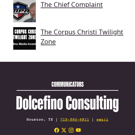
The Chief Complaint
The Corpus Christi Twilight
Zone
COMMUNICATORS
Dolcefino Consulting
Houston, TX |
713-360-6911
|
email