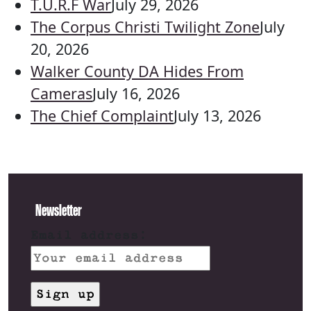
T.U.R.F War
July 29, 2026
The Corpus Christi Twilight Zone
July
20, 2026
Walker County DA Hides From
Cameras
July 16, 2026
The Chief Complaint
July 13, 2026
Newsletter
Email address: