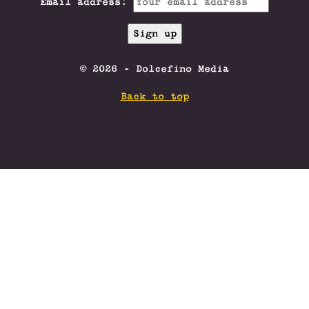
Email address:
© 2026 - Dolcefino Media
Back to top