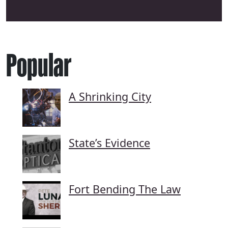
Popular
A Shrinking City
State’s Evidence
Fort Bending The Law