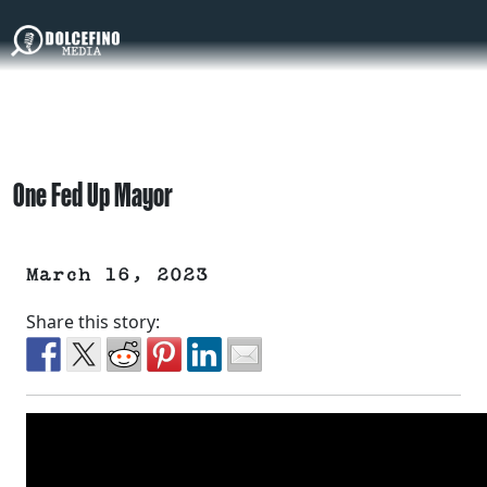
One Fed Up Mayor
March 16, 2023
Share this story: