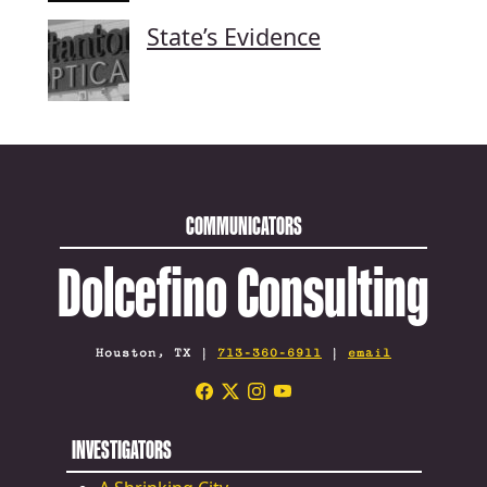
State’s Evidence
COMMUNICATORS
Dolcefino Consulting
Houston, TX |
713-360-6911
|
email
INVESTIGATORS