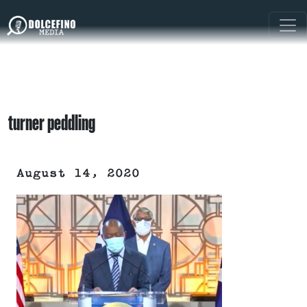
turner peddling
August 14, 2020