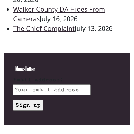
Walker County DA Hides From
Cameras
July 16, 2026
The Chief Complaint
July 13, 2026
Newsletter
Email address: