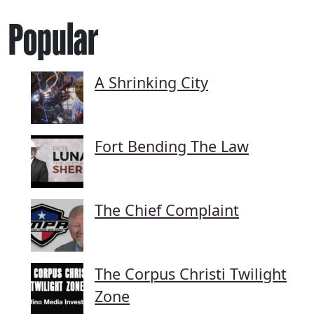
Popular
A Shrinking City
Fort Bending The Law
The Chief Complaint
The Corpus Christi Twilight
Zone