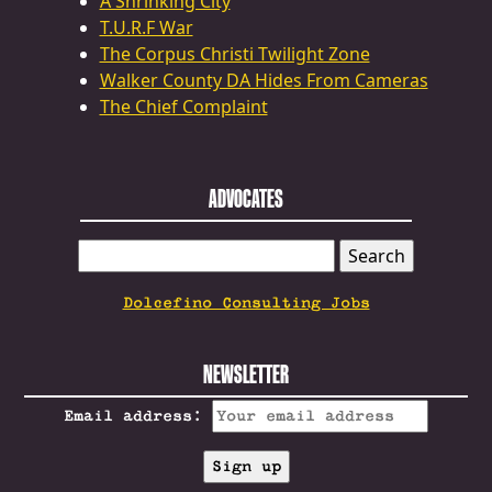
A Shrinking City
T.U.R.F War
The Corpus Christi Twilight Zone
Walker County DA Hides From Cameras
The Chief Complaint
ADVOCATES
SEARCH
FOR:
Dolcefino Consulting Jobs
NEWSLETTER
Email address: