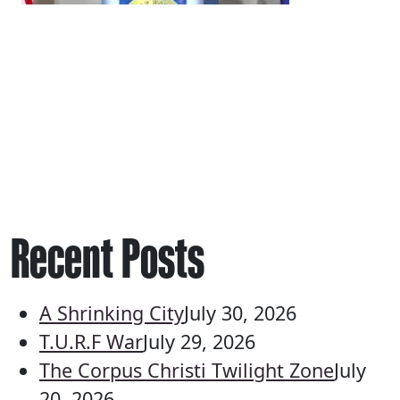
Recent Posts
A Shrinking City
July 30, 2026
T.U.R.F War
July 29, 2026
The Corpus Christi Twilight Zone
July
20, 2026