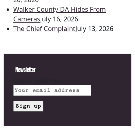
Walker County DA Hides From
Cameras
July 16, 2026
The Chief Complaint
July 13, 2026
Newsletter
Email address: