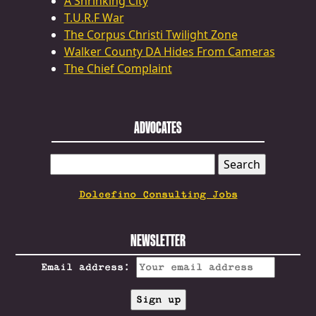
A Shrinking City
T.U.R.F War
The Corpus Christi Twilight Zone
Walker County DA Hides From Cameras
The Chief Complaint
ADVOCATES
SEARCH
FOR:
Dolcefino Consulting Jobs
NEWSLETTER
Email address: