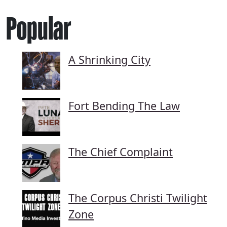
Popular
A Shrinking City
Fort Bending The Law
The Chief Complaint
The Corpus Christi Twilight
Zone