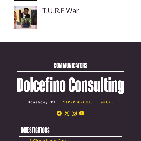
T.U.R.F War
COMMUNICATORS
Dolcefino Consulting
Houston, TX |
713-360-6911
|
email
INVESTIGATORS