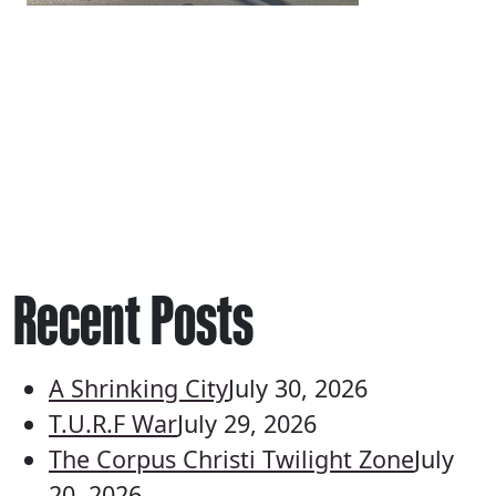
Recent Posts
A Shrinking City
July 30, 2026
T.U.R.F War
July 29, 2026
The Corpus Christi Twilight Zone
July
20, 2026