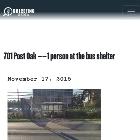
701 Post Oak ——1 person at the bus shelter
November 17, 2015