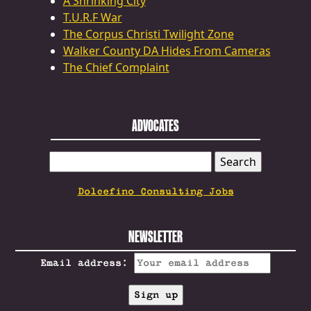
A Shrinking City
T.U.R.F War
The Corpus Christi Twilight Zone
Walker County DA Hides From Cameras
The Chief Complaint
ADVOCATES
SEARCH
FOR:
Dolcefino Consulting Jobs
NEWSLETTER
Email address: