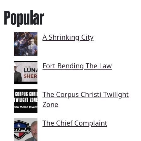
Popular
A Shrinking City
Fort Bending The Law
The Corpus Christi Twilight
Zone
The Chief Complaint