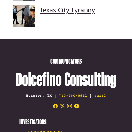
Texas City Tyranny
COMMUNICATORS
Dolcefino Consulting
Houston, TX |
713-360-6911
|
email
INVESTIGATORS