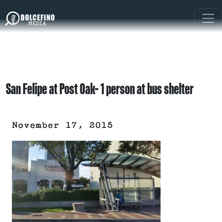
San Felipe at Post Oak- 1 person at bus shelter
November 17, 2015