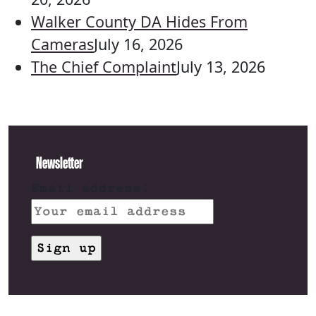
Walker County DA Hides From
Cameras
July 16, 2026
The Chief Complaint
July 13, 2026
Newsletter
Email address: