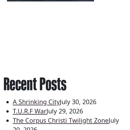
Recent Posts
A Shrinking City
July 30, 2026
T.U.R.F War
July 29, 2026
The Corpus Christi Twilight Zone
July
20, 2026