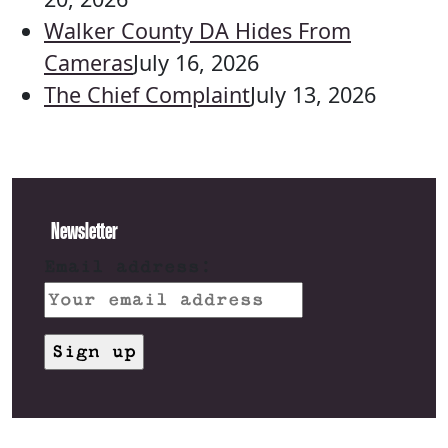
Walker County DA Hides From
Cameras
July 16, 2026
The Chief Complaint
July 13, 2026
Newsletter
Email address: