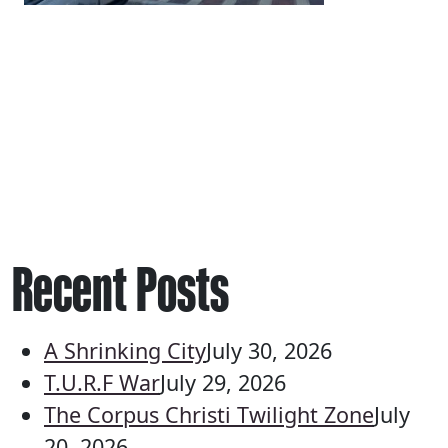
Recent Posts
A Shrinking City
July 30, 2026
T.U.R.F War
July 29, 2026
The Corpus Christi Twilight Zone
July
20, 2026