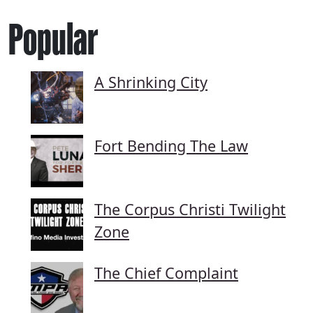
Popular
A Shrinking City
Fort Bending The Law
The Corpus Christi Twilight
Zone
The Chief Complaint