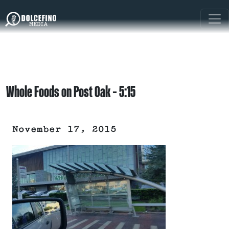
Whole Foods on Post Oak – 5:15
November 17, 2015