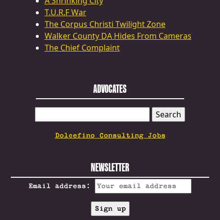
A Shrinking City
T.U.R.F War
The Corpus Christi Twilight Zone
Walker County DA Hides From Cameras
The Chief Complaint
ADVOCATES
SEARCH
FOR:
Dolcefino Consulting Jobs
NEWSLETTER
Email address: