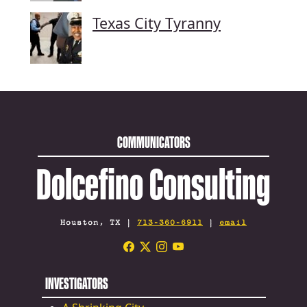
Texas City Tyranny
COMMUNICATORS
Dolcefino Consulting
Houston, TX |
713-360-6911
|
email
INVESTIGATORS