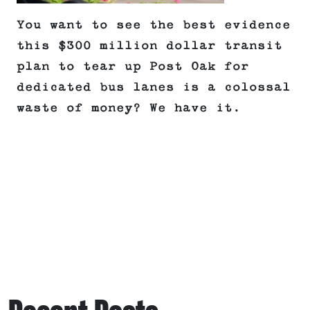
You want to see the best evidence
this $300 million dollar transit
plan to tear up Post Oak for
dedicated bus lanes is a colossal
waste of money? We have it.