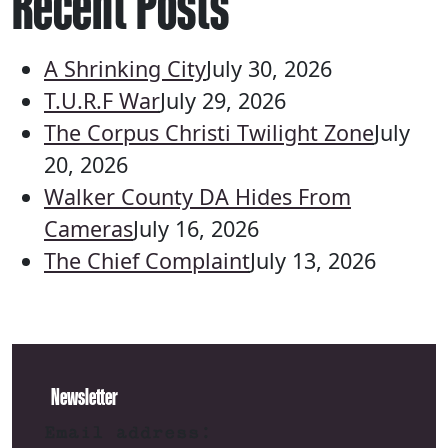
Recent Posts
A Shrinking City
July 30, 2026
T.U.R.F War
July 29, 2026
The Corpus Christi Twilight Zone
July
20, 2026
Walker County DA Hides From
Cameras
July 16, 2026
The Chief Complaint
July 13, 2026
Newsletter
Email address: