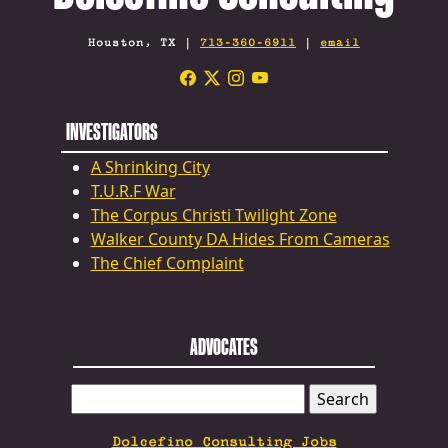
Houston, TX |
713-360-6911
|
email
INVESTIGATORS
A Shrinking City
T.U.R.F War
The Corpus Christi Twilight Zone
Walker County DA Hides From Cameras
The Chief Complaint
ADVOCATES
SEARCH
FOR:
Dolcefino Consulting Jobs