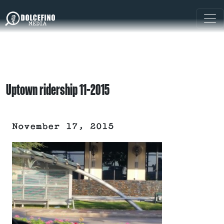
Uptown ridership 11-2015
November 17, 2015