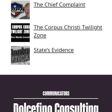
The Chief Complaint
The Corpus Christi Twilight
Zone
State’s Evidence
COMMUNICATORS
Dolcefino Consulting