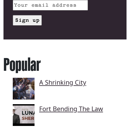
Popular
A Shrinking City
Fort Bending The Law